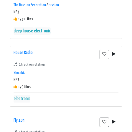
The Russian Federation
/
russian
MP3
1731 Likes
deep house
electronic
House Radio
1 track on rotation
Slovakia
MP3
179 Likes
electronic
Fly 104