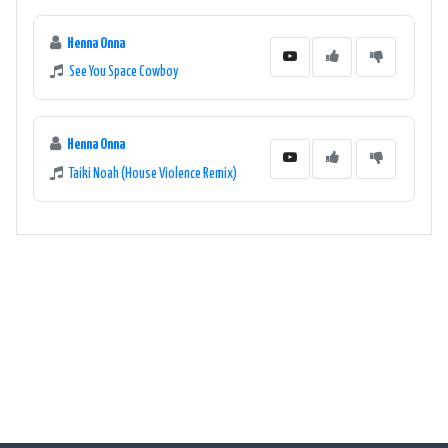
Henna Onna
See You Space Cowboy
Henna Onna
Taiki Noah (House Violence Remix)