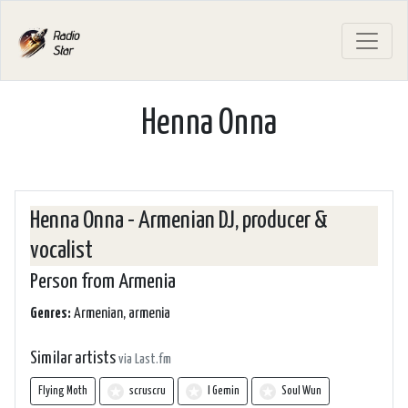
Henna Onna
Henna Onna - Armenian DJ, producer &
vocalist
Person from Armenia
Genres:
Armenian, armenia
Similar artists
via Last.fm
Flying Moth
scruscru
I Gemin
Soul Wun