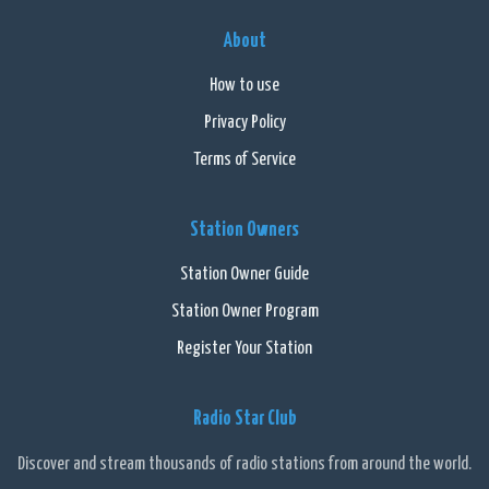
About
How to use
Privacy Policy
Terms of Service
Station Owners
Station Owner Guide
Station Owner Program
Register Your Station
Radio Star Club
Discover and stream thousands of radio stations from around the world.