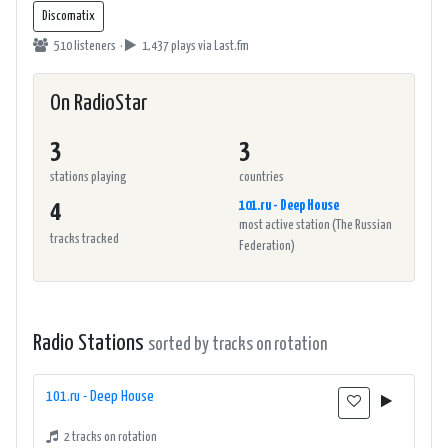
Discomatix
510 listeners ·
1,437 plays
via Last.fm
On RadioStar
3
3
stations playing
countries
101.ru - Deep House
4
most active station (The Russian
tracks tracked
Federation)
Radio Stations
sorted by tracks on rotation
101.ru - Deep House
2 tracks on rotation