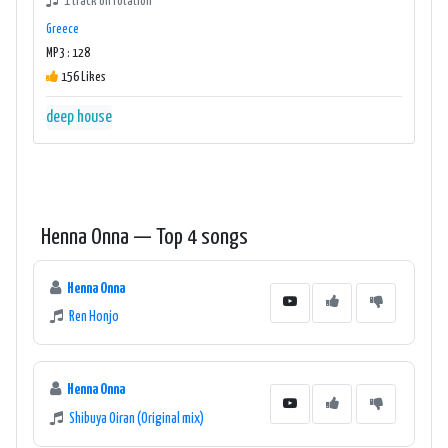
1 track on rotation
Greece
MP3 : 128
156 Likes
deep house
Henna Onna — Top 4 songs
Henna Onna
Ren Honjo
Henna Onna
Shibuya Oiran (Original mix)