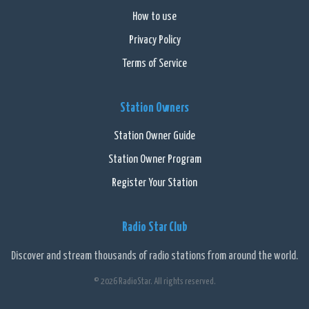
How to use
Privacy Policy
Terms of Service
Station Owners
Station Owner Guide
Station Owner Program
Register Your Station
Radio Star Club
Discover and stream thousands of radio stations from around the world.
© 2026 RadioStar. All rights reserved.