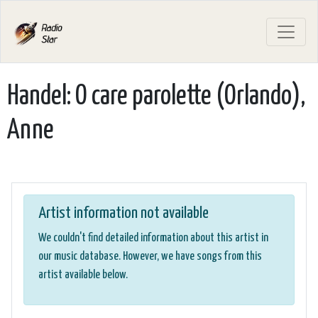
Handel: O care parolette (Orlando),
Anne
Artist information not available
We couldn't find detailed information about this artist in
our music database. However, we have songs from this
artist available below.