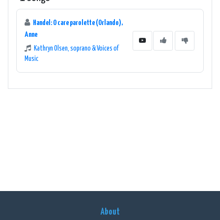
Handel: O care parolette (Orlando),
Anne
Kathryn Olsen, soprano & Voices of
Music
About