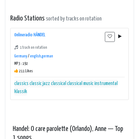
Radio Stations
sorted by tracks on rotation
0nlineradio HÄNDEL
1 track on rotation
Germany
/
english,german
MP3 : 192
211 Likes
classics
classic jazz
classical
classical music
instrumental
klassik
Handel: O care parolette (Orlando), Anne — Top
1 songs