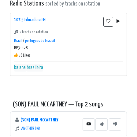
Radio Stations
sorted by tracks on rotation
107.5 Educadora FM
2 tracks on rotation
Brazil
/
portugues do braasil
MP3 : 128
58 Likes
baiana
brasileira
(SON) PAUL MCCARTNEY — Top 2 songs
(SON) PAUL MCCARTNEY
ANOTHER DAY