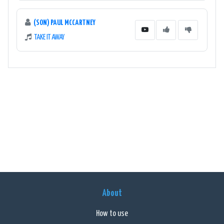
(SON) PAUL MCCARTNEY
TAKE IT AWAY
About
How to use