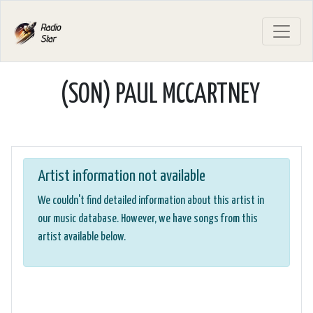
(SON) PAUL MCCARTNEY
Artist information not available
We couldn't find detailed information about this artist in
our music database. However, we have songs from this
artist available below.