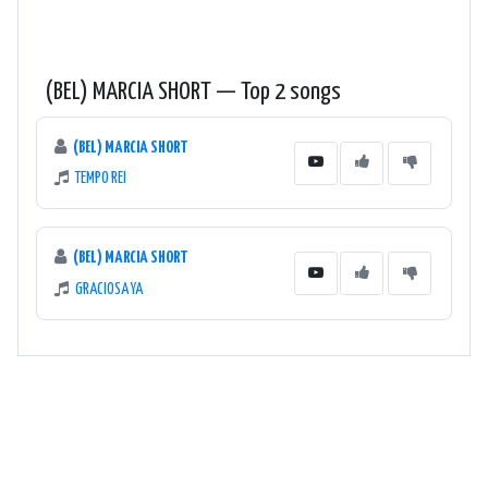
(BEL) MARCIA SHORT — Top 2 songs
(BEL) MARCIA SHORT
TEMPO REI
(BEL) MARCIA SHORT
GRACIOSA YA