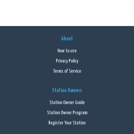
About
How to use
Privacy Policy
Terms of Service
Station Owners
Station Owner Guide
Station Owner Program
Register Your Station