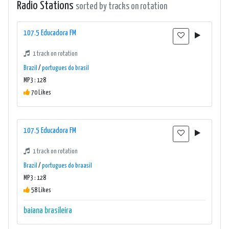
Radio Stations
sorted by tracks on rotation
107.5 Educadora FM
1 track on rotation
Brazil
/
portugues do brasil
MP3 : 128
70 Likes
107.5 Educadora FM
1 track on rotation
Brazil
/
portugues do braasil
MP3 : 128
58 Likes
baiana
brasileira