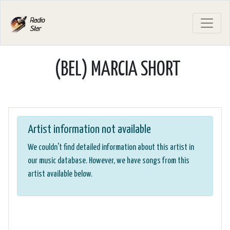
(BEL) MARCIA SHORT
Artist information not available
We couldn't find detailed information about this artist in
our music database. However, we have songs from this
artist available below.