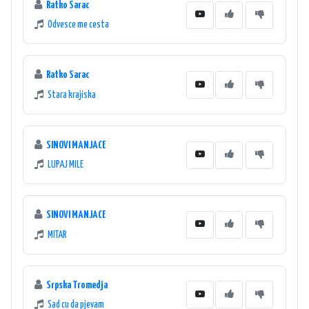
Ratko Sarac
Odvesce me cesta
Ratko Sarac
Stara krajiska
SINOVI MANJACE
LUPAJ MILE
SINOVI MANJACE
MITAR
Srpska Tromedja
Sad cu da pjevam