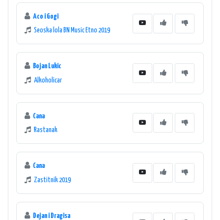
Aco i Gogi
Seoska lola BN Music Etno 2019
Bojan Lukic
Alkoholicar
Cana
Rastanak
Cana
Zastitnik 2019
Dejan i Dragisa