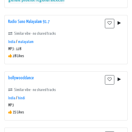
glenale
phoenix
regional mexican
Radio Suno Malayalam 91.7
Similar vibe · no shared tracks
India
/
malayalam
MP3 : 128
28 Likes
bollywooddance
Similar vibe · no shared tracks
India
/
hindi
MP3
35 Likes