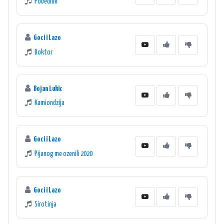
Pobednik
Goci i Lazo
Doktor
Bojan Lukic
Kamiondzija
Goci i Lazo
Pijanog me ozenili 2020
Goci i Lazo
Sirotinja