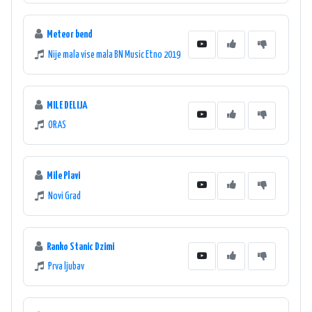
Meteor bend
Nije mala vise mala BN Music Etno 2019
MILE DELIJA
ORAS
Mile Plavi
Novi Grad
Ranko Stanic Dzimi
Prva ljubav