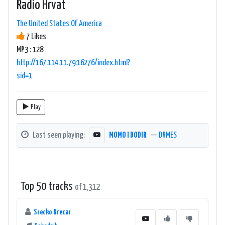
Radio Hrvat
The United States Of America
7 Likes
MP3 : 128
http://167.114.11.79:16276/index.html?
sid=1
Play
Last seen playing:
MOMO I DODIR
—
DRMES
Top 50 tracks
of 1,312
Srecko Krecar