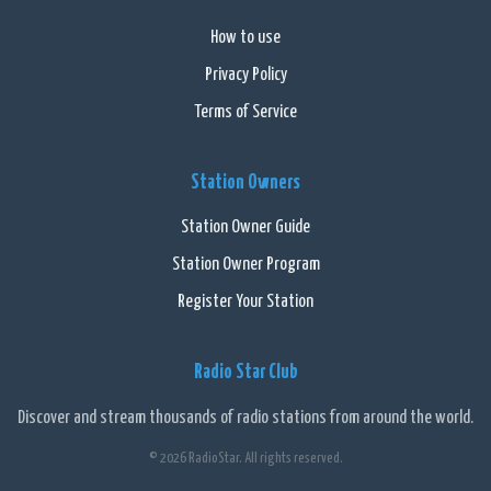
How to use
Privacy Policy
Terms of Service
Station Owners
Station Owner Guide
Station Owner Program
Register Your Station
Radio Star Club
Discover and stream thousands of radio stations from around the world.
© 2026 RadioStar. All rights reserved.