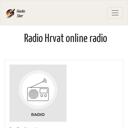
Radio Hrvat online radio