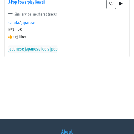
J-Pop Powerplay Kawaii
Similar vibe · no shared tracks
Canada
/
japanese
MP3 : 128
115 Likes
japanese
japanese idols
jpop
About