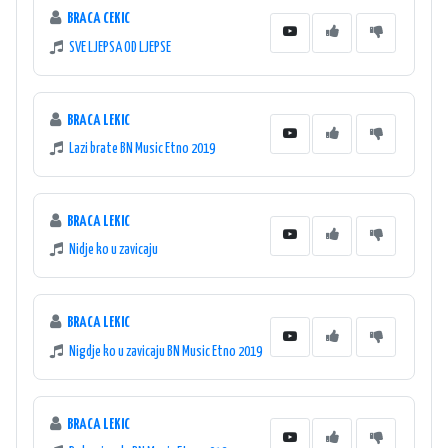
BRACA CEKIC
SVE LJEPSA OD LJEPSE
BRACA LEKIC
Lazi brate BN Music Etno 2019
BRACA LEKIC
Nidje ko u zavicaju
BRACA LEKIC
Nigdje ko u zavicaju BN Music Etno 2019
BRACA LEKIC