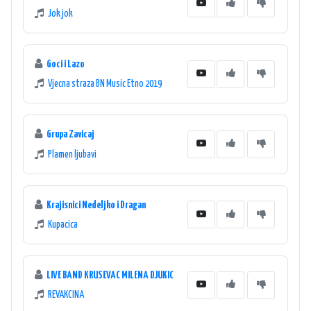
Jok jok
Goci i Lazo
Vjecna straza BN Music Etno 2019
Grupa Zavicaj
Plamen ljubavi
Krajisnici Nedeljko i Dragan
Kupacica
LIVE BAND KRUSEVAC MILENA DJUKIC
REVAKCINA