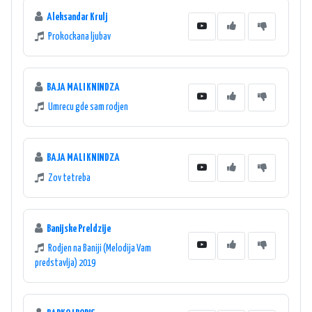
Aleksandar Krulj
Prokockana ljubav
BAJA MALI KNINDZA
Umrecu gde sam rodjen
BAJA MALI KNINDZA
Zov tetreba
Banijske Preldzije
Rodjen na Baniji (Melodija Vam
predstavlja) 2019