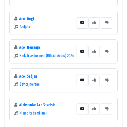
Aco i Gogi
Andjela
Aco i Nemanja
Nada li se iko meni (Official Audio) 2024
Aco i Srdjan
Zavicajne rane
Aleksandar Aco Stanisic
Nismo tada mi imali