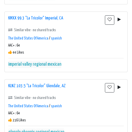
KMXX 99.3 "La Tricolor" Imperial, CA
Similar vibe · no shared tracks
The United States Of America
/
spanish
AAC+ : 64
44 Likes
imperial valley
regional mexican
KLNZ 103.5 "La Tricolor" Glendale, AZ
Similar vibe · no shared tracks
The United States Of America
/
spanish
AAC+ : 64
216 Likes