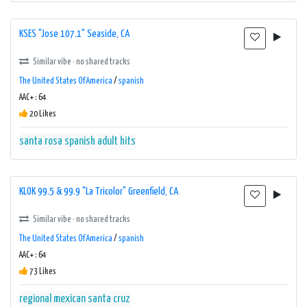
KSES "Jose 107.1" Seaside, CA
Similar vibe · no shared tracks
The United States Of America
/
spanish
AAC+ : 64
20 Likes
santa rosa
spanish adult hits
KLOK 99.5 & 99.9 "La Tricolor" Greenfield, CA
Similar vibe · no shared tracks
The United States Of America
/
spanish
AAC+ : 64
73 Likes
regional mexican
santa cruz