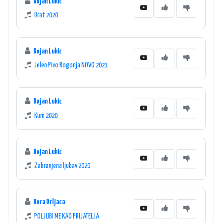
Bojan Lukic
Brat 2020
Bojan Lukic
Jelen Pivo Rogonja NOVO 2021
Bojan Lukic
Kum 2020
Bojan Lukic
Zabranjena ljubav 2020
Bora Drljaca
POLJUBI ME KAO PRIJATELJA