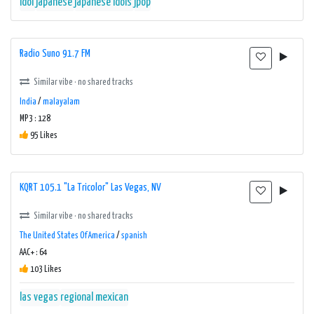
idol
japanese
japanese idols
jpop
Radio Suno 91.7 FM
Similar vibe · no shared tracks
India
/
malayalam
MP3 : 128
95 Likes
KQRT 105.1 "La Tricolor" Las Vegas, NV
Similar vibe · no shared tracks
The United States Of America
/
spanish
AAC+ : 64
103 Likes
las vegas
regional mexican