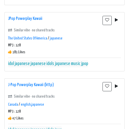
JPop Powerplay Kawaii
Similar vibe · no shared tracks
The United States Of America
/
japanese
MP3 : 128
181 Likes
idol
japanese
japanese idols
japanese music
jpop
J-Pop Powerplay Kawaii (http)
Similar vibe · no shared tracks
Canada
/
english,japanese
MP3 : 128
47 Likes