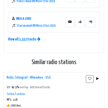
Pobro i mala BN Music Etno 2019
BRACA LEKIC
Stari momak BN Music Etno 2019
View all 1,312 tracks
Similar radio stations
Radio Zelengrad - Milwaukee - USA
62.5%
overlap · 609 shared tracks
Serbia
/
serbian
MP3 : 128
199 Likes