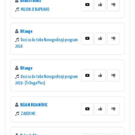
BARKO I BORIS
MILION JE NAPRAVIO
Bitange
Doci cu do tebe Novogodisnji program
2019
Bitange
Doci cu do tebe Novogodisnji program
2019 - (Tv Duga Plus)
BOJAN BOJANOVIC
ZAVEDI ME