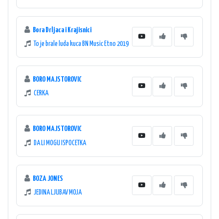
Bora Drljaca i Krajisnici
To je brale luda kuca BN Music Etno 2019
BORO MAJSTOROVIC
CERKA
BORO MAJSTOROVIC
DA LI MOGU ISPOCETKA
BOZA JONES
JEDINA LJUBAV MOJA