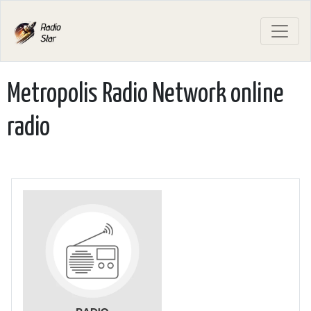
Metropolis Radio Network online
radio