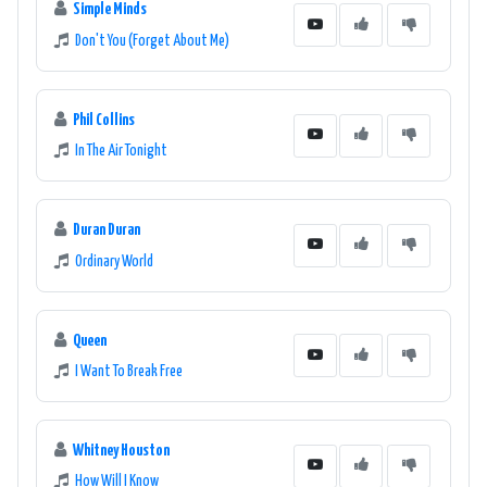
Simple Minds
Don't You (Forget About Me)
Phil Collins
In The Air Tonight
Duran Duran
Ordinary World
Queen
I Want To Break Free
Whitney Houston
How Will I Know