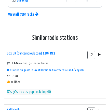
One Of Us
View all 930 tracks
Similar radio stations
Box UK (danceradiouk.com) 128k MP3
4.6%
overlap · 36 shared tracks
The United Kingdom Of Great Britain And Northern Ireland
/
english
MP3 : 128
34 Likes
80s
90s
no ads
pop
rock
top 40
AXR Manila