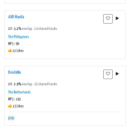
AXR Manila
3.1%
overlap · 24 shared tracks
The Philippines
MP3 : 96
22 Likes
BredaNu
2.9%
overlap · 15 shared tracks
The Netherlands
MP3 : 192
13 Likes
pop