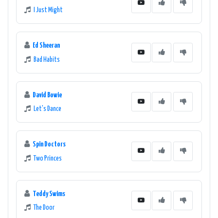
I Just Might
Ed Sheeran
Bad Habits
David Bowie
Let's Dance
Spin Doctors
Two Princes
Teddy Swims
The Door