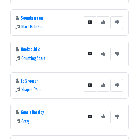
Soundgarden
Black Hole Sun
OneRepublic
Counting Stars
Ed Sheeran
Shape Of You
Gnarls Barkley
Crazy