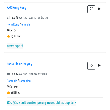
AXR Hong Kong
2.7%
overlap · 12 shared tracks
Hong Kong
/
english
AAC+ : 64
851 Likes
news
sport
Radio Clasic FM 90.9
2.1%
overlap · 9 shared tracks
Romania
/
romanian
AAC+ : 192
16 Likes
80s
90s
adult contemporary
news
oldies
pop
talk