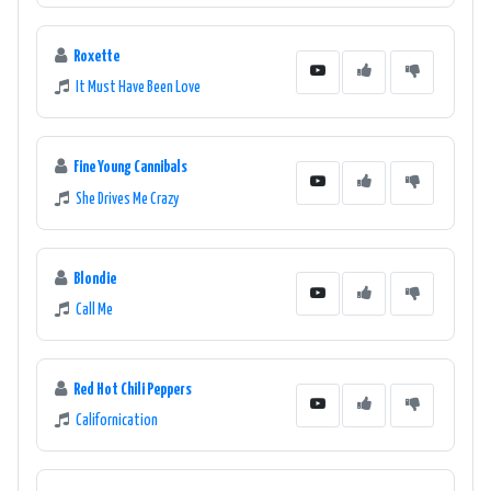
Roxette
It Must Have Been Love
Fine Young Cannibals
She Drives Me Crazy
Blondie
Call Me
Red Hot Chili Peppers
Californication