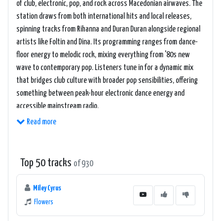
of club, electronic, pop, and rock across Macedonian airwaves. The
station draws from both international hits and local releases,
spinning tracks from Rihanna and Duran Duran alongside regional
artists like Foltin and Dina. Its programming ranges from dance-
floor energy to melodic rock, mixing everything from '80s new
wave to contemporary pop. Listeners tune in for a dynamic mix
that bridges club culture with broader pop sensibilities, offering
something between peak-hour electronic dance energy and
accessible mainstream radio.
Read more
Top 50 tracks
of 930
Miley Cyrus
Flowers