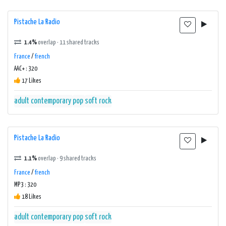
Pistache La Radio
1.4%
overlap · 11 shared tracks
France
/
french
AAC+ : 320
17 Likes
adult contemporary
pop
soft rock
Pistache La Radio
1.1%
overlap · 9 shared tracks
France
/
french
MP3 : 320
18 Likes
adult contemporary
pop
soft rock