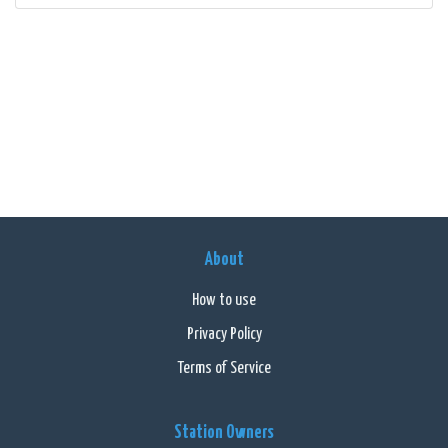
About
How to use
Privacy Policy
Terms of Service
Station Owners