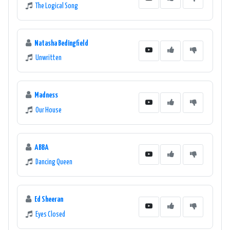
The Logical Song
Natasha Bedingfield
Unwritten
Madness
Our House
ABBA
Dancing Queen
Ed Sheeran
Eyes Closed