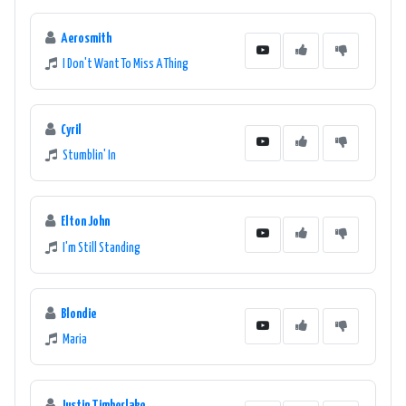
Aerosmith
I Don't Want To Miss A Thing
Cyril
Stumblin' In
Elton John
I'm Still Standing
Blondie
Maria
Justin Timberlake