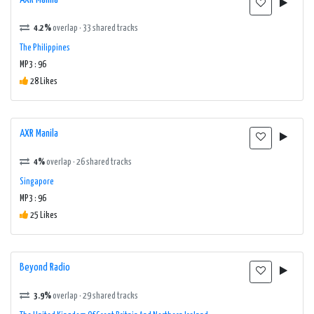
4.2%
overlap · 33 shared tracks
The Philippines
MP3 : 96
28 Likes
AXR Manila
4%
overlap · 26 shared tracks
Singapore
MP3 : 96
25 Likes
Beyond Radio
3.9%
overlap · 29 shared tracks