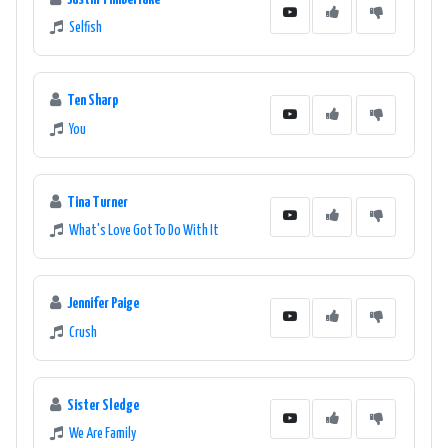
Selfish
Ten Sharp
You
Tina Turner
What's Love Got To Do With It
Jennifer Paige
Crush
Sister Sledge
We Are Family