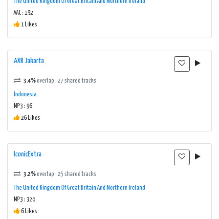
The United Kingdom Of Great Britain And Northern Ireland
AAC : 192
1 Likes
AXR Jakarta
3.4%
overlap · 27 shared tracks
Indonesia
MP3 : 96
26 Likes
IconicExtra
3.2%
overlap · 25 shared tracks
The United Kingdom Of Great Britain And Northern Ireland
MP3 : 320
6 Likes