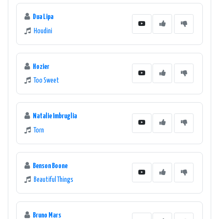
Dua Lipa
Houdini
Hozier
Too Sweet
Natalie Imbruglia
Torn
Benson Boone
Beautiful Things
Bruno Mars