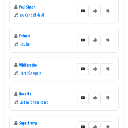
Paul Simon
You Can Call Me Al
Eminem
Houdini
Whitesnake
Here I Go Again
Roxette
Listen To Your Heart
Supertramp