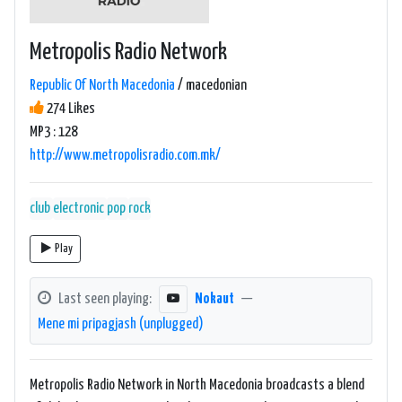
Metropolis Radio Network
Republic Of North Macedonia
/ macedonian
274 Likes
MP3 : 128
http://www.metropolisradio.com.mk/
club
electronic
pop
rock
Play
Last seen playing:
Nokaut
—
Mene mi pripagjash (unplugged)
Metropolis Radio Network in North Macedonia broadcasts a blend