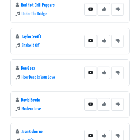
Red Hot Chili Peppers
Under The Bridge
Taylor Swift
Shake It Off
Bee Gees
How Deep Is Your Love
David Bowie
Modern Love
Joan Osborne