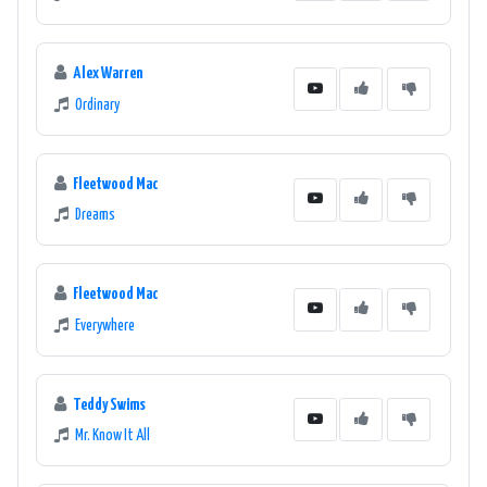
Alex Warren
Ordinary
Fleetwood Mac
Dreams
Fleetwood Mac
Everywhere
Teddy Swims
Mr. Know It All