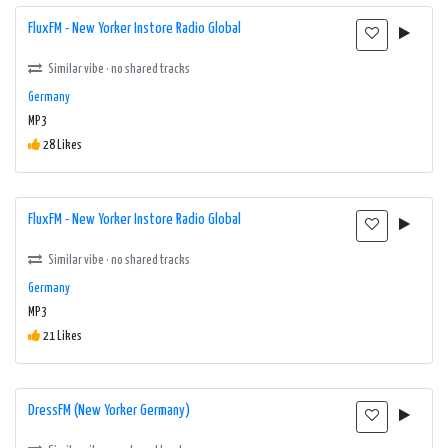
FluxFM - New Yorker Instore Radio Global
Similar vibe · no shared tracks
Germany
MP3
28 Likes
FluxFM - New Yorker Instore Radio Global
Similar vibe · no shared tracks
Germany
MP3
21 Likes
DressFM (New Yorker Germany)