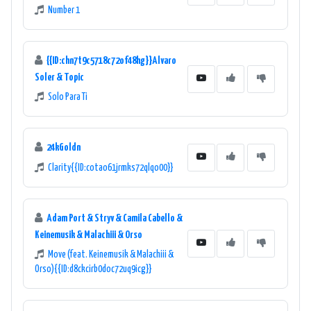
Number 1
{{ID:chn7t9c5718c72of48hg}}Alvaro
Soler & Topic
Solo Para Ti
24kGoldn
Clarity{{ID:cotao61jrmks72qlqo00}}
Adam Port & Stryv & Camila Cabello &
Keinemusik & Malachiii & Orso
Move (feat. Keinemusik & Malachiii &
Orso){{ID:d8ckcirb0doc72uq9icg}}