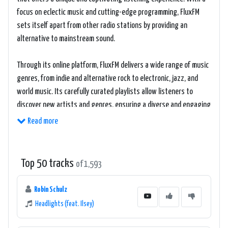
focus on eclectic music and cutting-edge programming, FluxFM
sets itself apart from other radio stations by providing an
alternative to mainstream sound.
Through its online platform, FluxFM delivers a wide range of music
genres, from indie and alternative rock to electronic, jazz, and
world music. Its carefully curated playlists allow listeners to
discover new artists and genres, ensuring a diverse and engaging
listening experience.
Read more
The radio station's programming goes beyond just music, as it
incorporates interviews, live sessions, and cultural features,
Top 50 tracks
of 1,593
providing listeners with an immersive and informative experience.
This distinct blend of content makes FluxFM a standout among
Robin Schulz
radio stations, catering to individuals who crave innovation and
Headlights (feat. Ilsey)
diversity in their music consumption.