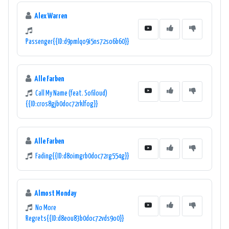
Alex Warren
Passenger{{ID:d9pmlqo9i5ns72so6b60}}
Alle Farben
Call My Name (feat. Sofiloud)
{{ID:cros8gjb0doc72rklfog}}
Alle Farben
Fading{{ID:d8oimgrb0doc72rg554g}}
Almost Monday
No More
Regrets{{ID:d8eou83b0doc72vds9o0}}