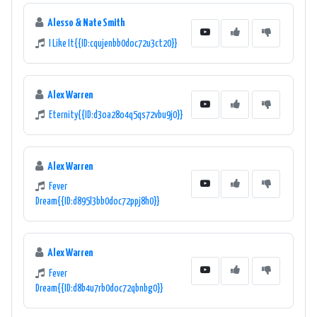
Alesso & Nate Smith
I Like It{{ID:cqujenbb0doc72u3ct20}}
Alex Warren
Eternity{{ID:d3oa28o4q5qs72vbu9j0}}
Alex Warren
Fever
Dream{{ID:d895l3bb0doc72ppj8h0}}
Alex Warren
Fever
Dream{{ID:d8b4u7rb0doc72qbnbg0}}