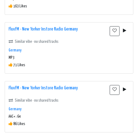
163 Likes
FluxFM - New Yorker Instore Radio Germany
Similar vibe · no shared tracks
Germany
MP3
71 Likes
FluxFM - New Yorker Instore Radio Germany
Similar vibe · no shared tracks
Germany
AAC+ : 64
86 Likes