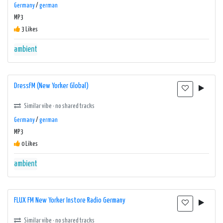
Germany
/
german
MP3
3 Likes
ambient
DressFM (New Yorker Global)
Similar vibe · no shared tracks
Germany
/
german
MP3
0 Likes
ambient
FLUX FM New Yorker Instore Radio Germany
Similar vibe · no shared tracks