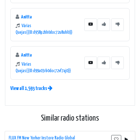
Anitta
Várias
Quejas{{ID:d958p2bb0doc72u8uhl0}}
Anitta
Várias
Quejas{{ID:d99a03rb0doc72vf7aj0}}
View all 1,593 tracks
Similar radio stations
FLUX FM New Yorker Instore Radio Global