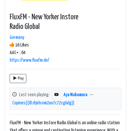
FluxFM - New Yorker Instore
Radio Global
Germany
16 Likes
AAC+ : 64
https://www.fluxfm.de/
Play
Last seen playing:
Aya Nakamura
—
Copines{{ID:d9rbcvm2ao7c72sglalg}}
FluxFM - New Yorker Instore Radio Global is an online radio station
that offers a unique and captivating listening experience. With a