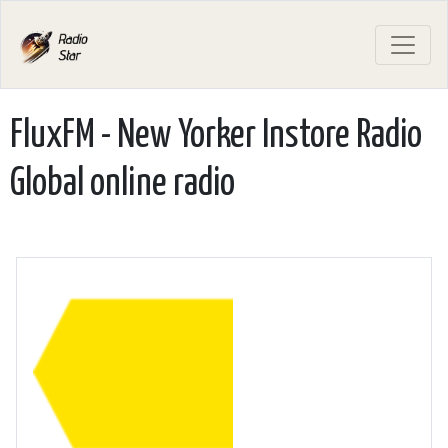
FluxFM - New Yorker Instore Radio
Global online radio