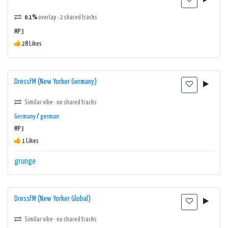
0.1%
overlap · 2 shared tracks
MP3
28 Likes
DressFM (New Yorker Germany)
Similar vibe · no shared tracks
Germany
/
german
MP3
1 Likes
grunge
DressFM (New Yorker Global)
Similar vibe · no shared tracks