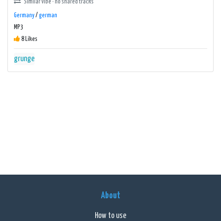
Similar vibe · no shared tracks
Germany
/
german
MP3
8 Likes
grunge
About
How to use