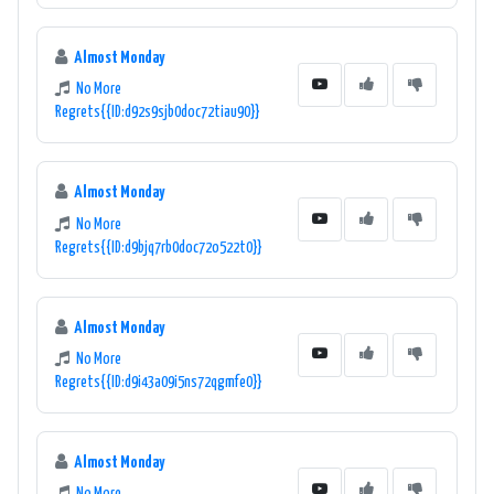
Almost Monday
No More
Regrets{{ID:d92s9sjb0doc72tiau90}}
Almost Monday
No More
Regrets{{ID:d9bjq7rb0doc72o522t0}}
Almost Monday
No More
Regrets{{ID:d9i43a09i5ns72qgmfe0}}
Almost Monday