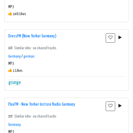
MP3
146 Likes
DressFM (New Yorker Germany)
Similar vibe · no shared tracks
Germany
/
german
MP3
1 Likes
grunge
FluxFM - New Yorker Instore Radio Germany
Similar vibe · no shared tracks
Germany
MP3