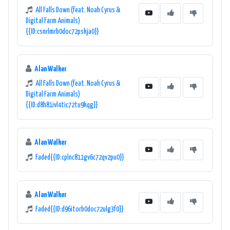
All Falls Down (feat. Noah Cyrus &
Digital Farm Animals)
{{ID:csnrlmrb0doc72pskja0}}
Alan Walker
All Falls Down (feat. Noah Cyrus &
Digital Farm Animals)
{{ID:d8h81ivl4tic72tu9kqg}}
Alan Walker
Faded{{ID:cplnc811gv6c72qv2pu0}}
Alan Walker
Faded{{ID:d96itorb0doc72ulg3f0}}