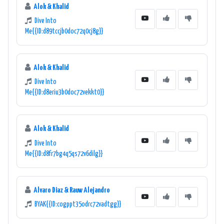
Alok & Khalid
Dive Into
Me{{ID:d89tccjb0doc72q0cj8g}}
Alok & Khalid
Dive Into
Me{{ID:d8eriu3b0doc72vekkt0}}
Alok & Khalid
Dive Into
Me{{ID:d8fr7bg4q5qs72v6dilg}}
Alvaro Diaz & Rauw Alejandro
BYAK{{ID:cogppt35odrc72vadtgg}}