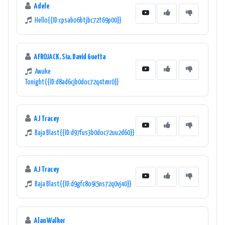
Adele
Hello{{ID:cpsabo6btjbc72t69p00}}
AFROJACK, Sia, David Guetta
Awake
Tonight{{ID:d8ad6cjb0doc72q4tmr0}}
AJ Tracey
Baja Blast{{ID:d97fus3b0doc72uu2d60}}
AJ Tracey
Baja Blast{{ID:d9gfc8o9i5ns72q0vj40}}
Alan Walker