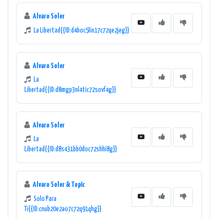
Alvaro Soler
La Libertad{{ID:d4boc5lin17c72qe2jeg}}
Alvaro Soler
La
Libertad{{ID:d8mgp3nl4tic72sovf4g}}
Alvaro Soler
La
Libertad{{ID:d8s431bb0doc72shhi8g}}
Alvaro Soler & Topic
Solo Para
Ti{{ID:cnub20e2ao7c72q91qhg}}