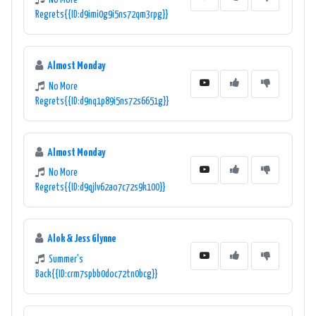
No More
Regrets{{ID:d9imi0g9i5ns72qm3rpg}}
Almost Monday
No More
Regrets{{ID:d9nq1p89i5ns72s6651g}}
Almost Monday
No More
Regrets{{ID:d9qjlv62ao7c72s9k100}}
Alok & Jess Glynne
Summer's
Back{{ID:crm7spbb0doc72tn0bcg}}