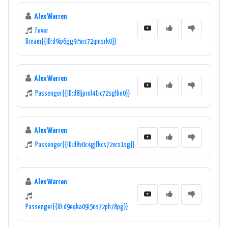
Alex Warren
Fever
Dream{{ID:d9ip6gg9i5ns72qmsrk0}}
Alex Warren
Passenger{{ID:d8ljprnl4tic72sglbe0}}
Alex Warren
Passenger{{ID:d8v0c4gjfkcs72vcs1sg}}
Alex Warren
Passenger{{ID:d9eqka09i5ns72ph78pg}}