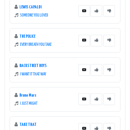
LEWIS CAPALDI
SOMEONE YOU LOVED
THE POLICE
EVERY BREATH YOU TAKE
BACKSTREET BOYS
I WANT IT THAT WAY
Bruno Mars
I JUST MIGHT
TAKE THAT