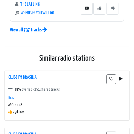
THE CALLING
WHEREVER YOU WILL GO
View all 737 tracks
Similar radio stations
CLUBE FM BRASILIA
55%
overlap · 251 shared tracks
Brazil
AAC+ : 128
29 Likes