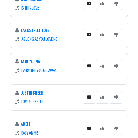
IS THIS LOVE
BACKSTREET BOYS
AS LONG AS YOU LOVE ME
PAUL YOUNG
EVERYTIME YOU GO AWAY
JUSTIN BIEBER
LOVE YOURSELF
ADELE
EASY ON ME