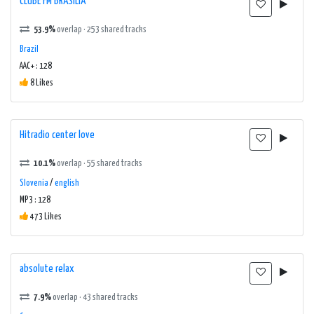
CLUBE FM BRASILIA
53.9%
overlap · 253 shared tracks
Brazil
AAC+ : 128
8 Likes
Hitradio center love
10.1%
overlap · 55 shared tracks
Slovenia
/
english
MP3 : 128
473 Likes
absolute relax
7.9%
overlap · 43 shared tracks