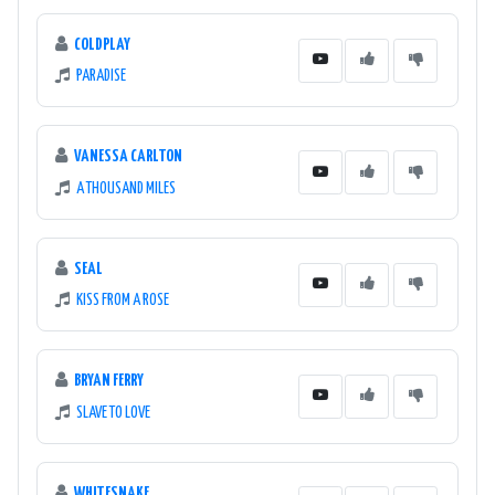
COLDPLAY
PARADISE
VANESSA CARLTON
A THOUSAND MILES
SEAL
KISS FROM A ROSE
BRYAN FERRY
SLAVE TO LOVE
WHITESNAKE