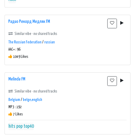
Радио Рекорд Медляк FM
Similar vibe · no shared tracks
The Russian Federation
/
russian
AAC+ : 96
1049 Likes
Melinda FM
Similar vibe · no shared tracks
Belgium
/
belge,english
MP3 : 192
7 Likes
hits
pop
top40