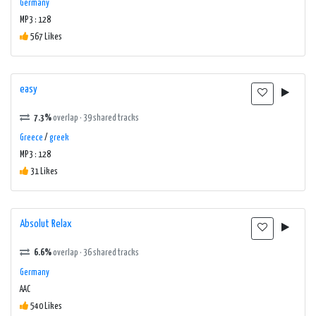
Germany
MP3 : 128
567 Likes
easy
7.3%
overlap · 39 shared tracks
Greece
/
greek
MP3 : 128
31 Likes
Absolut Relax
6.6%
overlap · 36 shared tracks
Germany
AAC
540 Likes