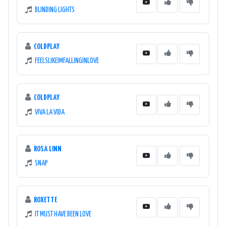
BLINDING LIGHTS
COLDPLAY
FEELSLIKEIMFALLINGINLOVE
COLDPLAY
VIVA LA VIDA
ROSA LINN
SNAP
ROXETTE
IT MUST HAVE BEEN LOVE