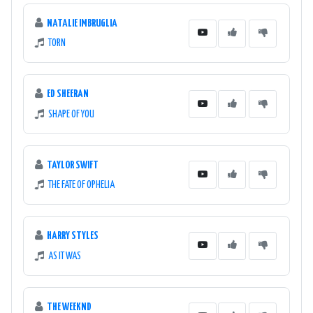
NATALIE IMBRUGLIA
TORN
ED SHEERAN
SHAPE OF YOU
TAYLOR SWIFT
THE FATE OF OPHELIA
HARRY STYLES
AS IT WAS
THE WEEKND