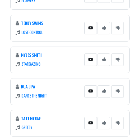
FLOWERS
TEDDY SWIMS
LOSE CONTROL
MYLES SMITH
STARGAZING
DUA LIPA
DANCE THE NIGHT
TATE MCRAE
GREEDY