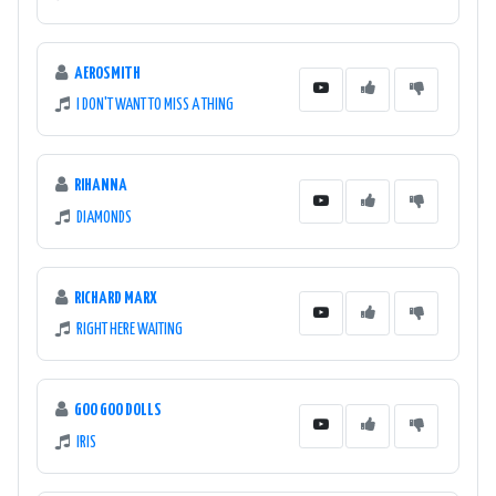
AEROSMITH
I DON'T WANT TO MISS A THING
RIHANNA
DIAMONDS
RICHARD MARX
RIGHT HERE WAITING
GOO GOO DOLLS
IRIS