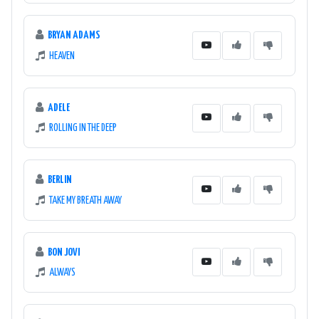
BRYAN ADAMS
HEAVEN
ADELE
ROLLING IN THE DEEP
BERLIN
TAKE MY BREATH AWAY
BON JOVI
ALWAYS