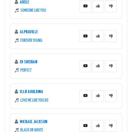
ADELE
SOMEONE LIKE YOU
ALPHAVILLE
FOREVER YOUNG
ED SHEERAN
PERFECT
ELLIE GOULDING
LOVE ME LIKE YOU DO
MICHAEL JACKSON
BLACK OR WHITE