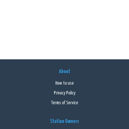
About
How to use
Privacy Policy
Terms of Service
Station Owners