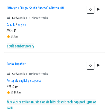
CIMA 92.1 "FM 92 South Simcoe" Alliston, ON
4.2%
overlap · 23 shared tracks
Canada
/
english
AAC+ : 55
1 Likes
adult contemporary
Radio TugaNet
2.2%
overlap · 10 shared tracks
Portugal
/
english,portuguese
MP3 : 320
109 Likes
80s
90s
brazilian music
classic hits
classic rock
pop
portuguese
rock