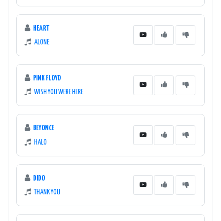
HEART
ALONE
PINK FLOYD
WISH YOU WERE HERE
BEYONCE
HALO
DIDO
THANK YOU