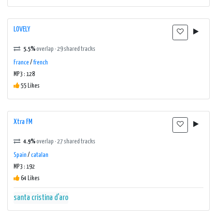
LOVELY
5.5%
overlap · 29 shared tracks
France
/
french
MP3 : 128
55 Likes
Xtra FM
4.9%
overlap · 27 shared tracks
Spain
/
catalan
MP3 : 192
64 Likes
santa cristina d'aro