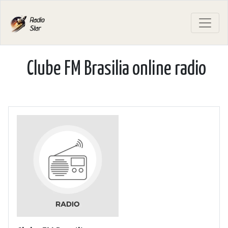
Clube FM Brasilia online radio