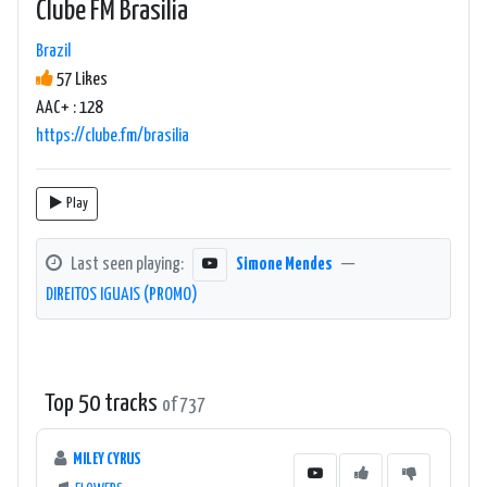
Clube FM Brasilia
Brazil
57 Likes
AAC+ : 128
https://clube.fm/brasilia
Play
Last seen playing:
Simone Mendes
—
DIREITOS IGUAIS (PROMO)
Top 50 tracks
of 737
MILEY CYRUS