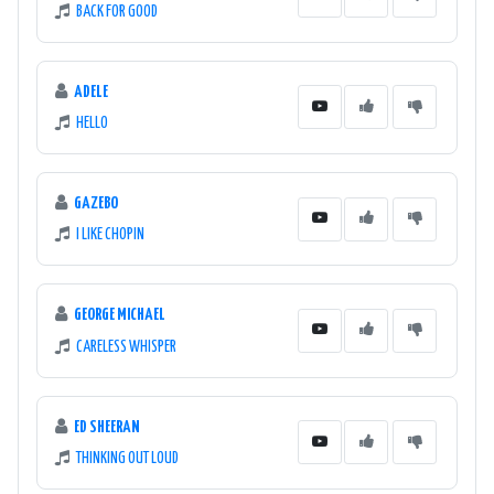
BACK FOR GOOD
ADELE
HELLO
GAZEBO
I LIKE CHOPIN
GEORGE MICHAEL
CARELESS WHISPER
ED SHEERAN
THINKING OUT LOUD