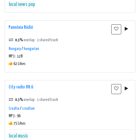
local news
pop
Pannónia Rádió
0.3%
overlap · 1 shared track
Hungary
/
hungarian
MP3 : 128
62 Likes
City-radio 88.6
0.3%
overlap · 1 shared track
Croatia
/
croatian
MP3 : 96
75 Likes
local music