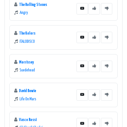
The Rolling Stones
Angry
The Kolors
ITALODISCO
Morrissey
Suedehead
David Bowie
Life On Mars
Vasco Rossi