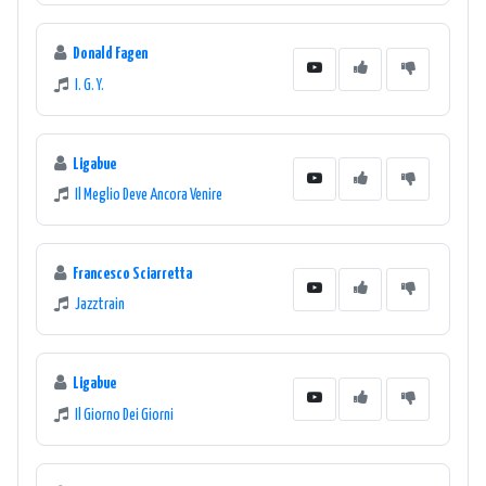
Donald Fagen
I. G. Y.
Ligabue
Il Meglio Deve Ancora Venire
Francesco Sciarretta
Jazztrain
Ligabue
Il Giorno Dei Giorni