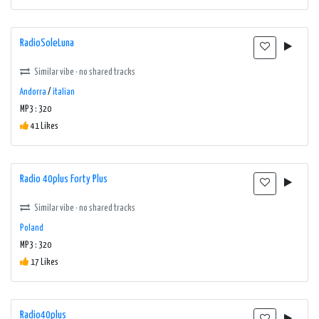
RadioSoleLuna
Similar vibe · no shared tracks
Andorra
/
italian
MP3 : 320
41 Likes
Radio 40plus Forty Plus
Similar vibe · no shared tracks
Poland
MP3 : 320
17 Likes
Radio40plus