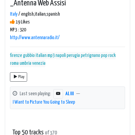
_Antenna Web Assisi
Italy
/ english,italian,spanish
19 Likes
MP3 : 320
http://www.antennaradio.it/
firenze
gubbio
italian
mp3
napoli
perugia
petrignano
pop
rock
roma
umbria
venezia
Play
Last seen playing:
AL III
—
I Want to Picture You Going to Sleep
Top 50 tracks
of 370