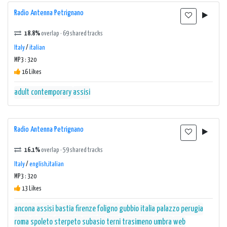
Radio Antenna Petrignano
18.8%
overlap · 69 shared tracks
Italy
/
italian
MP3 : 320
16 Likes
adult contemporary
assisi
Radio Antenna Petrignano
16.1%
overlap · 59 shared tracks
Italy
/
english,italian
MP3 : 320
13 Likes
ancona
assisi
bastia
firenze
foligno
gubbio
italia
palazzo
perugia
roma
spoleto
sterpeto
subasio
terni
trasimeno
umbra
web