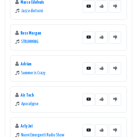
Marco Edelvais
Jazz e dintorni
Ross Morgan
STRUMMING
Adrian
Summer is Crazy
Air Tech
Apocalypse
Arly Joi
Nuovi Emergenti Radio Show