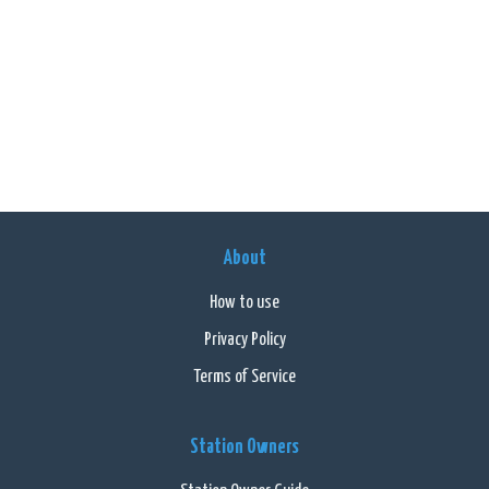
About
How to use
Privacy Policy
Terms of Service
Station Owners