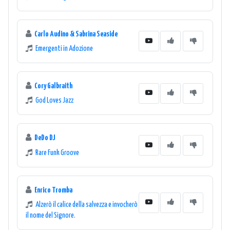
Carlo Audino & Sabrina Seaside
Emergenti in Adozione
Cory Galbraith
God Loves Jazz
DeDo DJ
Rare Funk Groove
Enrico Tromba
Alzerò il calice della salvezza e invocherò
il nome del Signore.