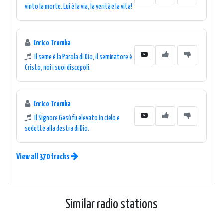
vinto la morte. Lui è la via, la verità e la vita!
Enrico Tromba
Il seme è la Parola di Dio, il seminatore è
Cristo, noi i suoi discepoli.
Enrico Tromba
Il Signore Gesù fu elevato in cielo e
sedette alla destra di Dio.
View all 370 tracks
Similar radio stations