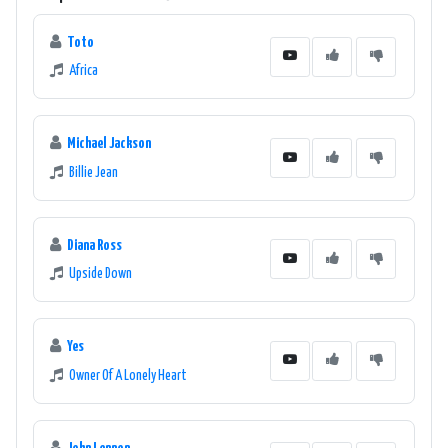
Toto
Africa
Michael Jackson
Billie Jean
Diana Ross
Upside Down
Yes
Owner Of A Lonely Heart