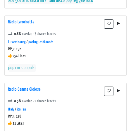
80s
90s
afro disco
hits
italo disco
pop
reggae
rock
Rádio Larochette
0.8%
overlap · 3 shared tracks
Luxembourg
/
portugues francês
MP3 : 192
254 Likes
pop rock popular
Radio Gamma Gioiosa
0.5%
overlap · 2 shared tracks
Italy
/
italian
MP3 : 128
11 Likes