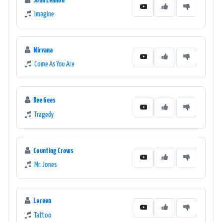
John Lennon
Imagine
Nirvana
Come As You Are
Bee Gees
Tragedy
Counting Crows
Mr. Jones
Loreen
Tattoo