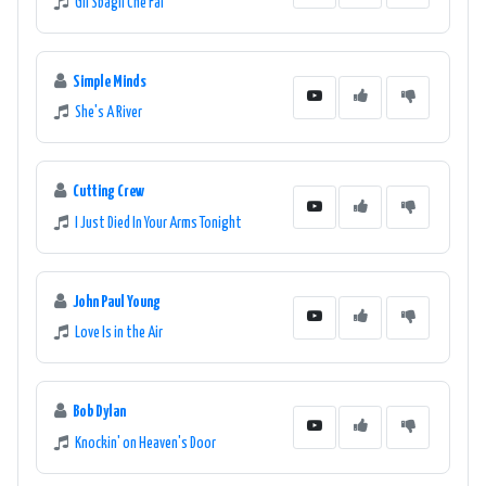
Gli Sbagli Che Fai
Simple Minds
She's A River
Cutting Crew
I Just Died In Your Arms Tonight
John Paul Young
Love Is in the Air
Bob Dylan
Knockin' on Heaven's Door