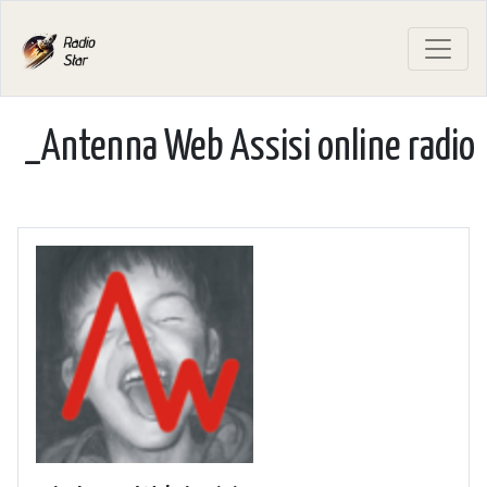
_Antenna Web Assisi online radio