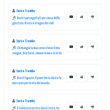
Enrico Tromba
Beati i perseguitati per causa della
giustizia: di essi è il regno dei cieli.
Enrico Tromba
Chi mangia la mia carne e beve il mio
sangue, dice Gesù, rimane in me e io in lui.
Enrico Tromba
Dice il Signore: il pane che io darò è la
mia carne per la vita del mondo.
Enrico Tromba
Il Salvatore nostro Gesù Cristo, ha