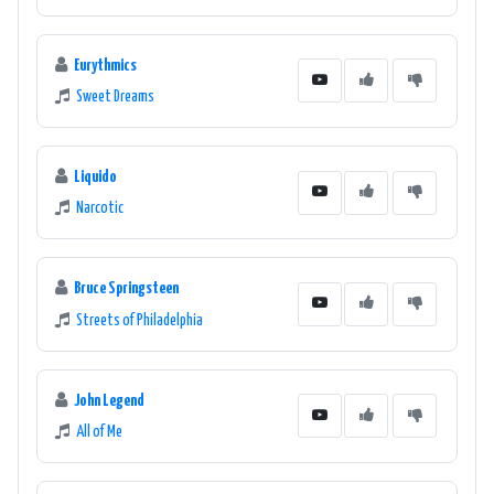
Eurythmics
Sweet Dreams
Liquido
Narcotic
Bruce Springsteen
Streets of Philadelphia
John Legend
All of Me