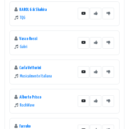
KAROL G & Shakira
TQG
Vasco Rossi
Gabri
Carla Vetturini
Musicalmente Italiana
Alberto Prisco
RockWave
Farruko