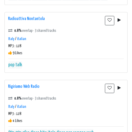
Radioattiva Nontantola
0.8%
overlap · 3 shared tracks
Italy
/
italian
MP3 : 128
9 Likes
pop
talk
Rigiriamo Web Radio
0.8%
overlap · 3 shared tracks
Italy
/
italian
MP3 : 128
4 Likes