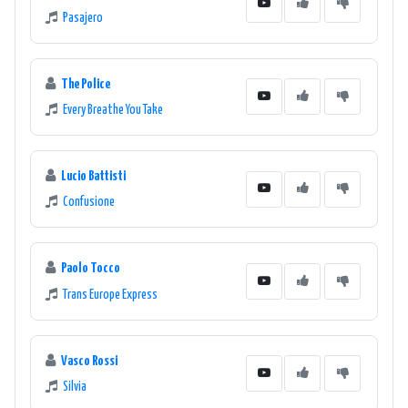
Pasajero
The Police
Every Breathe You Take
Lucio Battisti
Confusione
Paolo Tocco
Trans Europe Express
Vasco Rossi
Silvia