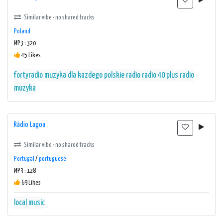
Similar vibe · no shared tracks
Poland
MP3 : 320
45 Likes
fortyradio
muzyka dla kazdego
polskie radio
radio 40 plus
radio
muzyka
Rádio Lagoa
Similar vibe · no shared tracks
Portugal
/
portuguese
MP3 : 128
69 Likes
local music