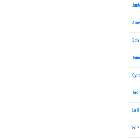
Juni
Ame
Scis
Jam
Cynd
Just
La 
Ed 