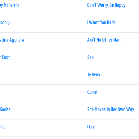
y McFerrin
Don't Worry, Be Happy
son 5
I Want You Back
stina Aguilera
Ain't No Other Man
r East
Sax
Je Veux
Come
 Kooks
She Moves In Her Own Way
Rida
I Cry