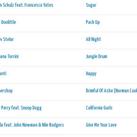
n Schulz feat. Francesco Yates
Sugar
a Doolittle
Pack Up
v Stelar
All Night
iana Torrini
Jungle Drum
anti
Happy
nershop
Brimful Of Asha (Norman Coo
 Perry feat. Snoop Dogg
California Gurls
la feat. John Newman & Nile Rodgers
Give Me Your Love