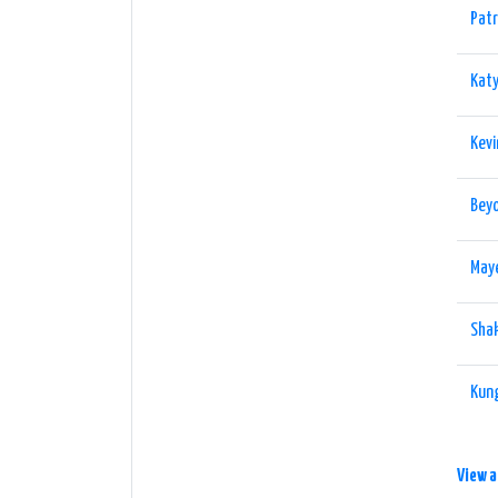
Patr
Katy
Kevi
Beyo
May
Shak
Kung
View a