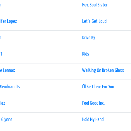
n
Hey, Soul Sister
ifer Lopez
Let's Get Loud
n
Drive By
T
Kids
ie Lennox
Walking On Broken Glass
 Rembrandts
I'll Be There For You
llaz
Feel Good Inc.
 Glynne
Hold My Hand