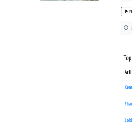
P
Top
Arti
Ken
Phar
Cold