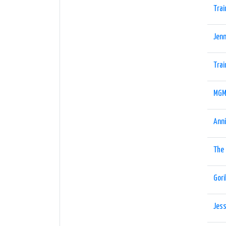
Trai
Jenn
Trai
MGM
Ann
The
Gori
Jess