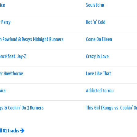
ice
Soulstorm
 Perry
Hot 'n' Cold
n Rowland & Dexys Midnight Runners
Come On Eileen
ncé feat. Jay-Z
Crazy In Love
er Hawthorne
Love Like That
ira
Addicted to You
s & Cookin' On 3 Burners
This Girl (Kungs vs. Cookin' 
ll 81 tracks