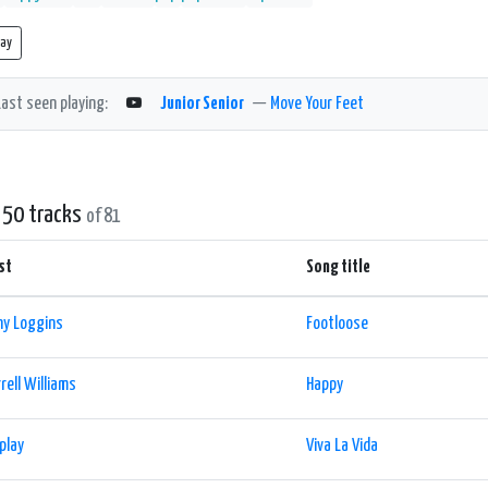
lay
Last seen playing:
Junior Senior
—
Move Your Feet
 50 tracks
of 81
st
Song title
ny Loggins
Footloose
rell Williams
Happy
play
Viva La Vida