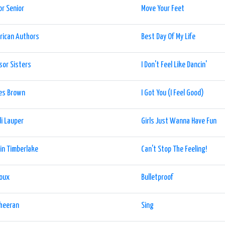
or Senior
Move Your Feet
rican Authors
Best Day Of My Life
sor Sisters
I Don't Feel Like Dancin'
es Brown
I Got You (I Feel Good)
i Lauper
Girls Just Wanna Have Fun
in Timberlake
Can't Stop The Feeling!
Roux
Bulletproof
Sheeran
Sing