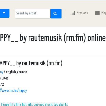
Stations
Pla
PY__ by rautemusik (rm.fm) online
APPY__ by rautemusik (rm.fm)
ny
/ english,german
 Likes
192
://www.rm.fm/happy
s
happy hits
hits
hot hits
pop
pop music
top charts