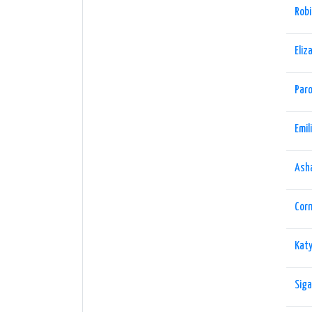
Robi
Eliz
Paro
Emil
Ash
Cor
Katy
Siga