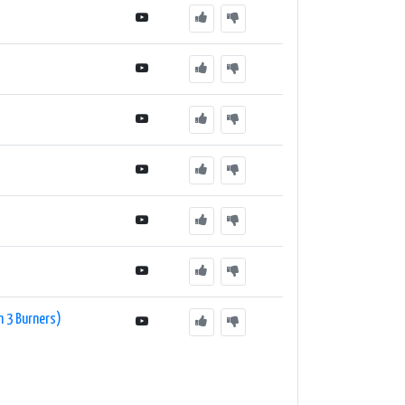
On 3 Burners)