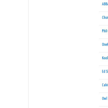
ABB
Chu
Phil 
One
Kool
Ed 
Calv
Owl 