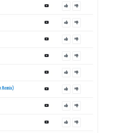
k Remix)