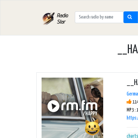
__HAP
__H
Germa
114
MP3 : 
https
chart