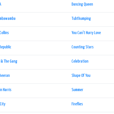
A
Dancing Queen
mbawamba
Tubthumping
Collins
You Can't Hurry Love
Republic
Counting Stars
 & The Gang
Celebration
Sheeran
Shape Of You
in Harris
Summer
City
Fireflies