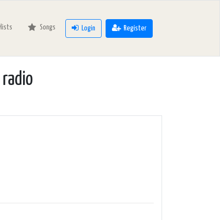
ylists
Songs
Login
Register
 radio