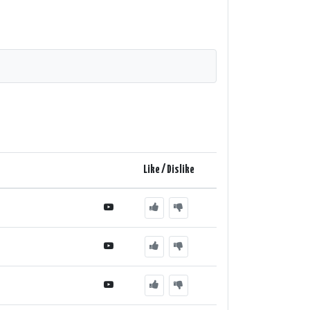
Like / Dislike