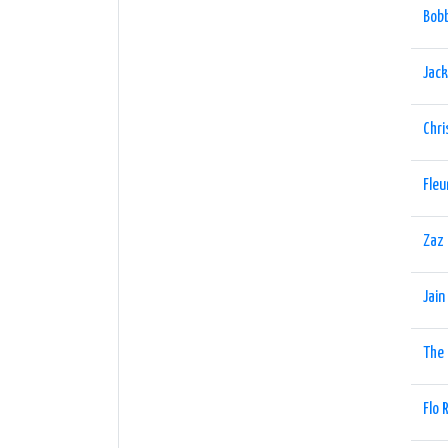
Bobb
Jack
Chri
Fleu
Zaz
Jain
The
Flo 