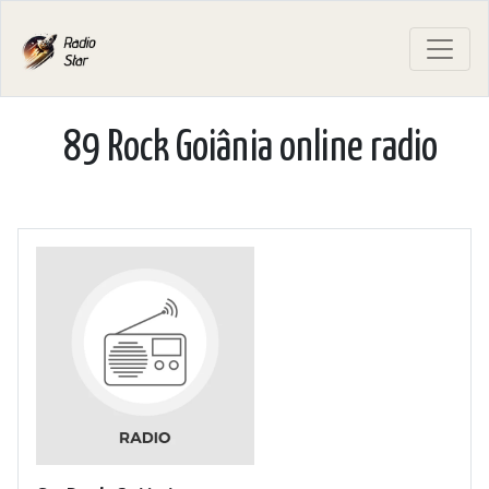
89 Rock Goiânia online radio