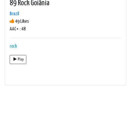
89 Rock Goiânia
Brazil
49 Likes
AAC+ : 48
rock
Play