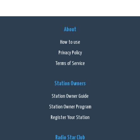
About
How to use
Privacy Policy
Terms of Service
Station Owners
Station Owner Guide
Station Owner Program
Register Your Station
Radio Star Club