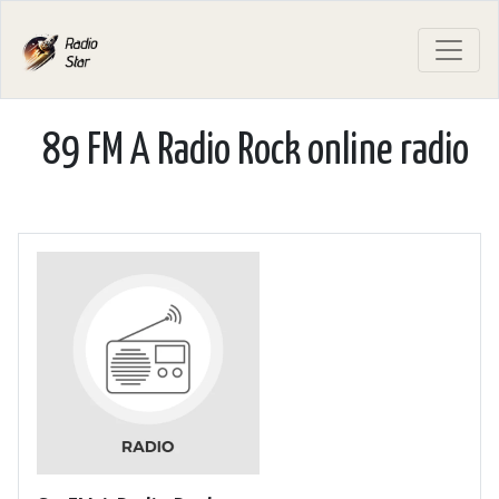
89 FM A Radio Rock online radio