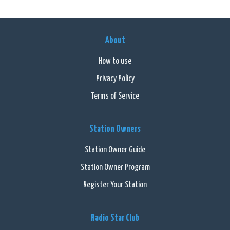
About
How to use
Privacy Policy
Terms of Service
Station Owners
Station Owner Guide
Station Owner Program
Register Your Station
Radio Star Club