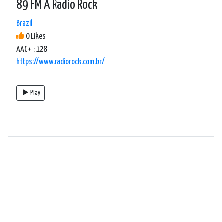
89 FM A Radio Rock
Brazil
0 Likes
AAC+ : 128
https://www.radiorock.com.br/
Play