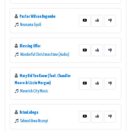
Pastor Wilson Bugembe
Nvunama Gyoli
Blessing Offor
Wonderful Christmastime (Audio)
Mary Did You Know (feat. Chandler
Moore & Lizzie Morgan)
Maverick City Music
BrianLubega
Takwatibwa Nsonyi