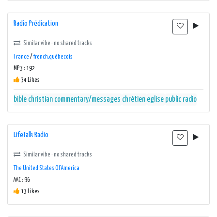
Radio Prédication
Similar vibe · no shared tracks
France
/
french,québecois
MP3 : 192
34 Likes
bible
christian commentary/messages
chrétien
eglise
public radio
LifeTalk Radio
Similar vibe · no shared tracks
The United States Of America
AAC : 96
13 Likes