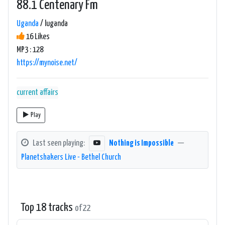
88.1 Centenary Fm
Uganda
/ luganda
16 Likes
MP3 : 128
https://mynoise.net/
current affairs
Play
Last seen playing:
Nothing is Impossible
—
Planetshakers Live - Bethel Church
Top 18 tracks
of 22