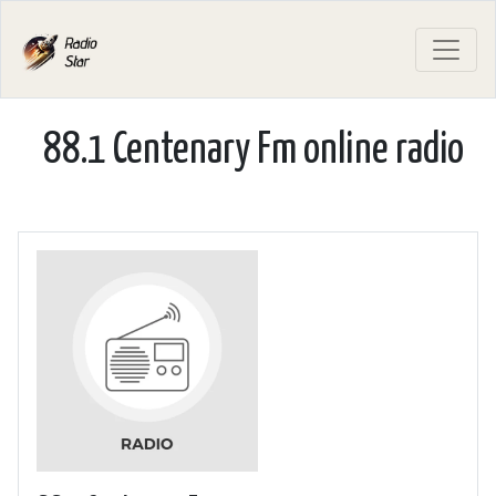
88.1 Centenary Fm online radio