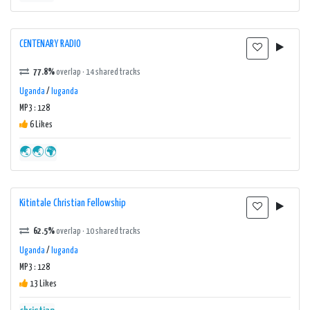
CENTENARY RADIO
77.8%
overlap · 14 shared tracks
Uganda
/
luganda
MP3 : 128
6 Likes
🌏🌏🌍
Kitintale Christian Fellowship
62.5%
overlap · 10 shared tracks
Uganda
/
luganda
MP3 : 128
13 Likes