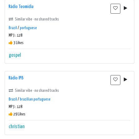
Rádio Teomidia
Similar vibe · no shared tracks
Brazil
/
portuguese
MP3 : 128
3 Likes
gospel
Rádio IPB
Similar vibe · no shared tracks
Brazil
/
brazilian portuguese
MP3 : 128
29 Likes
christian