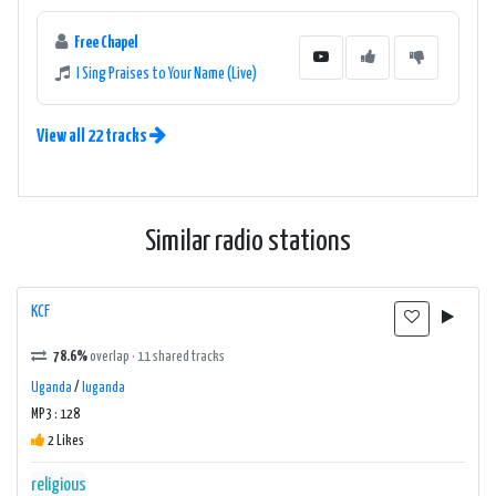
Free Chapel
I Sing Praises to Your Name (Live)
View all 22 tracks
Similar radio stations
KCF
78.6%
overlap · 11 shared tracks
Uganda
/
luganda
MP3 : 128
2 Likes
religious