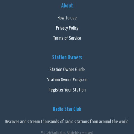
About
How to use
Privacy Policy
Terms of Service
Station Owners
Station Owner Guide
Station Owner Program
Register Your Station
Radio Star Club
Discover and stream thousands of radio stations from around the world.
© 2026 RadioStar. All rights reserved.