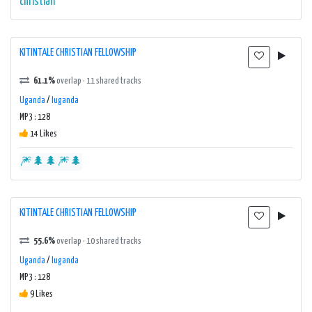
christian
KITINTALE CHRISTIAN FELLOWSHIP
61.1%
overlap · 11 shared tracks
Uganda
/
luganda
MP3 : 128
14 Likes
🎆🌲🌲🎆🌲
KITINTALE CHRISTIAN FELLOWSHIP
55.6%
overlap · 10 shared tracks
Uganda
/
luganda
MP3 : 128
9 Likes