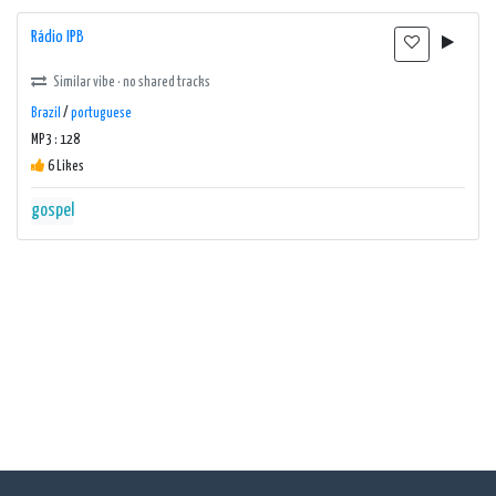
Rádio IPB
Similar vibe · no shared tracks
Brazil
/
portuguese
MP3 : 128
6 Likes
gospel