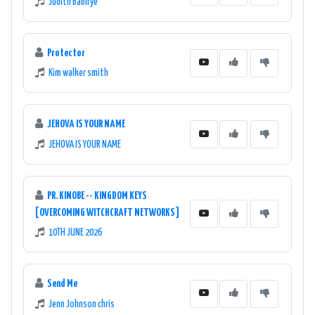
Judith Babirye
Protector
Kim walker smith
JEHOVA IS YOUR NAME
JEHOVA IS YOUR NAME
PR. KINOBE -- KINGDOM KEYS
[OVERCOMING WITCHCRAFT NETWORKS]
10TH JUNE 2026
Send Me
Jenn Johnson chris