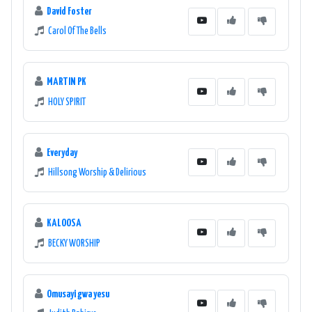
David Foster
Carol Of The Bells
MARTIN PK
HOLY SPIRIT
Everyday
Hillsong Worship & Delirious
KALOOSA
BECKY WORSHIP
Omusayi gwa yesu