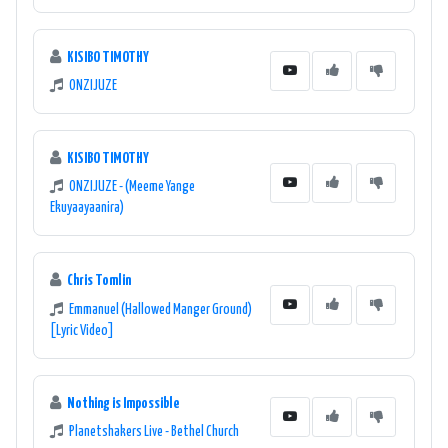
KISIBO TIMOTHY
ONZIJUZE
KISIBO TIMOTHY
ONZIJUZE - (Meeme Yange
Ekuyaayaanira)
Chris Tomlin
Emmanuel (Hallowed Manger Ground)
[Lyric Video]
Nothing is Impossible
Planetshakers Live - Bethel Church