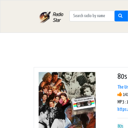
80s
The Un
141
MP3 : 
https
80s