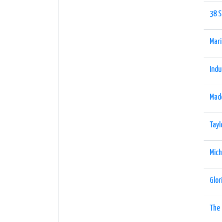
38 S
Mari
Indu
Mad
Tayl
Mich
Glor
The 