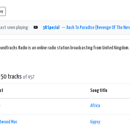
lay
Last seen playing:
38 Special
—
Back To Paradise (Revenge Of The Ner
undtracks Radio is an online radio station broadcasting from United Kingdom.
 50 tracks
of 457
st
Song title
o
Africa
etwood Mac
Gypsy