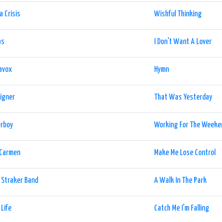
a Crisis
Wishful Thinking
as
I Don't Want A Lover
avox
Hymn
igner
That Was Yesterday
erboy
Working For The Weeke
 Carmen
Make Me Lose Control
 Straker Band
A Walk In The Park
 Life
Catch Me I'm Falling