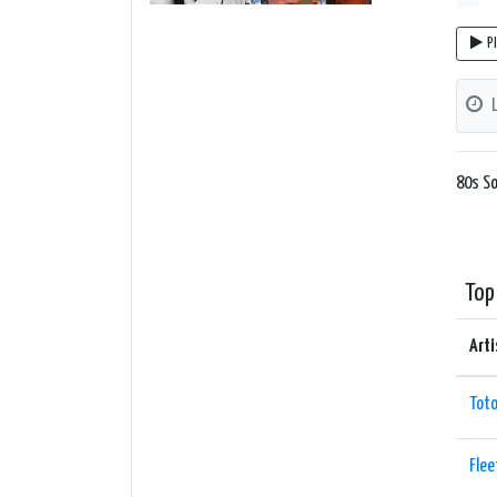
P
80s So
Top
Arti
Tot
Fle