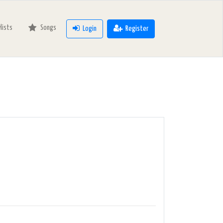
ylists
Songs
Login
Register