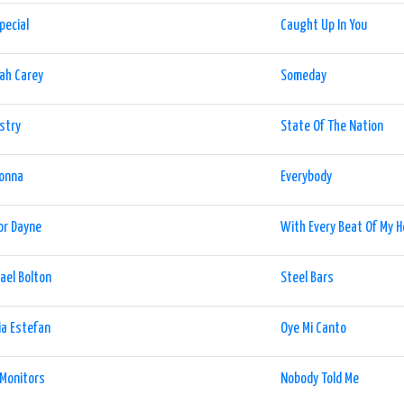
pecial
Caught Up In You
ah Carey
Someday
stry
State Of The Nation
onna
Everybody
or Dayne
With Every Beat Of My H
ael Bolton
Steel Bars
ia Estefan
Oye Mi Canto
Monitors
Nobody Told Me