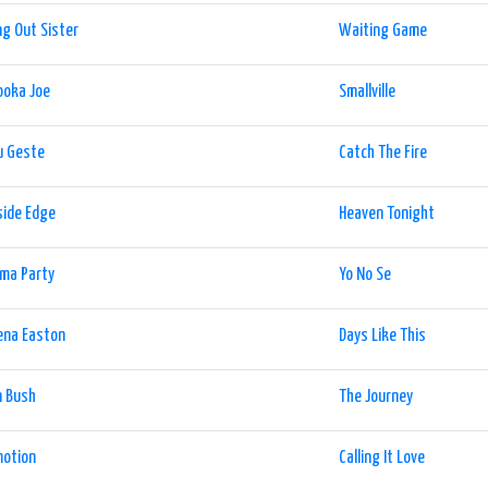
g Out Sister
Waiting Game
ooka Joe
Smallville
u Geste
Catch The Fire
side Edge
Heaven Tonight
ma Party
Yo No Se
ena Easton
Days Like This
n Bush
The Journey
motion
Calling It Love