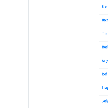
Bren
Orch
The 
Mad
Amy
Ice
Imag
Jod