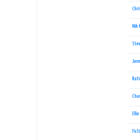
Chri
Nik
Stev
Jane
Rati
Char
Elli
Fict