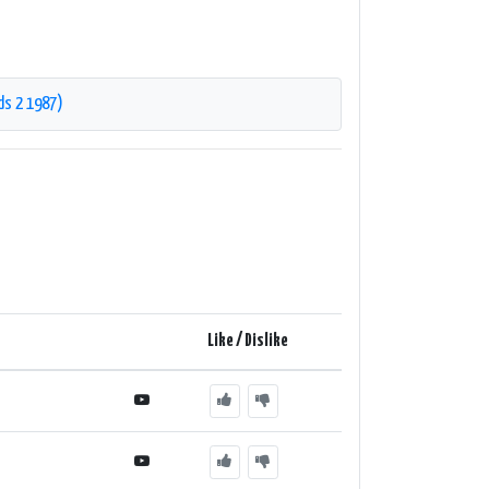
ds 2 1987)
Like / Dislike