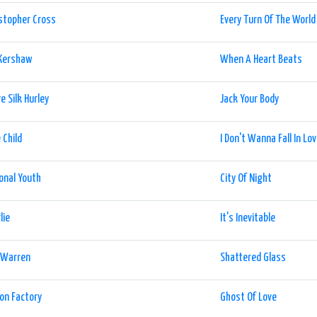
stopher Cross
Every Turn Of The World
 Kershaw
When A Heart Beats
e Silk Hurley
Jack Your Body
 Child
I Don't Wanna Fall In Lo
onal Youth
City Of Night
lie
It's Inevitable
e Warren
Shattered Glass
ion Factory
Ghost Of Love