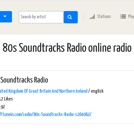
Stations
Pla
80s Soundtracks Radio online radio
 Soundtracks Radio
ited Kingdom Of Great Britain And Northern Ireland
/ english
2 Likes
192
://tunein.com/radio/80s-Soundtracks-Radio-s264062/