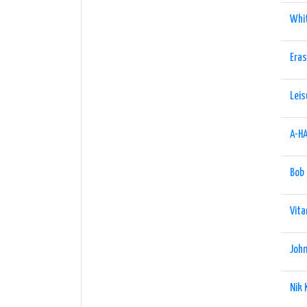
Whi
Era
Leis
A-H
Bob
Vita
John
Nik