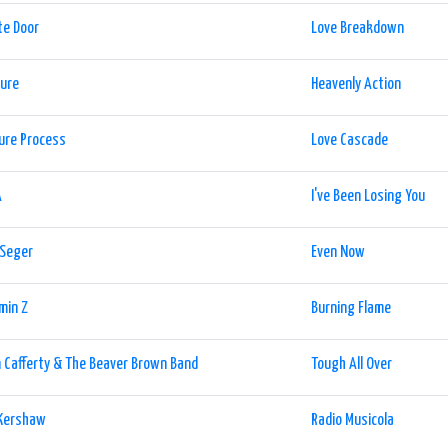
te Door
Love Breakdown
sure
Heavenly Action
ure Process
Love Cascade
A
I've Been Losing You
 Seger
Even Now
min Z
Burning Flame
 Cafferty & The Beaver Brown Band
Tough All Over
 Kershaw
Radio Musicola