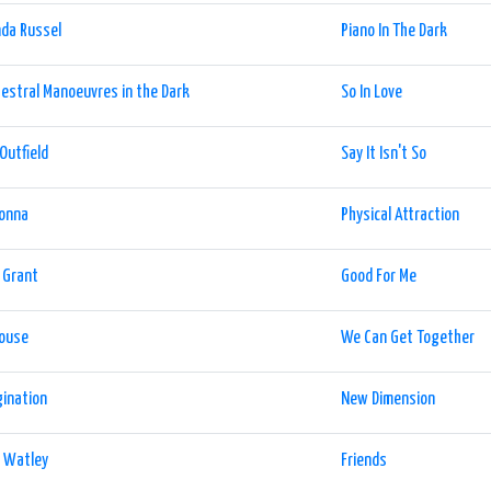
da Russel
Piano In The Dark
estral Manoeuvres in the Dark
So In Love
Outfield
Say It Isn't So
onna
Physical Attraction
 Grant
Good For Me
house
We Can Get Together
ination
New Dimension
y Watley
Friends