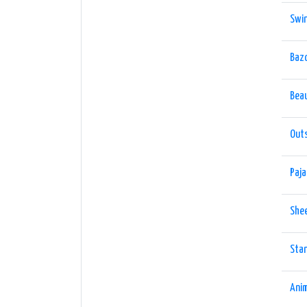
Swin
Baz
Bea
Out
Paja
She
Sta
Ani