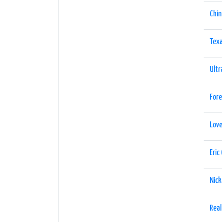
Chin
Tex
Ultr
Fore
Lov
Eric
Nick
Real