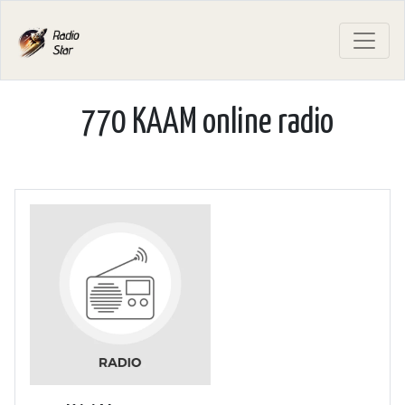
770 KAAM online radio