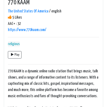
770 KAAM
The United States Of America
/ english
5 Likes
AAC+ : 32
https://www.770kaam.com/
religious
Play
770 KAAM is a dynamic online radio station that brings music, talk
shows, and a range of informative content to its listeners. With a
captivating mix of classic hits, gospel, inspirational messages,
and much more, this online platform has become a favorite among
music enthusiasts and fans of thought-provoking conversations.