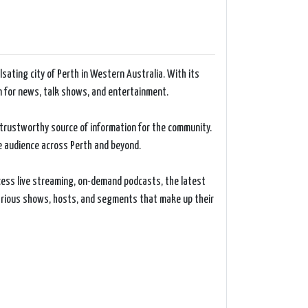
sating city of Perth in Western Australia. With its
n for news, talk shows, and entertainment.
d trustworthy source of information for the community.
ge audience across Perth and beyond.
ccess live streaming, on-demand podcasts, the latest
various shows, hosts, and segments that make up their
 covers a diverse range of topics, including local,
urnalists and presenters provide insightful analysis,
ficant events.