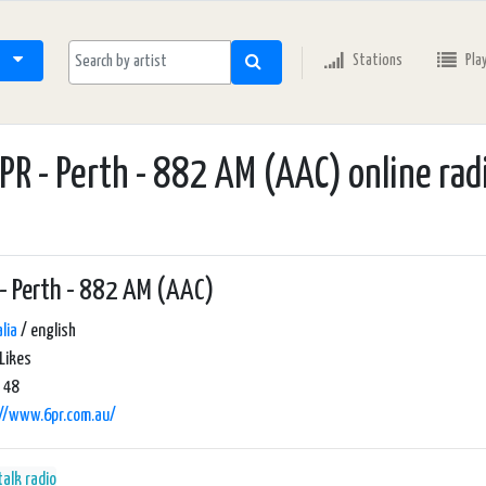
Stations
Pla
PR - Perth - 882 AM (AAC) online rad
- Perth - 882 AM (AAC)
lia
/ english
Likes
 48
://www.6pr.com.au/
talk radio