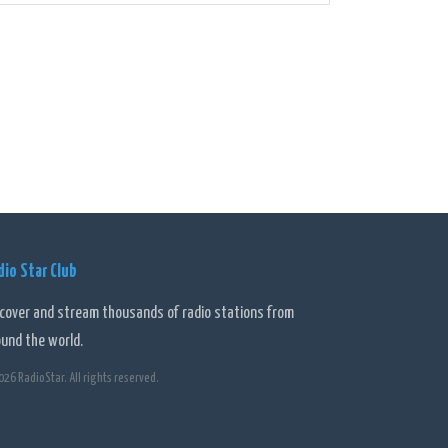
 can tune in to different hosts and personalities who
 on health and wellbeing to gardening, finance, and
nts and initiatives. The station actively engages with
hrough phone-ins, social media, and dedicated
cemented its place in the hearts and minds of Perth
erse programming, it has become a trusted source of
dio Star Club
scover and stream thousands of radio stations from
ound the world.
026 RadioStar. All rights reserved.