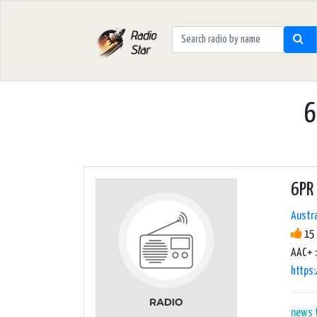
6
6PR 
Austra
15 
AAC+ :
https
news