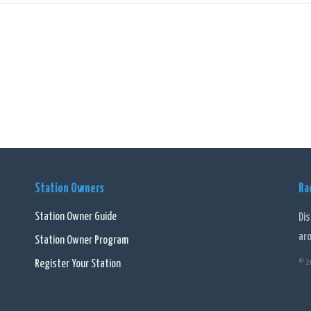
from news, 6PR offers an array of talk shows and lifestyle programs. Listeners
their own unique perspectives and expertise to the airwaves. From discussions
logy, there is something for everyone.
ts strong presence in the community, 6PR often takes part in various local eve
ers, allowing them to contribute their opinions and take part in discussions t
nts.
mary, 6PR - Perth - 882 AM (AAC) is a prominent online radio station that has 
nts. Through its comprehensive news coverage, engaging talk shows, and div
Station Owners
Ra
ation and entertainment for the community.
Station Owner Guide
Di
ar
Station Owner Program
Register Your Station
© 2