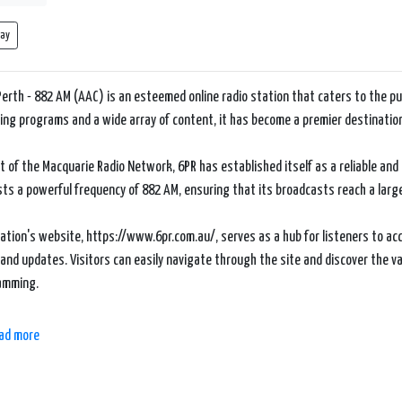
lay
Perth - 882 AM (AAC) is an esteemed online radio station that caters to the pul
ng programs and a wide array of content, it has become a premier destinatio
t of the Macquarie Radio Network, 6PR has established itself as a reliable an
sts a powerful frequency of 882 AM, ensuring that its broadcasts reach a lar
ation's website, https://www.6pr.com.au/, serves as a hub for listeners to a
and updates. Visitors can easily navigate through the site and discover the 
amming.
 the highlights of 6PR is its dedication to news and current affairs. The station
ad more
al, and international news, politics, sports, and business. Their experienced jo
 in thought-provoking discussions, and offer comprehensive coverage of signi