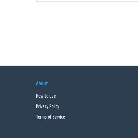
Apart 
bring 
techno
With i
listen
segme
In sum
reside
About
inform
How to use
Privacy Policy
Terms of Service