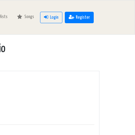
ylists
Songs
Login
Register
io