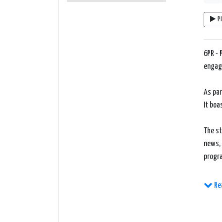
P
6PR - 
engagi
As par
It boa
The st
news, 
progr
One of
Re
nation
engage