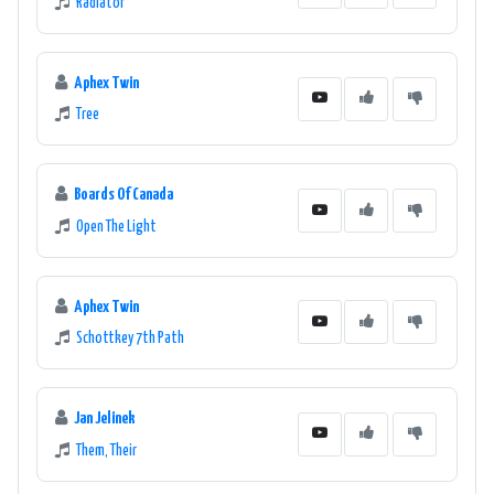
Radiator
Aphex Twin
Tree
Boards Of Canada
Open The Light
Aphex Twin
Schottkey 7th Path
Jan Jelinek
Them, Their