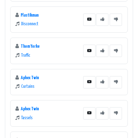
Plastikman
Disconnect
Thom Yorke
Traffic
Aphex Twin
Curtains
Aphex Twin
Tassels