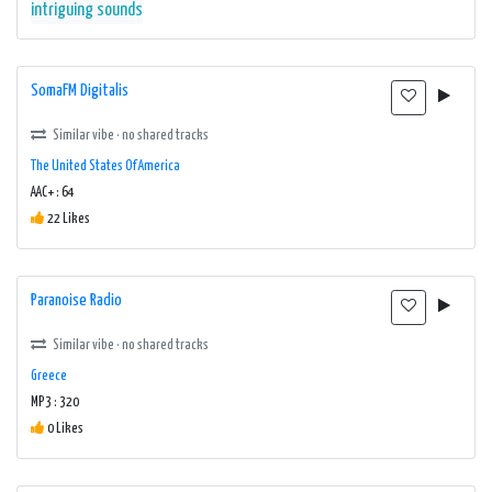
intriguing sounds
SomaFM Digitalis
Similar vibe · no shared tracks
The United States Of America
AAC+ : 64
22 Likes
Paranoise Radio
Similar vibe · no shared tracks
Greece
MP3 : 320
0 Likes