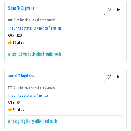
SomaFM Digitalis
Similar vibe · no shared tracks
The United States Of America
/
english
AAC+ : 128
40 Likes
alternative rock
electronic rock
somaFM Digitalis
Similar vibe · no shared tracks
The United States Of America
AAC+ : 32
74 Likes
analog
digitally affected
rock