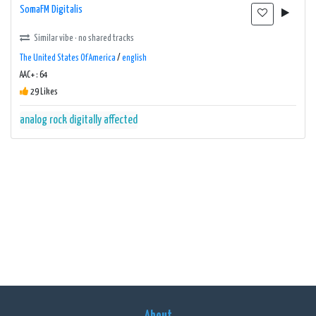
SomaFM Digitalis
Similar vibe · no shared tracks
The United States Of America
/
english
AAC+ : 64
29 Likes
analog rock
digitally affected
About