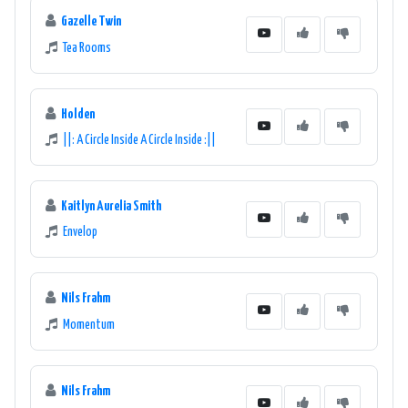
Gazelle Twin
Tea Rooms
Holden
||: A Circle Inside A Circle Inside :||
Kaitlyn Aurelia Smith
Envelop
Nils Frahm
Momentum
Nils Frahm