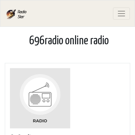
696radio online radio