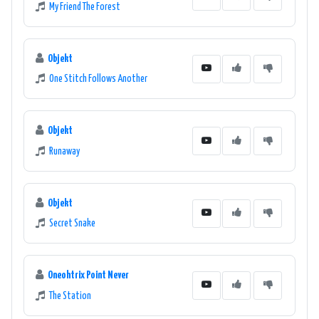
My Friend The Forest
Objekt
One Stitch Follows Another
Objekt
Runaway
Objekt
Secret Snake
Oneohtrix Point Never
The Station