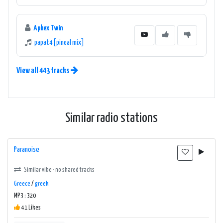
Aphex Twin
papat4 [pineal mix]
View all 443 tracks
Similar radio stations
Paranoise
Similar vibe · no shared tracks
Greece
/
greek
MP3 : 320
41 Likes