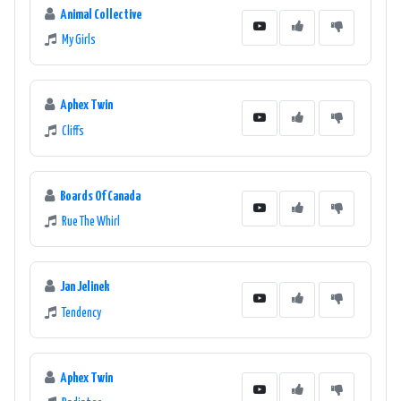
Animal Collective
My Girls
Aphex Twin
Cliffs
Boards Of Canada
Rue The Whirl
Jan Jelinek
Tendency
Aphex Twin