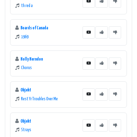
th red a
Boards of Canada
1969
Holly Herndon
Chorus
Objekt
Rest Yr Troubles Over Me
Objekt
Strays