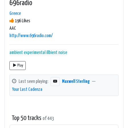
696radio
Greece
196 Likes
AAC
http://www.696radio.com/
ambient
experimental
illbient
noise
Play
Last seen playing:
Maxwell Sterling
—
Your Last Cadenza
Top 50 tracks
of 443