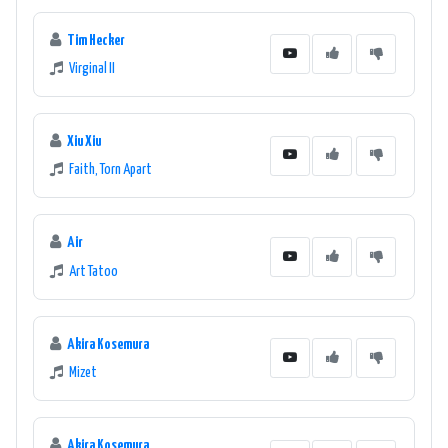
Tim Hecker
Virginal II
Xiu Xiu
Faith, Torn Apart
Air
Art Tatoo
Akira Kosemura
Mizet
Akira Kosemura