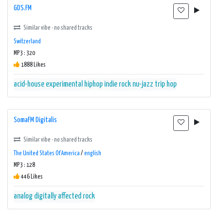
GDS.FM
Similar vibe · no shared tracks
Switzerland
MP3 : 320
1888 Likes
acid-house
experimental
hiphop
indie rock
nu-jazz
trip hop
SomaFM Digitalis
Similar vibe · no shared tracks
The United States Of America
/
english
MP3 : 128
446 Likes
analog
digitally affected
rock