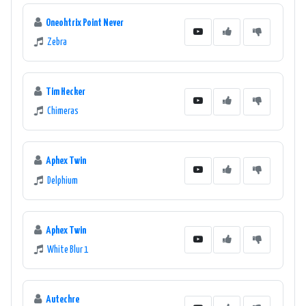
Oneohtrix Point Never
Zebra
Tim Hecker
Chimeras
Aphex Twin
Delphium
Aphex Twin
White Blur 1
Autechre