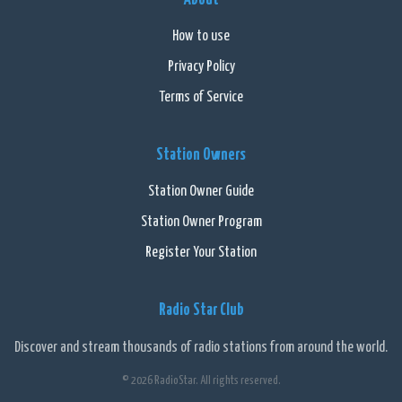
How to use
Privacy Policy
Terms of Service
Station Owners
Station Owner Guide
Station Owner Program
Register Your Station
Radio Star Club
Discover and stream thousands of radio stations from around the world.
© 2026 RadioStar. All rights reserved.