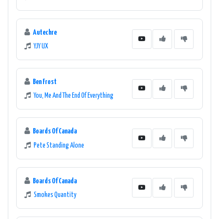
Autechre
YJY UX
Ben Frost
You, Me And The End Of Everything
Boards Of Canada
Pete Standing Alone
Boards Of Canada
Smokes Quantity