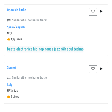
OpenLab Radio
Similar vibe · no shared tracks
Spain
/
english
MP3
139 Likes
beats
electronica
hip-hop
house
jazz
r&b
soul
techno
Sunnei
Similar vibe · no shared tracks
Italy
MP3 : 320
6 Likes