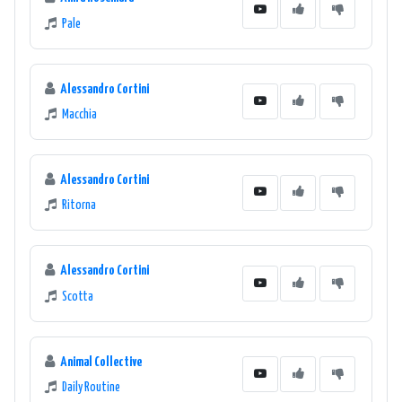
Pale
Alessandro Cortini
Macchia
Alessandro Cortini
Ritorna
Alessandro Cortini
Scotta
Animal Collective
Daily Routine