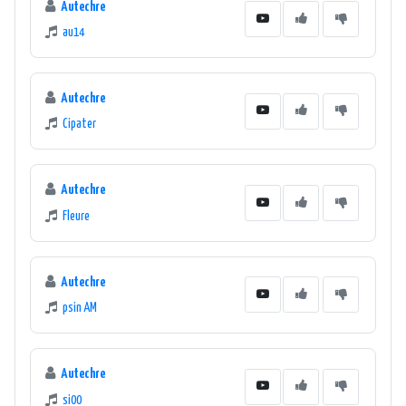
Autechre
au14
Autechre
Cipater
Autechre
Fleure
Autechre
psin AM
Autechre
si00