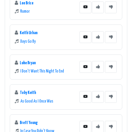
Lee Brice
Rumor
Keith Urban
Days Go By
Luke Bryan
I Don't Want This Night To End
Toby Keith
As Good As I Once Was
Brett Young
In Case You Didn't Know