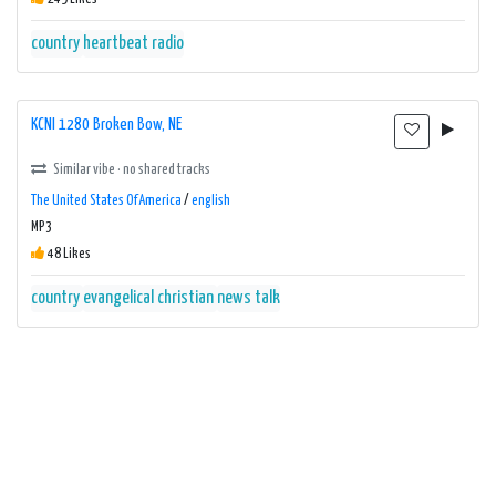
country
heartbeat radio
KCNI 1280 Broken Bow, NE
Similar vibe · no shared tracks
The United States Of America
/
english
MP3
48 Likes
country
evangelical christian
news talk