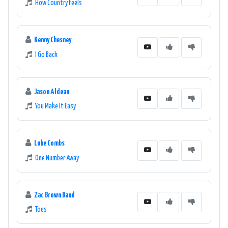
How Country Feels
Kenny Chesney
I Go Back
Jason Aldean
You Make It Easy
Luke Combs
One Number Away
Zac Brown Band
Toes