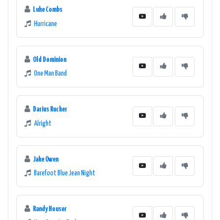
Luke Combs
Hurricane
Old Dominion
One Man Band
Darius Rucker
Alright
Jake Owen
Barefoot Blue Jean Night
Randy Houser