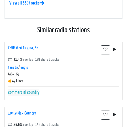
View all 660 tracks
Similar radio stations
CKRM 620 Regina, SK
31.4%
overlap · 181 shared tracks
Canada
/
english
AAC+ : 63
47 Likes
commercial
country
104.9 Max Country
26.6%
overlap · 134 shared tracks