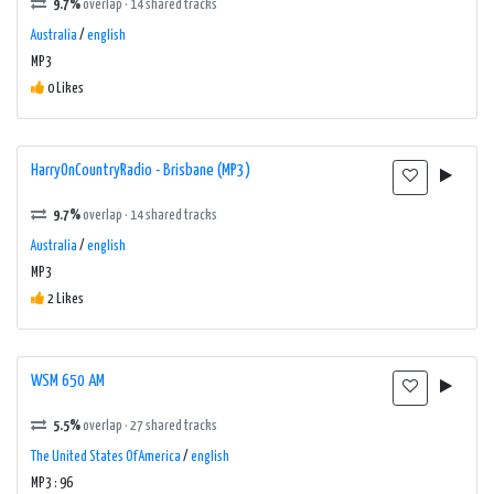
9.7%
overlap · 14 shared tracks
Australia
/
english
MP3
0 Likes
HarryOnCountryRadio - Brisbane (MP3)
9.7%
overlap · 14 shared tracks
Australia
/
english
MP3
2 Likes
WSM 650 AM
5.5%
overlap · 27 shared tracks
The United States Of America
/
english
MP3 : 96