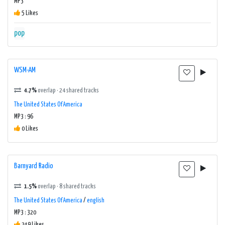
MP3
5 Likes
pop
WSM-AM
4.7%
overlap · 24 shared tracks
The United States Of America
MP3 : 96
0 Likes
Barnyard Radio
1.5%
overlap · 8 shared tracks
The United States Of America
/
english
MP3 : 320
249 Likes