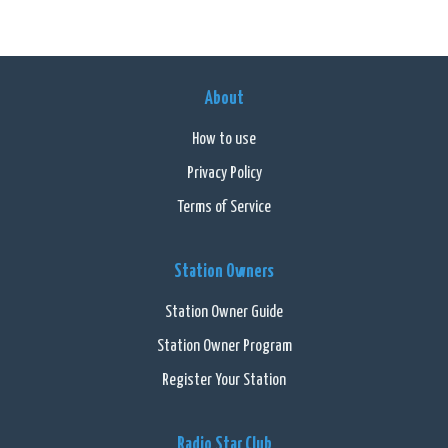
About
How to use
Privacy Policy
Terms of Service
Station Owners
Station Owner Guide
Station Owner Program
Register Your Station
Radio Star Club