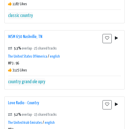
1187 Likes
classic country
WSM 650 Nashville, TN
5.3%
overlap · 25 shared tracks
The United States Of America
/
english
MP3 : 96
3125 Likes
country
grand ole opry
Love Radio - Country
5.2%
overlap · 15 shared tracks
The United Arab Emirates
/
english