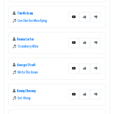
Tim McGraw
Live Like You Were Dying
Deana Carter
Strawberry Wine
George Strait
Write This Down
Kenny Chesney
Get Along