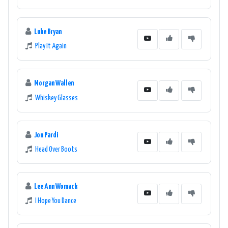
Luke Bryan
Play It Again
Morgan Wallen
Whiskey Glasses
Jon Pardi
Head Over Boots
Lee Ann Womack
I Hope You Dance