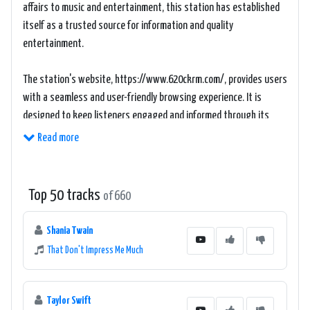
affairs to music and entertainment, this station has established
itself as a trusted source for information and quality
entertainment.
The station's website, https://www.620ckrm.com/, provides users
with a seamless and user-friendly browsing experience. It is
designed to keep listeners engaged and informed through its
intuitive interface and easy navigation. The website offers a
Read more
plethora of resources, including news articles, live streaming, on-
demand shows, and much more, ensuring that listeners can
access their favorite content at their convenience.
Top 50 tracks
of 660
620 CKRM The Source prides itself on offering a diverse lineup of
Shania Twain
shows and hosts, each adding their own unique flavor to the
That Don't Impress Me Much
station's programming. Whether it's the morning drive show that
helps listeners kick-start their day, or the afternoon talk shows
that delve deep into the matters of the western Canadian
Taylor Swift