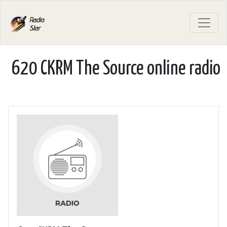
620 CKRM The Source online radio