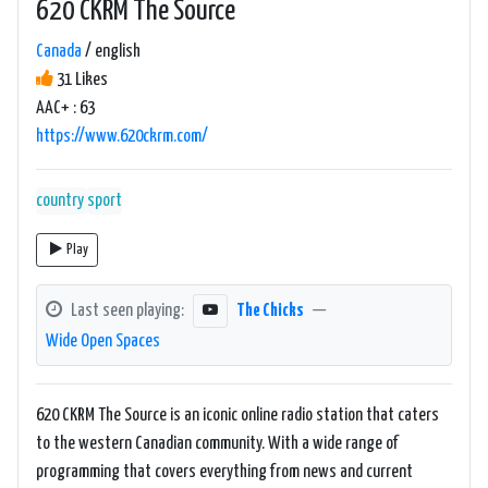
620 CKRM The Source
Canada
/ english
31 Likes
AAC+ : 63
https://www.620ckrm.com/
country
sport
Play
Last seen playing:
The Chicks
—
Wide Open Spaces
620 CKRM The Source is an iconic online radio station that caters
to the western Canadian community. With a wide range of
programming that covers everything from news and current