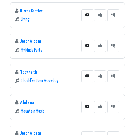
Dierks Bentley
Living
Jason Aldean
My Kinda Party
Toby Keith
Should've Been A Cowboy
Alabama
Mountain Music
Jason Aldean