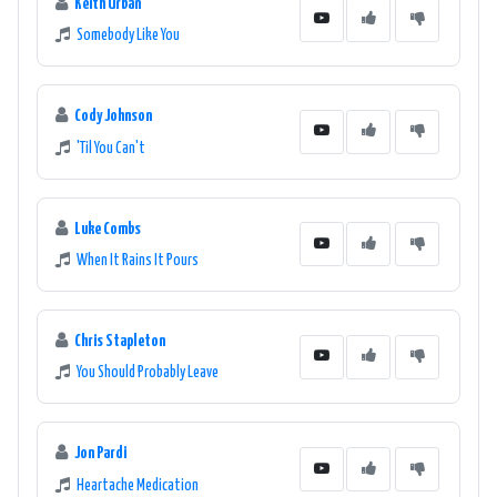
Keith Urban
Somebody Like You
Cody Johnson
'Til You Can't
Luke Combs
When It Rains It Pours
Chris Stapleton
You Should Probably Leave
Jon Pardi
Heartache Medication