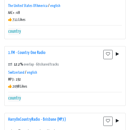
The United States Of America
/
english
AAC+ : 48
711 Likes
country
1.FM - Country One Radio
12.2%
overlap · 69 shared tracks
Switzerland
/
english
MP3 : 192
2098 Likes
country
HarryOnCountryRadio - Brisbane (MP3)