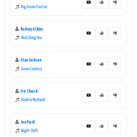
Big Green Tractor
Rodney Atkins
Watching You
Alan Jackson
Gone Country
Eric Church
Drink In My Hand
Jon Pardi
Night Shift