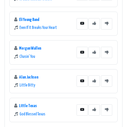
Eli Young Band
Even If It Breaks Your Heart
Morgan Wallen
Chasin' You
Alan Jackson
Little Bitty
Little Texas
God Blessed Texas