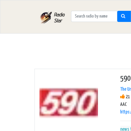
590
The Un
21 
AAC
https:
news