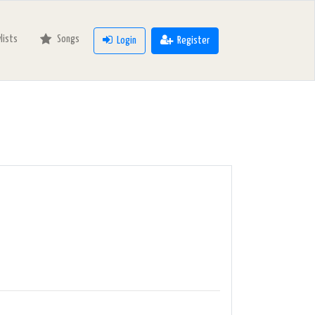
ylists
Songs
Login
Register