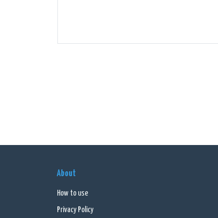
About
How to use
Privacy Policy