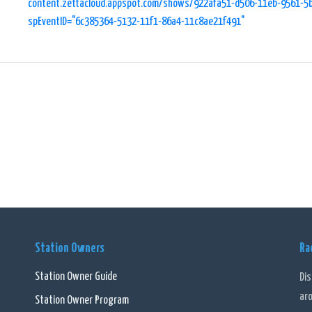
content.zettacloud.appspot.com/shows/922afa51-d506-11eb-9561-5
spEventID="6c385364-5132-11f1-86a4-11c8ae21f491"
Station Owners
Ra
Station Owner Guide
Di
ar
Station Owner Program