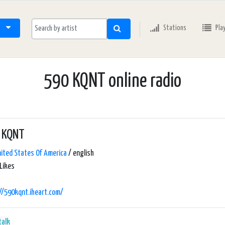
Stations
Pla
590 KQNT online radio
 KQNT
ited States Of America
/ english
Likes
//590kqnt.iheart.com/
talk