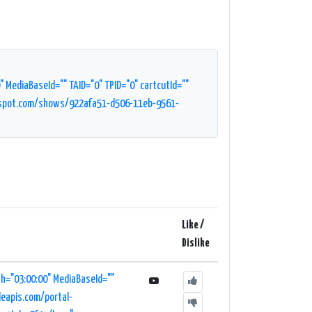
MediaBaseId="" TAID="0" TPID="0" cartcutId=""
pspot.com/shows/922afa51-d506-11eb-9561-
Like /
Dislike
h="03:00:00" MediaBaseId=""
leapis.com/portal-