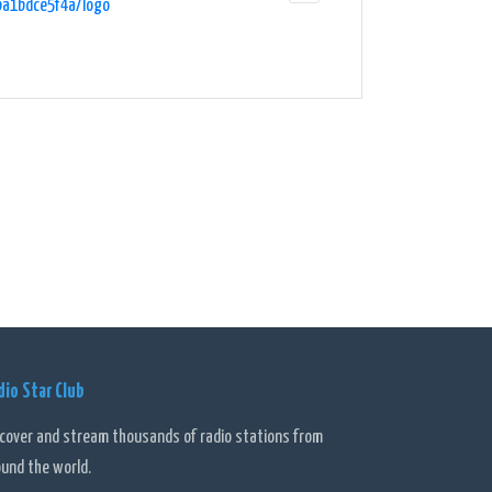
ba1bdce5f4a/logo"
dio Star Club
scover and stream thousands of radio stations from
ound the world.