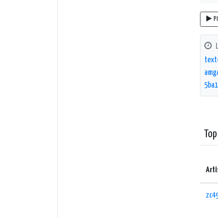
P
text
amgA
5ba1
Top
Arti
zc4