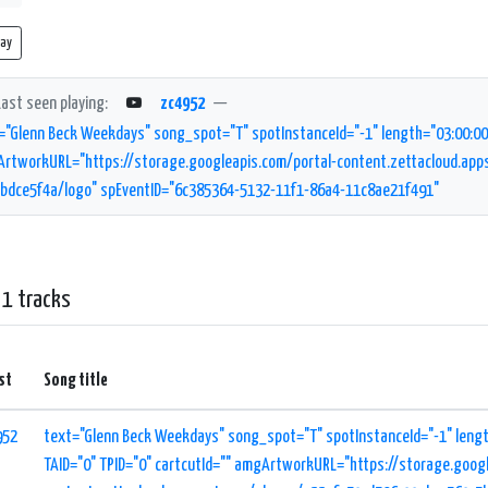
lay
Last seen playing:
zc4952
—
="Glenn Beck Weekdays" song_spot="T" spotInstanceId="-1" length="03:00:00" 
rtworkURL="https://storage.googleapis.com/portal-content.zettacloud.ap
bdce5f4a/logo" spEventID="6c385364-5132-11f1-86a4-11c8ae21f491"
 1 tracks
st
Song title
952
text="Glenn Beck Weekdays" song_spot="T" spotInstanceId="-1" lengt
TAID="0" TPID="0" cartcutId="" amgArtworkURL="https://storage.goog