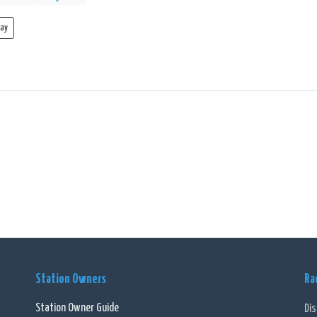
lay
Station Owners
Ra
Station Owner Guide
Di