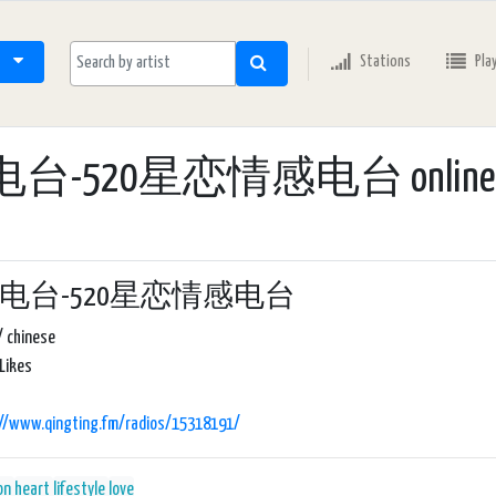
Stations
Pla
电台-520星恋情感电台 online r
20电台-520星恋情感电台
/ chinese
Likes
://www.qingting.fm/radios/15318191/
on
heart
lifestyle
love