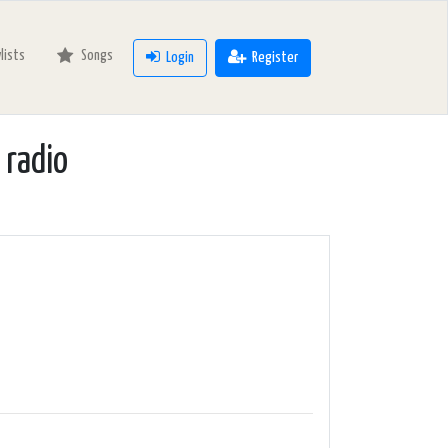
ylists
Songs
Login
Register
adio