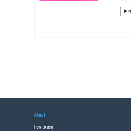
P
About
How to use