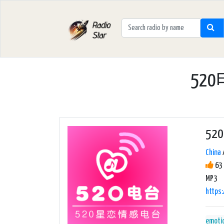
520
5
China
63 
MP3
https
emoti