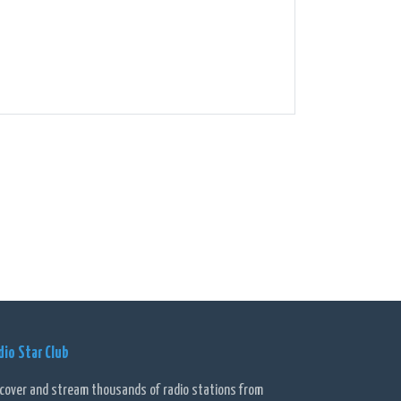
dio Star Club
scover and stream thousands of radio stations from