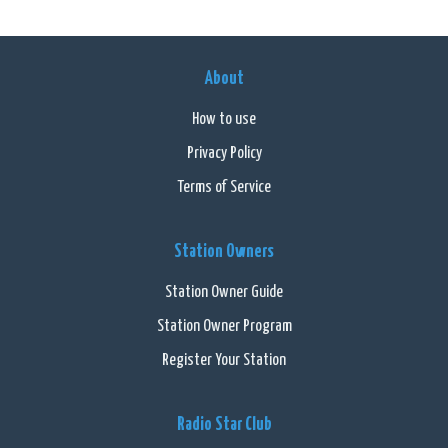
About
How to use
Privacy Policy
Terms of Service
Station Owners
Station Owner Guide
Station Owner Program
Register Your Station
Radio Star Club