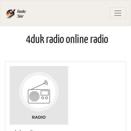
4duk radio online radio