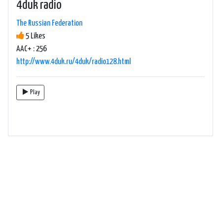
4duk radio
The Russian Federation
5 Likes
AAC+ : 256
http://www.4duk.ru/4duk/radio128.html
Play