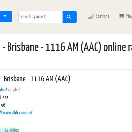
Stations
Pla
 - Brisbane - 1116 AM (AAC) online r
- Brisbane - 1116 AM (AAC)
lia
/ english
Likes
 96
://www.4bh.com.au/
c hits
oldies