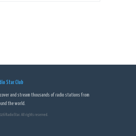
bring their own flair and expertise to the shows.
 4BH a personal and enjoyable experience.
on that keeps its audience entertained, informed, and
ent and its user-friendly digital platform, 4BH is a
dio Star Club
scover and stream thousands of radio stations from
ound the world.
026 RadioStar. All rights reserved.