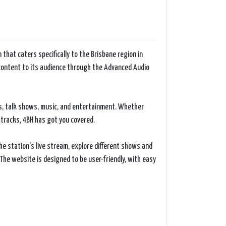
 that caters specifically to the Brisbane region in
o content to its audience through the Advanced Audio
es, talk shows, music, and entertainment. Whether
 tracks, 4BH has got you covered.
he station's live stream, explore different shows and
The website is designed to be user-friendly, with easy
the Brisbane community. The station prides itself on
and characteristics of Brisbane. From local news
and engaged.