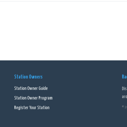
onally, the station features various popular radio personalities and hosts who 
hosts establish a personal connection with the audience, making listening to
l, 4BH - Brisbane - 1116 AM (AAC) is a dynamic and engaging online radio stati
ted to the local community. With its commitment to delivering high-quality cont
destination for radio enthusiasts in Brisbane.
Station Owners
Ra
Station Owner Guide
Di
ar
Station Owner Program
Register Your Station
© 2