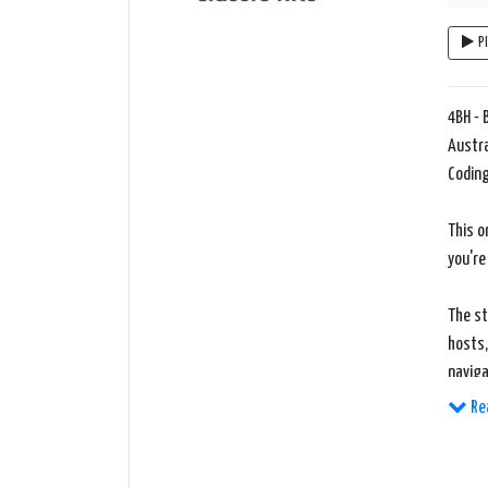
P
4BH - 
Austra
Coding
This o
you're
The st
hosts,
naviga
Re
What s
delive
update