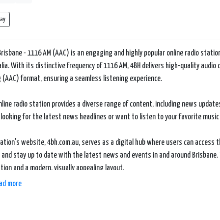
lay
Brisbane - 1116 AM (AAC) is an engaging and highly popular online radio station
lia. With its distinctive frequency of 1116 AM, 4BH delivers high-quality audi
 (AAC) format, ensuring a seamless listening experience.
nline radio station provides a diverse range of content, including news updat
 looking for the latest news headlines or want to listen to your favorite music
ation's website, 4bh.com.au, serves as a digital hub where users can access t
 and stay up to date with the latest news and events in and around Brisbane. 
tion and a modern, visually appealing layout.
ad more
ets 4BH - Brisbane - 1116 AM (AAC) apart is its local focus and connection to 
ring content that resonates with its audience and reflects the unique culture 
s to community events coverage, 4BH strives to keep its listeners informed 