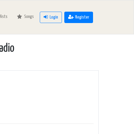
ylists
Songs
Login
Register
adio