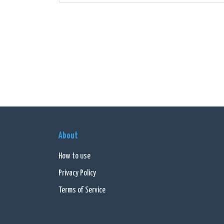
Additi
These 
Overal
connec
go-to 
About
How to use
Privacy Policy
Terms of Service