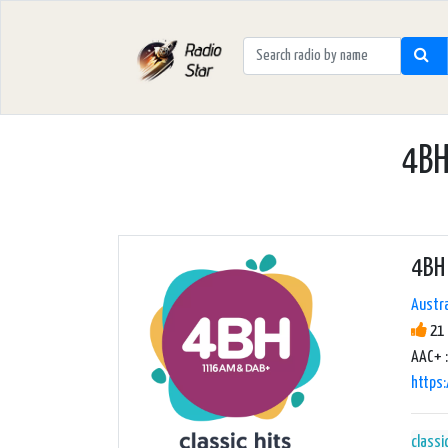
4BH
4BH 
Austra
21 
AAC+ :
https
classi