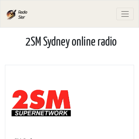
2SM Sydney online radio