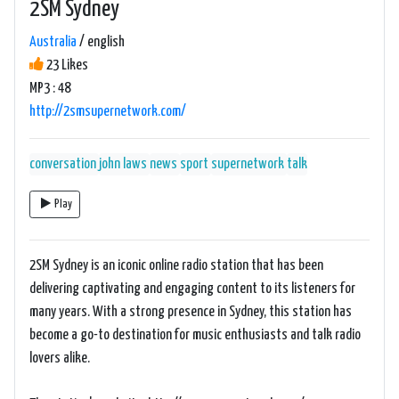
2SM Sydney
Australia
/ english
23 Likes
MP3 : 48
http://2smsupernetwork.com/
conversation
john laws
news
sport
supernetwork
talk
Play
2SM Sydney is an iconic online radio station that has been
delivering captivating and engaging content to its listeners for
many years. With a strong presence in Sydney, this station has
become a go-to destination for music enthusiasts and talk radio
lovers alike.