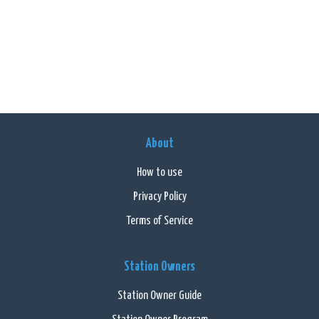
About
How to use
Privacy Policy
Terms of Service
Station Owners
Station Owner Guide