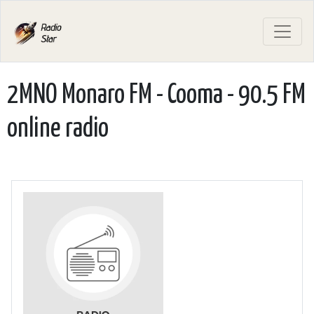
2MNO Monaro FM - Cooma - 90.5 FM
online radio