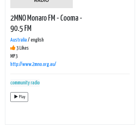
2MNO Monaro FM - Cooma -
90.5 FM
Australia
/ english
3 Likes
MP3
http://www.2mno.org.au/
community radio
Play