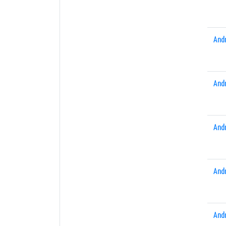
And
And
And
And
And