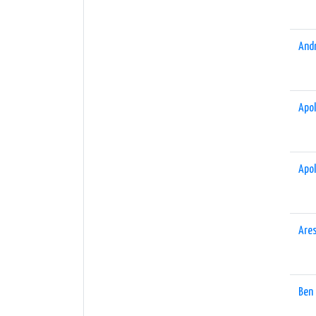
And
Apol
Apol
Are
Ben 