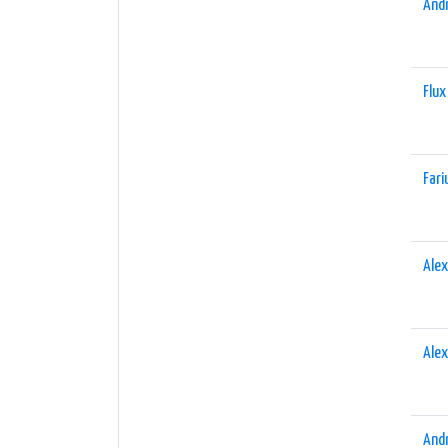
And
Flux
Fari
Alex
Alex
Andr