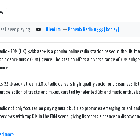
lay
Last seen playing:
Illenium
—
Phoenix Radio #333 [Replay]
adio - EDM (UK) 32kb aac+ is a popular online radio station based in the UK. It a
onic dance music (EDM) genre. The station offers a diverse range of EDM subge
more.
ts 32kb aac+ stream, 1Mix Radio delivers high-quality audio for a seamless lis
ent selection of tracks and mixes, curated by talented DJs and music enthusia
adio not only focuses on playing music but also promotes emerging talent and 
terviews with top DJs in the EDM scene, giving listeners a chance to discover
bsite of 1Mix Radio is user-friendly and offers various features to enhance the
ad more