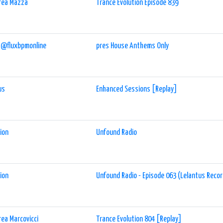
rea Mazza
Trance Evolution Episode 839
 @fluxbpmonline
pres House Anthems Only
us
Enhanced Sessions [Replay]
ion
Unfound Radio
ion
Unfound Radio - Episode 063 (Lelantus Reco
ea Marcovicci
Trance Evolution 804 [Replay]