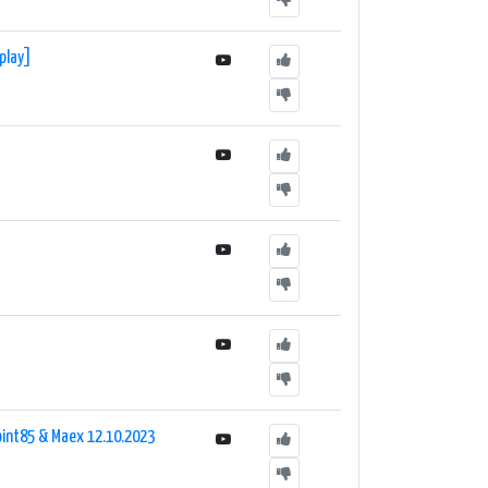
eplay]
Point85 & Maex 12.10.2023