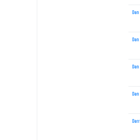
Dan 
Dan 
Dan 
Dan 
Darr