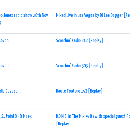
o Jones radio show 28th Nov
Mixed Live in Las Vegas by DJ Lee Dagger [R
3
koven
Scorchin' Radio 212 [Replay]
koven
Scorchin' Radio 303 [Replay]
dia Cazacu
Haute Couture 193 [Replay]
N.S., Point85 & Maex
D.O.N.S. In The Mix #783 with special guest 
[Replay]