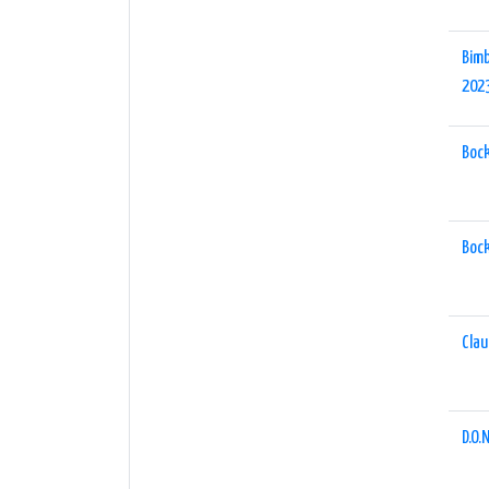
Bimb
202
Boc
Boc
Clau
D.O.