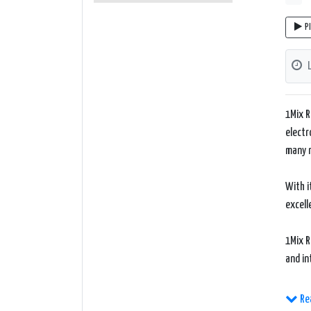
P
1Mix R
electr
many 
With i
excell
1Mix R
and in
The we
Re