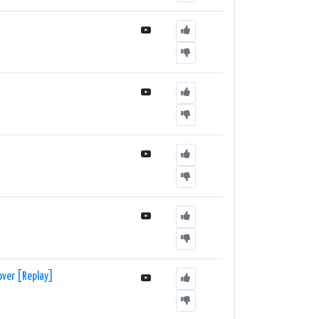
over [Replay]