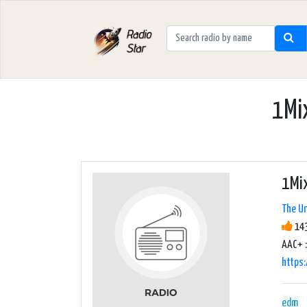
1Mix
1Mix
The Un
143
AAC+ :
https
edm