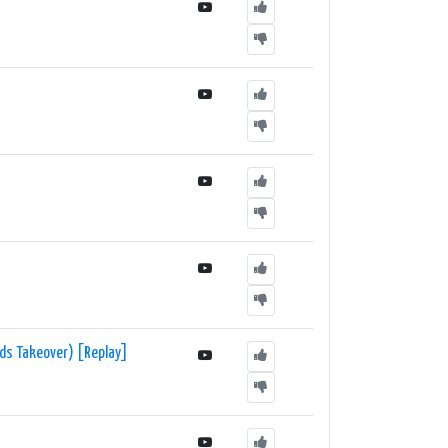
rds Takeover) [Replay]