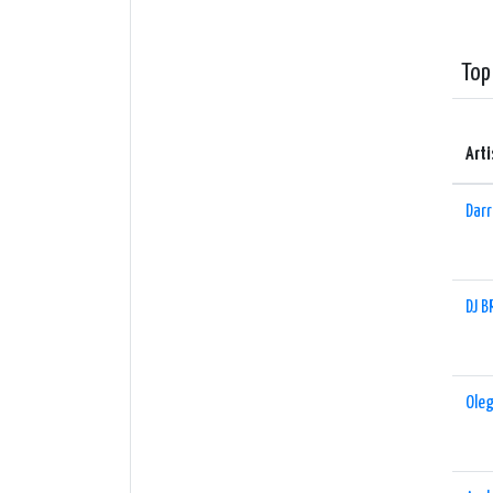
upcomi
with e
Top
Whethe
32kb a
that w
Arti
Darr
DJ B
Oleg