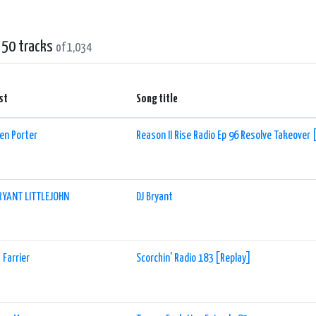
ng shows, allowing listeners to plan their favorite shows in advance. The sta
ach other and the DJs, creating a sense of community within the EDM fan base.
 50 tracks
of 1,034
r you are a dedicated EDM enthusiast or simply someone who enjoys energetic 
ac+ is a must-listen online radio station. It offers a fantastic blend of popu
ill keep you hooked for hours on end. So tune in and let the electrifying beats
st
Song title
en Porter
Reason II Rise Radio Ep 96 Resolve Takeover 
RYANT LITTLEJOHN
DJ Bryant
 Farrier
Scorchin' Radio 183 [Replay]