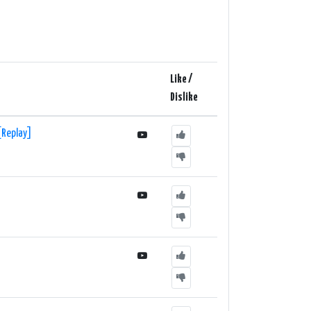
tion also has a chatroom where listeners can interact
and vibrant electronic music, 1Mix Radio - EDM (UK)
lar tracks, underground gems, and mesmerizing mixes
Like /
 take you on a journey through the world of EDM.
Dislike
[Replay]