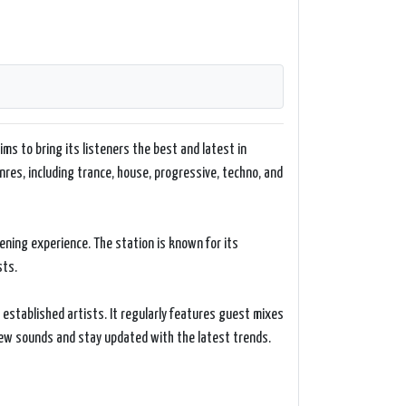
ims to bring its listeners the best and latest in
nres, including trance, house, progressive, techno, and
tening experience. The station is known for its
sts.
established artists. It regularly features guest mixes
 new sounds and stay updated with the latest trends.
 listening experience. It provides a schedule of