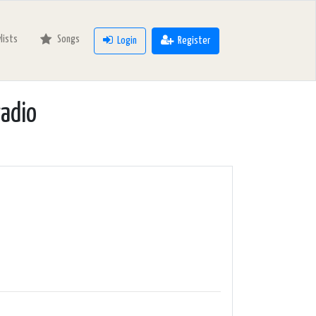
ylists
Songs
Login
Register
radio