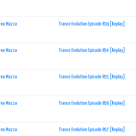
rea Mazza
Trance Evolution Episode 839 [Replay]
rea Mazza
Trance Evolution Episode 854 [Replay]
rea Mazza
Trance Evolution Episode 855 [Replay]
rea Mazza
Trance Evolution Episode 856 [Replay]
rea Mazza
Trance Evolution Episode 857 [Replay]