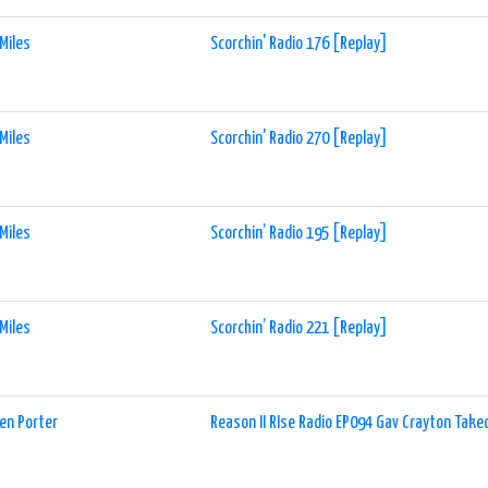
Miles
Scorchin' Radio 176 [Replay]
Miles
Scorchin' Radio 270 [Replay]
Miles
Scorchin’ Radio 195 [Replay]
Miles
Scorchin’ Radio 221 [Replay]
en Porter
Reason II RIse Radio EP094 Gav Crayton Take