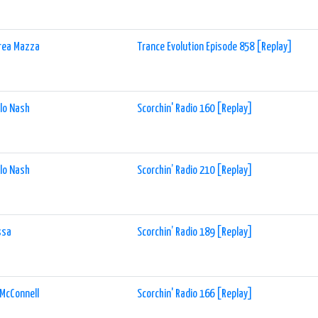
rea Mazza
Trance Evolution Episode 858 [Replay]
lo Nash
Scorchin' Radio 160 [Replay]
lo Nash
Scorchin’ Radio 210 [Replay]
ssa
Scorchin’ Radio 189 [Replay]
McConnell
Scorchin' Radio 166 [Replay]