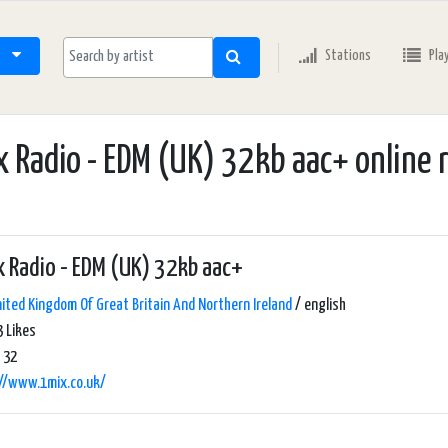
Stations
Pla
 Radio - EDM (UK) 32kb aac+ online 
 Radio - EDM (UK) 32kb aac+
ited Kingdom Of Great Britain And Northern Ireland
/ english
 Likes
 32
://www.1mix.co.uk/