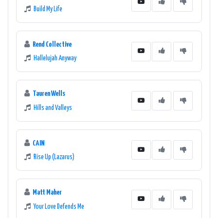
Build My Life
Rend Collective
Hallelujah Anyway
Tauren Wells
Hills and Valleys
CAIN
Rise Up (Lazarus)
Matt Maher
Your Love Defends Me