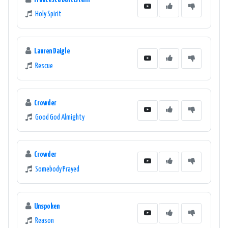
Holy Spirit
Lauren Daigle
Rescue
Crowder
Good God Almighty
Crowder
Somebody Prayed
Unspoken
Reason