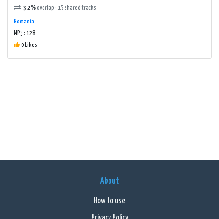
3.2%
overlap · 15 shared tracks
Romania
MP3 : 128
0 Likes
About
How to use
Privacy Policy