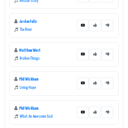
Rescue Story
Jordan Feliz
The River
Matthew West
Broken Things
Phil Wickham
Living Hope
Phil Wickham
What An Awesome God