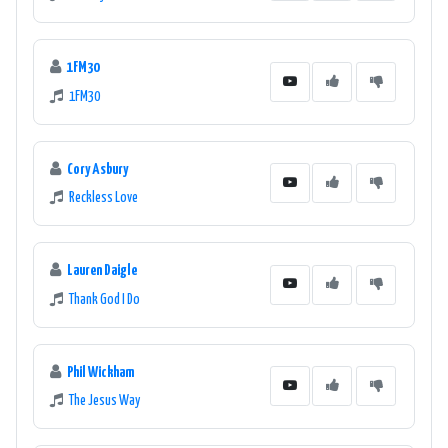
1FM30
1FM30
Cory Asbury
Reckless Love
Lauren Daigle
Thank God I Do
Phil Wickham
The Jesus Way