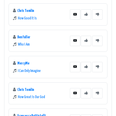
Chris Tomlin
How Good It Is
Ben Fuller
Who I Am
MercyMe
I Can Only Imagine
Chris Tomlin
How Great Is Our God
Francesca Battistelli