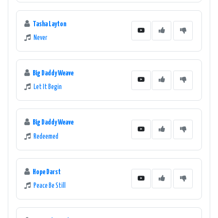
Tasha Layton
Never
Big Daddy Weave
Let It Begin
Big Daddy Weave
Redeemed
Hope Darst
Peace Be Still