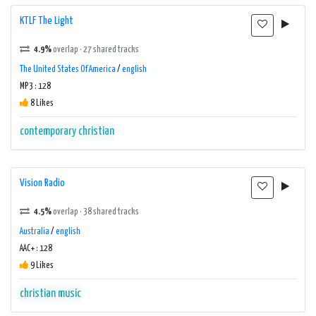
KTLF The Light
4.9%
overlap · 27 shared tracks
The United States Of America
/
english
MP3 : 128
8 Likes
contemporary christian
Vision Radio
4.5%
overlap · 38 shared tracks
Australia
/
english
AAC+ : 128
9 Likes
christian music