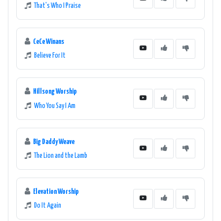
That's Who I Praise
CeCe Winans
Believe For It
Hillsong Worship
Who You Say I Am
Big Daddy Weave
The Lion and the Lamb
Elevation Worship
Do It Again