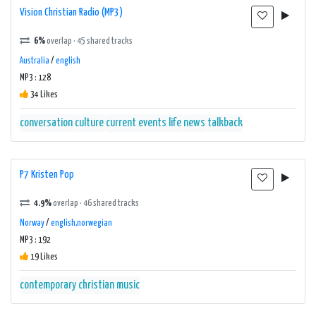
Vision Christian Radio (MP3)
6%
overlap · 45 shared tracks
Australia
/
english
MP3 : 128
34 Likes
conversation
culture
current events
life
news
talkback
P7 Kristen Pop
4.9%
overlap · 46 shared tracks
Norway
/
english,norwegian
MP3 : 192
19 Likes
contemporary christian music