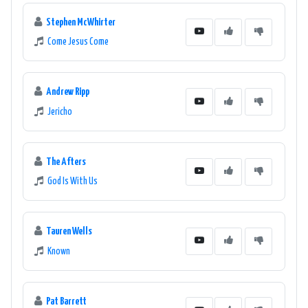
Stephen McWhirter
Come Jesus Come
Andrew Ripp
Jericho
The Afters
God Is With Us
Tauren Wells
Known
Pat Barrett