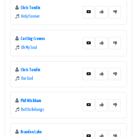
Chris Tomlin
Holy Forever
Casting Crowns
Oh My Soul
Chris Tomlin
Our God
Phil Wickham
Battle Belongs
Brandon Lake