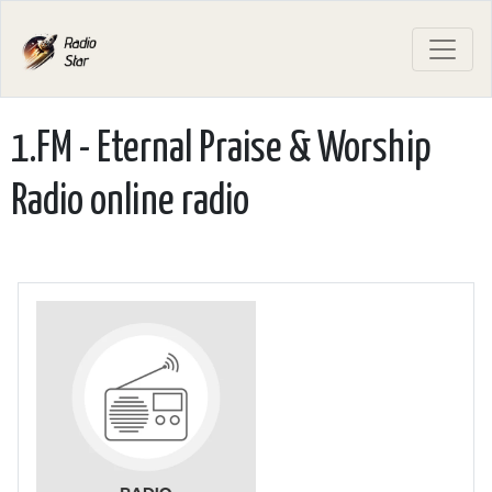
1.FM - Eternal Praise & Worship
Radio online radio