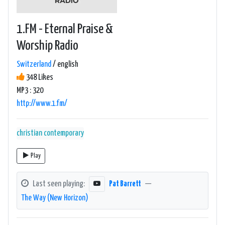
1.FM - Eternal Praise &
Worship Radio
Switzerland
/ english
348 Likes
MP3 : 320
http://www.1.fm/
christian contemporary
Play
Last seen playing:
Pat Barrett
—
The Way (New Horizon)