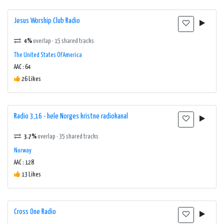
Jesus Worship Club Radio
4%
overlap · 15 shared tracks
The United States Of America
AAC : 64
26 Likes
Radio 3,16 - hele Norges kristne radiokanal
3.7%
overlap · 35 shared tracks
Norway
AAC : 128
13 Likes
Cross One Radio