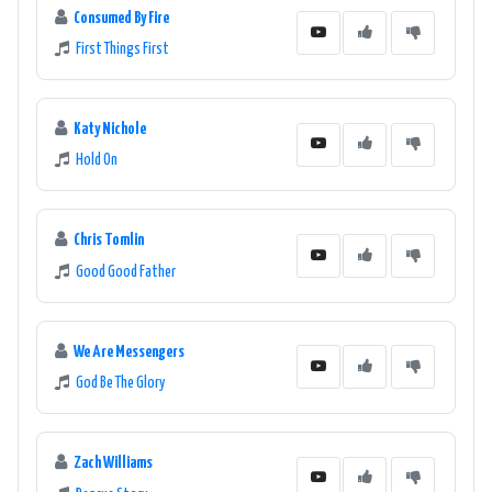
Consumed By Fire
First Things First
Katy Nichole
Hold On
Chris Tomlin
Good Good Father
We Are Messengers
God Be The Glory
Zach Williams