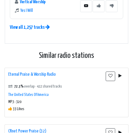
Vertical Worship
Yes I Will
View all 1,257 tracks
Similar radio stations
Eternal Praise & Worship Radio
72.3%
overlap · 422 shared tracks
The United States Of America
MP3 : 320
33 Likes
CRnet Power Praise (32)