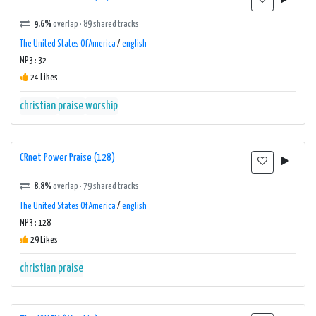
9.6%
overlap · 89 shared tracks
The United States Of America
/
english
MP3 : 32
24 Likes
christian
praise
worship
CRnet Power Praise (128)
8.8%
overlap · 79 shared tracks
The United States Of America
/
english
MP3 : 128
29 Likes
christian
praise