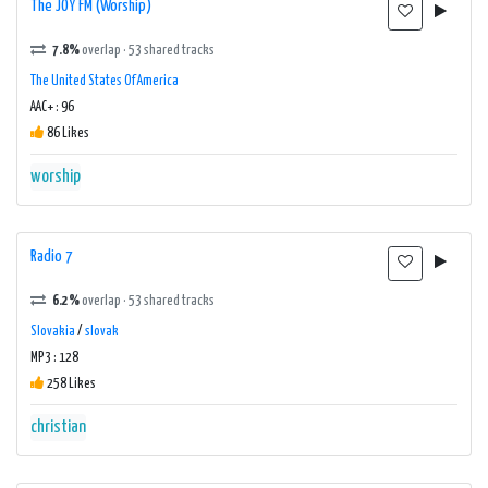
The JOY FM (Worship)
7.8%
overlap · 53 shared tracks
The United States Of America
AAC+ : 96
86 Likes
worship
Radio 7
6.2%
overlap · 53 shared tracks
Slovakia
/
slovak
MP3 : 128
258 Likes
christian