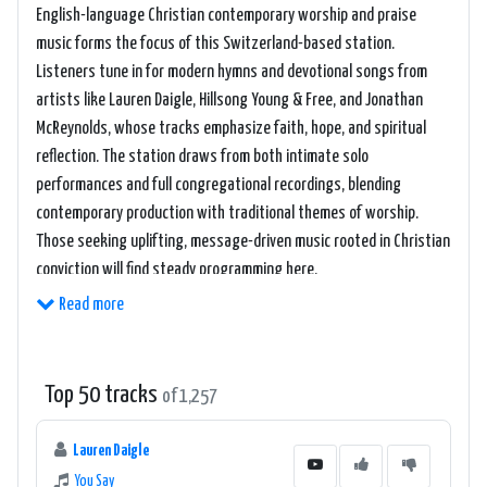
English-language Christian contemporary worship and praise
music forms the focus of this Switzerland-based station.
Listeners tune in for modern hymns and devotional songs from
artists like Lauren Daigle, Hillsong Young & Free, and Jonathan
McReynolds, whose tracks emphasize faith, hope, and spiritual
reflection. The station draws from both intimate solo
performances and full congregational recordings, blending
contemporary production with traditional themes of worship.
Those seeking uplifting, message-driven music rooted in Christian
conviction will find steady programming here.
Read more
Top 50 tracks
of 1,257
Lauren Daigle
You Say