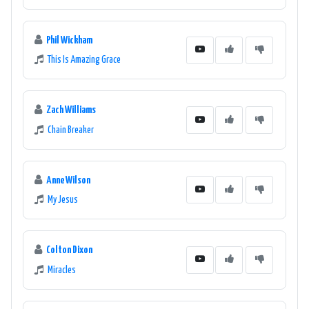
Phil Wickham
This Is Amazing Grace
Zach Williams
Chain Breaker
Anne Wilson
My Jesus
Colton Dixon
Miracles