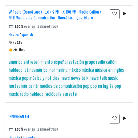
W Radio (Querétaro) - 107.9 FM - XHQG-FM - Radio Cañón /
NTR Medios de Comunicación - Querétaro, Querétaro
100%
overlap · 1 shared track
Mexico
/
spanish
MP3 : 128
26 Likes
américa
entretenimiento
español
estación
grupo radio cañón
hablada
latinoamérica
moi merino
méxico
música
música en inglés
música pop
música y noticias
news
news talk
news talk music
norteamérica
ntr medios de comunicación
pop
pop en inglés
pop
music
radio hablada
radiópolis
sureste
INNERMAN FM
100%
overlap · 1 shared track