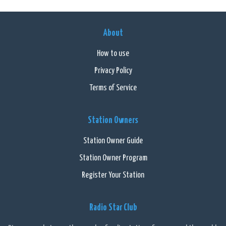
About
How to use
Privacy Policy
Terms of Service
Station Owners
Station Owner Guide
Station Owner Program
Register Your Station
Radio Star Club