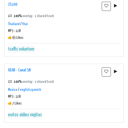
JS100
100%
overlap · 1 shared track
Thailand
/
thai
MP3 : 128
65 Likes
traffic
volunteer
XEAB - Canal 58
100%
overlap · 1 shared track
Mexico
/
english,spanish
MP3 : 128
7 Likes
exitos
oldies
viejitas