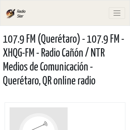
107.9 FM (Querétaro) - 107.9 FM -
XHQG-FM - Radio Cañón / NTR
Medios de Comunicación -
Querétaro, QR online radio