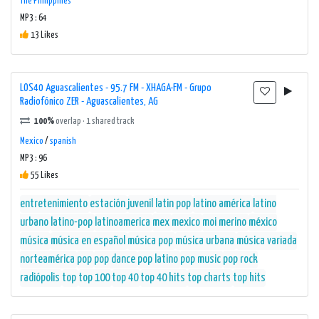
The Philippines
With a professional and experienced team of hosts and DJs, 107.9
MP3 : 64
FM delivers entertaining and engaging programming throughout
13 Likes
the day. Whether it's the morning show to start the day off on a
high note or the evening drive-time slot to unwind after a long
day, this radio station knows how to captivate its audience and
LOS40 Aguascalientes - 95.7 FM - XHAGA-FM - Grupo
Radiofónico ZER - Aguascalientes, AG
keep them coming back for more.
100%
overlap · 1 shared track
Overall, 107.9 FM (Querétaro) - 107.9 FM - XHQG-FM - Radio Cañón /
Mexico
/
spanish
NTR Medios de Comunicación - Querétaro, QR is a powerhouse in
MP3 : 96
55 Likes
the online radio space. With its diverse music selection,
informative content, and commitment to delivering high-quality
entretenimiento
estación
juvenil
latin pop
latino américa
latino
programming, it continues to be a top choice for listeners in
urbano
latino-pop
latinoamerica
mex
mexico
moi merino
méxico
Querétaro and beyond.
música
música en español
música pop
música urbana
música variada
norteamérica
pop
pop dance
pop latino
pop music
pop rock
radiópolis
top
top 100
top 40
top 40 hits
top charts
top hits