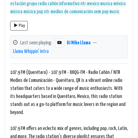
estación
grupo radio cañón
informativo ntr
mexico
musica
méxico
música
música pop
ntr medios de comunicación
oem
pop music
Play
Last seen playing:
DJ Mike Llama
—
Llama Whippin' Intro
107.9 FM (Querétaro) - 107.9 FM - XHQG-FM - Radio Cañón / NTR
Medios de Comunicación - Querétaro, QR is a vibrant online radio
station that caters to a wide range of music enthusiasts. With
its headquarters based in Querétaro, Mexico, this radio station
stands out as a go-to platform for music lovers in the region and
beyond.
107.9 FM offers an eclectic mix of genres, including pop, rock, Latin,
and more. The radio station's diverse playlist ensures that