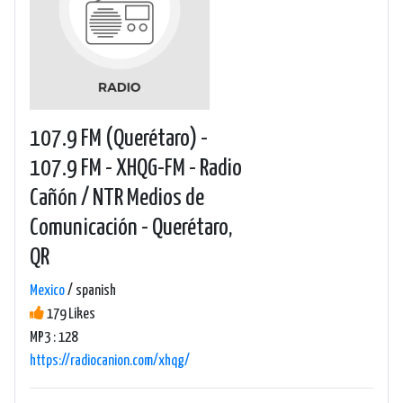
107.9 FM (Querétaro) -
107.9 FM - XHQG-FM - Radio
Cañón / NTR Medios de
Comunicación - Querétaro,
QR
Mexico
/ spanish
179 Likes
MP3 : 128
https://radiocanion.com/xhqg/