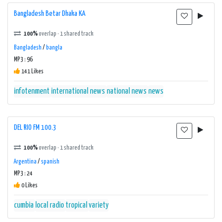
Bangladesh Betar Dhaka KA
100%
overlap · 1 shared track
Bangladesh
/
bangla
MP3 : 96
141 Likes
infotenment
international news
national news
news
DEL RIO FM 100.3
100%
overlap · 1 shared track
Argentina
/
spanish
MP3 : 24
0 Likes
cumbia
local radio
tropical
variety