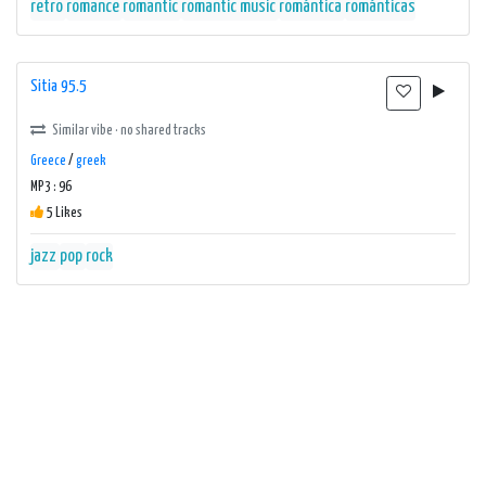
retro
romance
romantic
romantic music
romántica
románticas
Sitia 95.5
Similar vibe · no shared tracks
Greece
/
greek
MP3 : 96
5 Likes
jazz
pop
rock