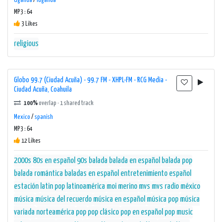
Uganda
/
luganda
MP3 : 64
3 Likes
religious
Globo 99.7 (Ciudad Acuña) - 99.7 FM - XHPL-FM - RCG Media -
Ciudad Acuña, Coahuila
100%
overlap · 1 shared track
Mexico
/
spanish
MP3 : 64
12 Likes
2000s
80s en español
90s
balada
balada en español
balada pop
balada romántica
baladas en español
entretenimiento
español
estación
latin pop
latinoamérica
moi merino
mvs
mvs radio
méxico
música
música del recuerdo
música en español
música pop
música
variada
norteamérica
pop
pop clásico
pop en español
pop music