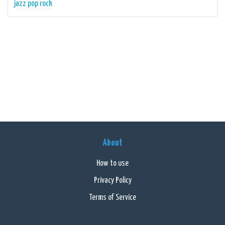
jazz
pop
rock
About
How to use
Privacy Policy
Terms of Service