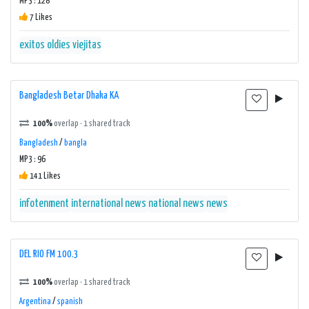
MP3 : 128
7 Likes
exitos
oldies
viejitas
Bangladesh Betar Dhaka KA
100%
overlap · 1 shared track
Bangladesh
/
bangla
MP3 : 96
141 Likes
infotenment
international news
national news
news
DEL RIO FM 100.3
100%
overlap · 1 shared track
Argentina
/
spanish