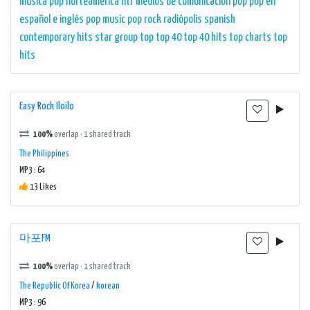
música pop
norteamérica
ntr medios de comunicación
pop
pop en
español e inglés
pop music
pop rock
radiópolis
spanish
contemporary hits
star group
top
top 40
top 40 hits
top charts
top
hits
Easy Rock Iloilo
100%
overlap · 1 shared track
The Philippines
MP3 : 64
13 Likes
마포FM
100%
overlap · 1 shared track
The Republic Of Korea
/
korean
MP3 : 96