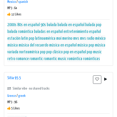
Mexico
/
spanish
MP3 : 64
12 Likes
2000s
80s en español
90s
balada
balada en español
balada pop
balada romántica
baladas en español
entretenimiento
español
estación
latin pop
latinoamérica
moi merino
mvs
mvs radio
méxico
música
música del recuerdo
música en español
música pop
música
variada
norteamérica
pop
pop clásico
pop en español
pop music
retro
romance
romantic
romantic music
romántica
románticas
Sitia 95.5
Similar vibe · no shared tracks
Greece
/
greek
MP3 : 96
5 Likes