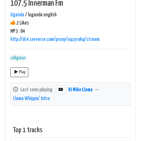
107.5 Innerman Fm
Uganda
/ luganda english
2 Likes
MP3 : 64
http://dc4.serverse.com/proxy/aqzyrakq/stream
religious
Play
Last seen playing:
DJ Mike Llama
—
Llama Whippin' Intro
Top 1 tracks