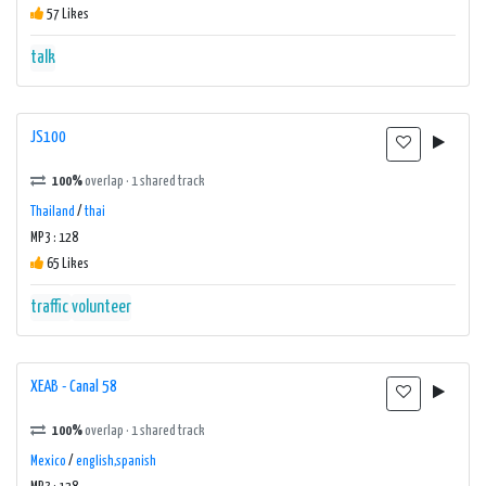
57 Likes
talk
JS100
100%
overlap · 1 shared track
Thailand
/
thai
MP3 : 128
65 Likes
traffic
volunteer
XEAB - Canal 58
100%
overlap · 1 shared track
Mexico
/
english,spanish