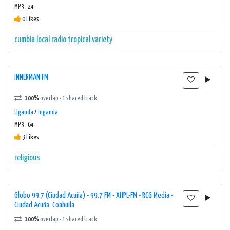
MP3 : 24
0 Likes
cumbia
local radio
tropical
variety
INNERMAN FM
100%
overlap · 1 shared track
Uganda
/
luganda
MP3 : 64
3 Likes
religious
Globo 99.7 (Ciudad Acuña) - 99.7 FM - XHPL-FM - RCG Media -
Ciudad Acuña, Coahuila
100%
overlap · 1 shared track