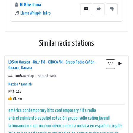
DJ Mike Llama
Llama Whippin' Intro
Similar radio stations
LOS40 Oaxaca - 89.7 FM - XHOCA-FM - Grupo Radio Cañón -
Oaxaca, Oaxaca
100%
overlap · 1 shared track
Mexico
/
spanish
MP3 : 128
8 Likes
américa
contemporary hits
contemporary hits radio
entretenimiento
español
estación
grupo radio cañón
juvenil
latinoamérica
moi merino
méxico
música
música en español e inglés