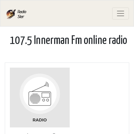
107.5 Innerman Fm online radio