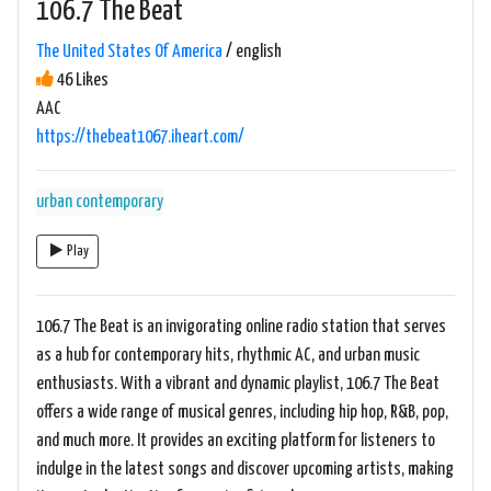
106.7 The Beat
The United States Of America
/ english
46 Likes
AAC
https://thebeat1067.iheart.com/
urban contemporary
Play
106.7 The Beat is an invigorating online radio station that serves
as a hub for contemporary hits, rhythmic AC, and urban music
enthusiasts. With a vibrant and dynamic playlist, 106.7 The Beat
offers a wide range of musical genres, including hip hop, R&B, pop,
and much more. It provides an exciting platform for listeners to
indulge in the latest songs and discover upcoming artists, making