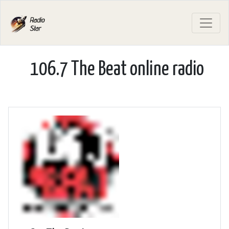
106.7 The Beat online radio