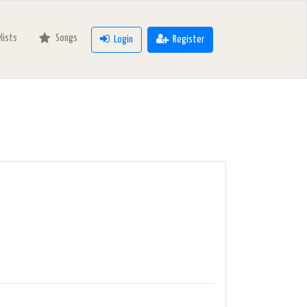
ylists
Songs
Login
Register