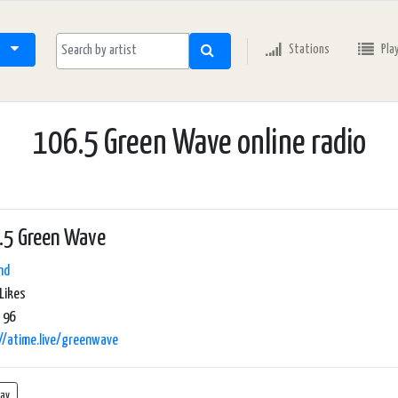
Stations
Pla
106.5 Green Wave online radio
.5 Green Wave
nd
Likes
 96
//atime.live/greenwave
lay