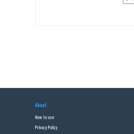
About
How to use
Privacy Policy