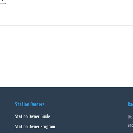
Station Owners
Ra
Station Owner Guide
Di
ar
Station Owner Program