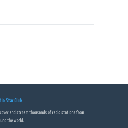
dio Star Club
scover and stream thousands of radio stations from
ound the world.