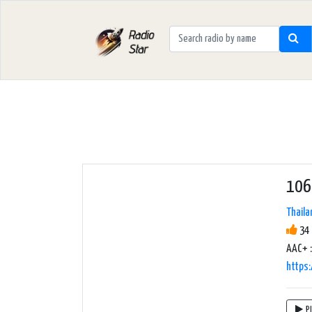
106
Thaila
34 
AAC+ :
https:
P