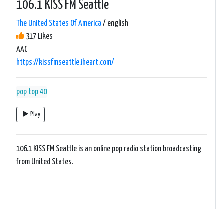
106.1 KISS FM Seattle
The United States Of America
/ english
317 Likes
AAC
https://kissfmseattle.iheart.com/
pop
top 40
Play
106.1 KISS FM Seattle is an online pop radio station broadcasting
from United States.