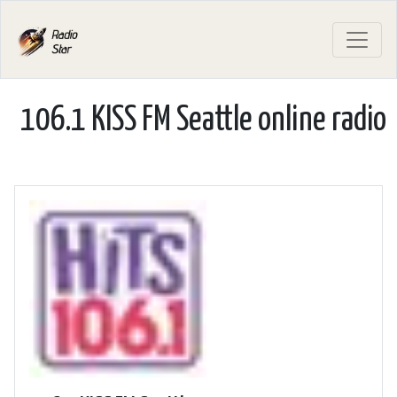
106.1 KISS FM Seattle online radio