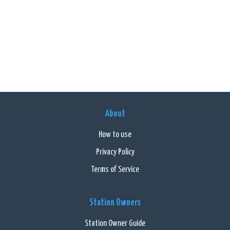
About
How to use
Privacy Policy
Terms of Service
Station Owners
Station Owner Guide