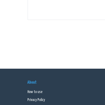
About
How to use
Privacy Policy