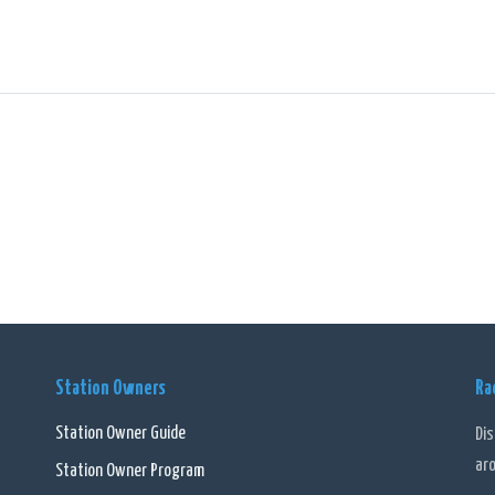
Station Owners
Ra
Station Owner Guide
Di
ar
Station Owner Program