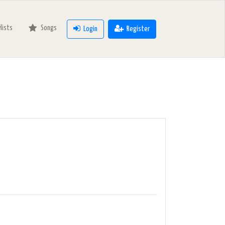
ylists
Songs
Login
Register