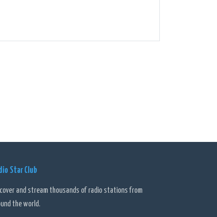
dio Star Club
scover and stream thousands of radio stations from
ound the world.