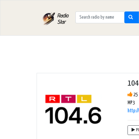
104.
25 
MP3
http:/
P