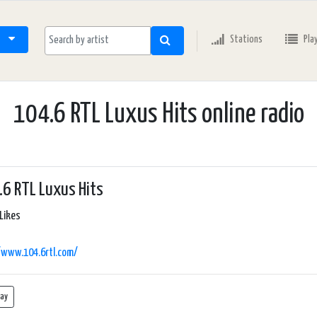
Stations
Pla
104.6 RTL Luxus Hits online radio
6 RTL Luxus Hits
Likes
/www.104.6rtl.com/
lay