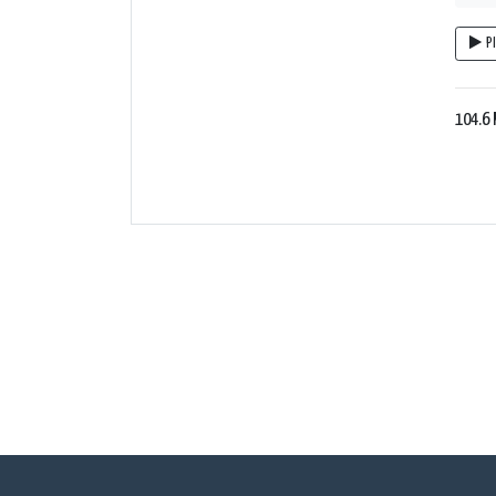
P
104.6 