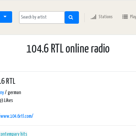
Stations
Pla
104.6 RTL online radio
.6 RTL
ny
/ german
3 Likes
/www.104.6rtl.com/
 contempary
hits