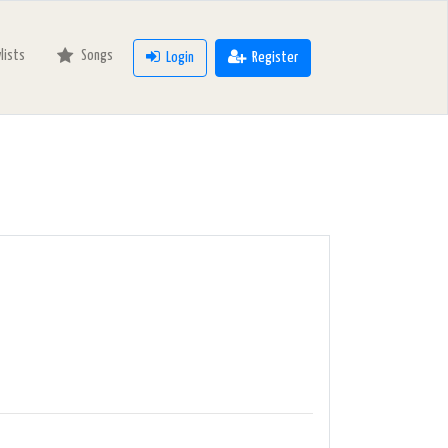
ylists
Songs
Login
Register