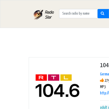
104
Germa
279
MP3
http:/
adult