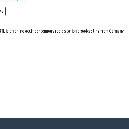
lay
RTL is an online adult contempary radio station broadcasting from Germany.