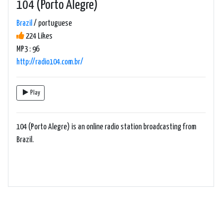
104 (Porto Alegre)
Brazil
/ portuguese
224 Likes
MP3 : 96
http://radio104.com.br/
Play
104 (Porto Alegre) is an online radio station broadcasting from
Brazil.