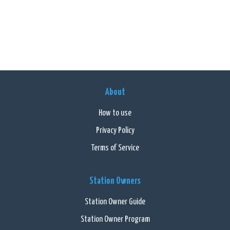
About
How to use
Privacy Policy
Terms of Service
Station Owners
Station Owner Guide
Station Owner Program