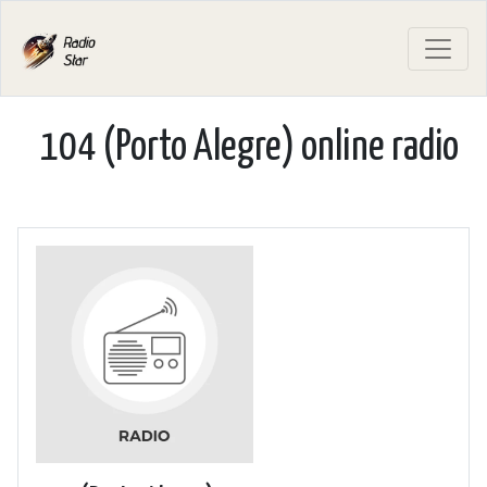
104 (Porto Alegre) online radio