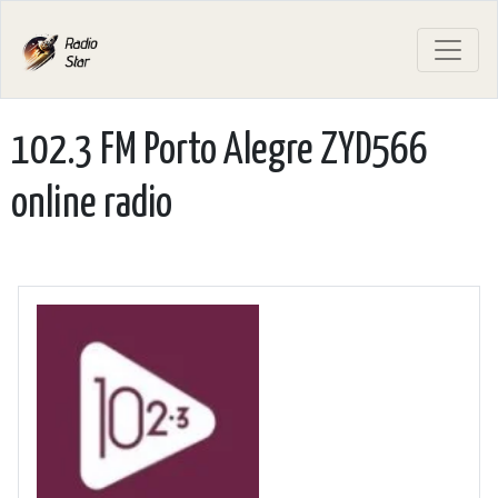
102.3 FM Porto Alegre ZYD566
online radio