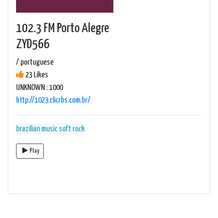
102.3 FM Porto Alegre
ZYD566
/ portuguese
23 Likes
UNKNOWN : 1000
http://1023.clicrbs.com.br/
brazilian music
soft rock
Play