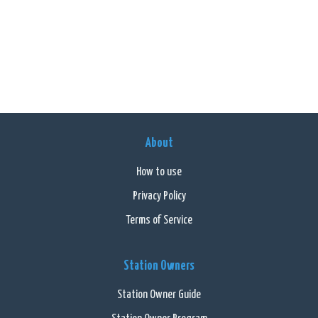
About
How to use
Privacy Policy
Terms of Service
Station Owners
Station Owner Guide