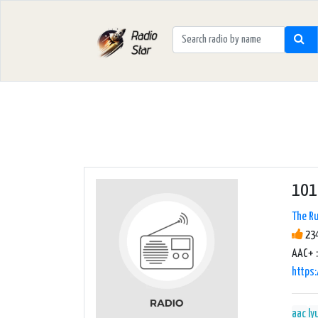
101
The Ru
234
AAC+ :
https:
aac
ly