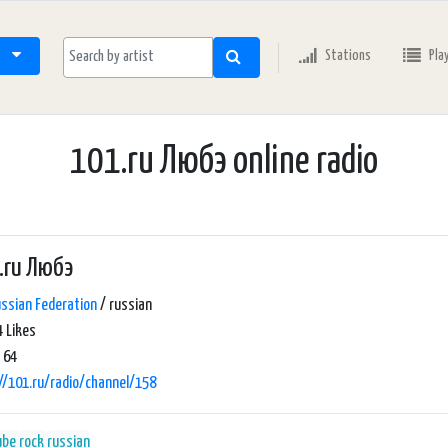
Stations
Pla
101.ru Любэ online radio
.ru Любэ
ssian Federation
/ russian
 Likes
 64
//101.ru/radio/channel/158
ube
rock
russian