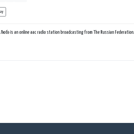
lay
 Любэ is an online aac radio station broadcasting from The Russian Federation