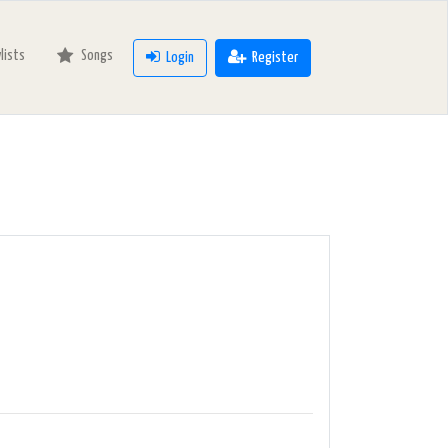
ylists
Songs
Login
Register