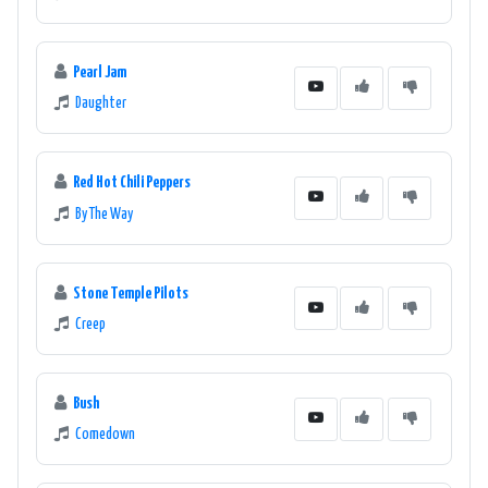
Pearl Jam
Daughter
Red Hot Chili Peppers
By The Way
Stone Temple Pilots
Creep
Bush
Comedown