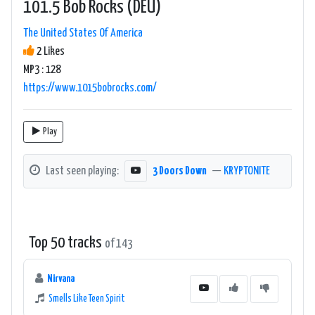
101.5 Bob Rocks (DEU)
The United States Of America
2 Likes
MP3 : 128
https://www.1015bobrocks.com/
Play
Last seen playing:
3 Doors Down
—
KRYPTONITE
Top 50 tracks
of 143
Nirvana
Smells Like Teen Spirit