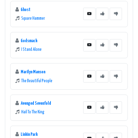
Ghost
Square Hammer
Godsmack
I Stand Alone
Marilyn Manson
The Beautiful People
Avenged Sevenfold
Hail To The King
Linkin Park