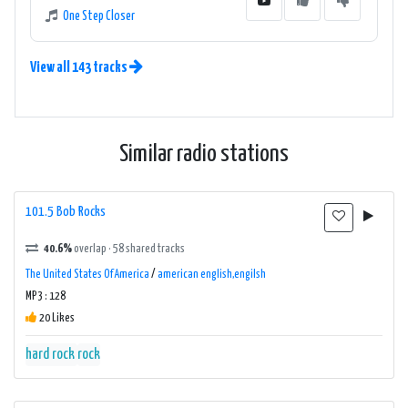
One Step Closer
View all 143 tracks
Similar radio stations
101.5 Bob Rocks
40.6%
overlap · 58 shared tracks
The United States Of America
/
american english,engilsh
MP3 : 128
20 Likes
hard rock
rock