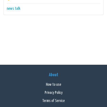
news
talk
About
How to use
Privacy Policy
Terms of Service