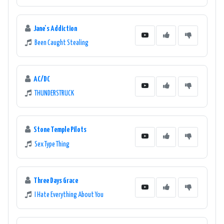
Jane's Addiction
Been Caught Stealing
AC/DC
THUNDERSTRUCK
Stone Temple Pilots
Sex Type Thing
Three Days Grace
I Hate Everything About You