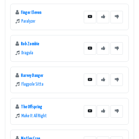
Finger Eleven
Paralyzer
Rob Zombie
Dragula
Harvey Danger
Flagpole Sitta
The Offspring
Make It All Right
Motley Crue