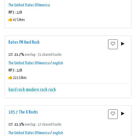
The United States Of America
MP3 : 128
47 Likes
Bates FM Hard Rock
21.7%
overlap · 31 shared tracks
The United States Of America
/
english
MP3 : 128
221 Likes
hard rock
modern rock
rock
105.7 The X Rocks
21.5%
overlap · 17 shared tracks
The United States Of America
/
english