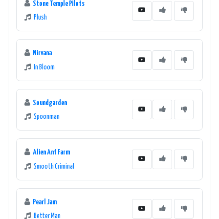
Stone Temple Pilots
Plush
Nirvana
In Bloom
Soundgarden
Spoonman
Alien Ant Farm
Smooth Criminal
Pearl Jam
Better Man