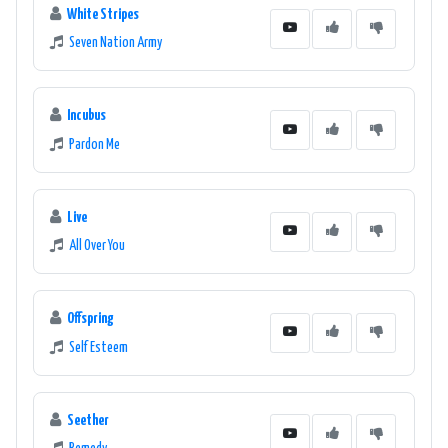
White Stripes
Seven Nation Army
Incubus
Pardon Me
Live
All Over You
Offspring
Self Esteem
Seether