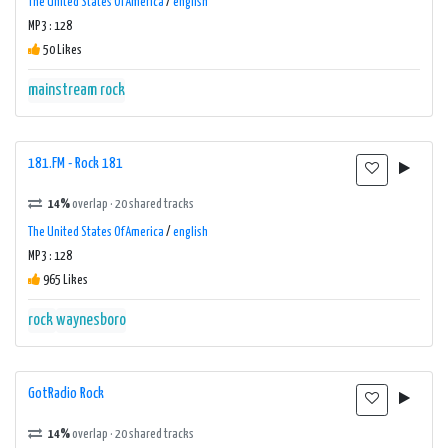
The United States Of America
/
english
MP3 : 128
50 Likes
mainstream rock
181.FM - Rock 181
14%
overlap · 20 shared tracks
The United States Of America
/
english
MP3 : 128
965 Likes
rock
waynesboro
GotRadio Rock
14%
overlap · 20 shared tracks