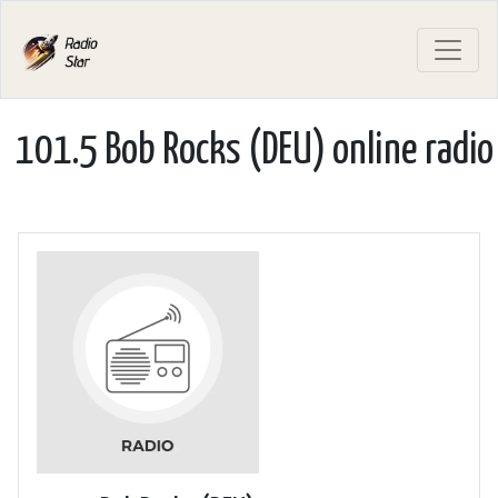
101.5 Bob Rocks (DEU) online radio