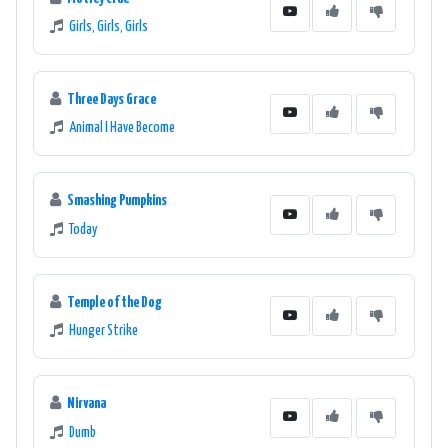
Girls, Girls, Girls
Three Days Grace
Animal I Have Become
Smashing Pumpkins
Today
Temple of the Dog
Hunger Strike
Nirvana
Dumb