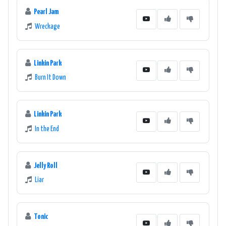
Pearl Jam
Wreckage
Linkin Park
Burn It Down
Linkin Park
In the End
Jelly Roll
Liar
Tonic