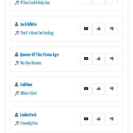
If You Could Only See
Jack White
That's How I'm Feeling
Queens Of The Stone Age
No One Knows
Sublime
What I Got
Linkin Park
Friendly Fire