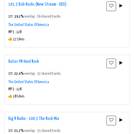
101.5 Bob Rocks (New Stream - DEU)
39.2%
overlap · 56 shared tracks
The United States Of America
MP3 : 128
17 Likes
Bates FM Hard Rock
22.4%
overlap · 32 shared tracks
The United States Of America
MP3 : 128
18 Likes
Big R Radio - 100.3 The Rock Mix
21.7%
overlap · 31 shared tracks