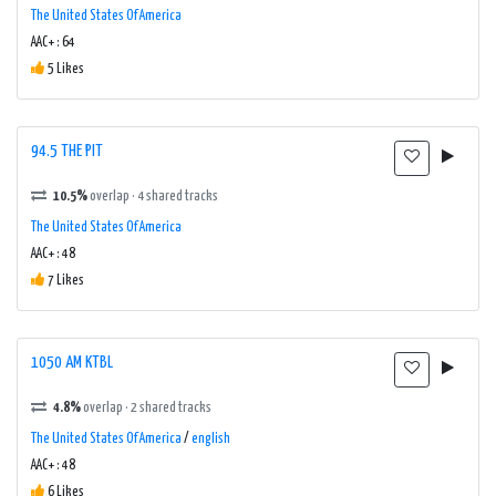
The United States Of America
AAC+ : 64
5 Likes
94.5 THE PIT
10.5%
overlap · 4 shared tracks
The United States Of America
AAC+ : 48
7 Likes
1050 AM KTBL
4.8%
overlap · 2 shared tracks
The United States Of America
/
english
AAC+ : 48
6 Likes