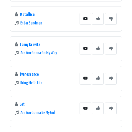
Metallica
Enter Sandman
Lenny Kravitz
Are You Gonna Go My Way
Evanescence
Bring Me To Life
Jet
Are You Gonna Be My Girl