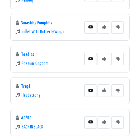
Remedy
Smashing Pumpkins
Bullet With Butterfly Wings
Toadies
Possum Kingdom
Trapt
Headstrong
AC/DC
BACK IN BLACK