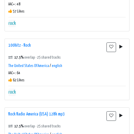
AAC+ : 48
57 Likes
rock
100hitz - Rock
17.5%
overlap · 25 shared tracks
The United States Of America
/
english
AAC+ : 64
62 Likes
rock
Rock Radio America (USA) 128k mp3
17.5%
overlap · 25 shared tracks