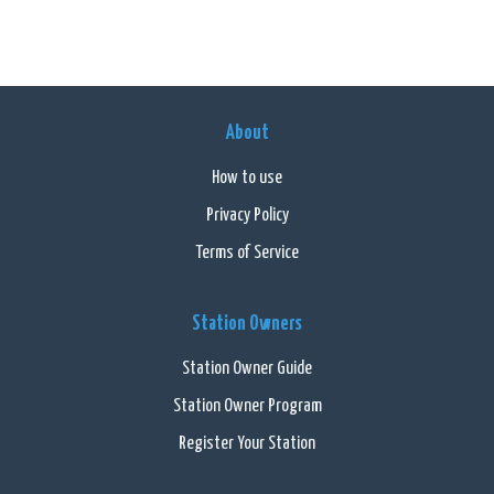
About
How to use
Privacy Policy
Terms of Service
Station Owners
Station Owner Guide
Station Owner Program
Register Your Station