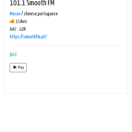
101.1 Smooth FM
Macao
/ chinese,portuguese
3 Likes
AAC : 128
https://smoothfm.pt/
jazz
Play