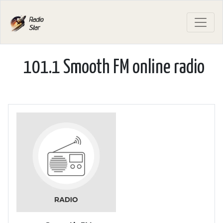
101.1 Smooth FM online radio