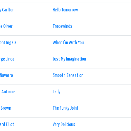
y Carlton
Hello Tomorrow
e Oliver
Tradewinds
ent Ingala
When I'm With You
ge Jinda
Just My Imagination
 Navarro
Smooth Sensation
 Antoine
Lady
l Brown
The Funky Joint
ard Elliot
Very Delicious