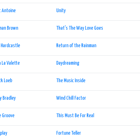
 Antoine
Unity
man Brown
That's The Way Love Goes
 Hardcastle
Return of the Rainman
 La Valette
Daydreaming
ck Loeb
The Music Inside
y Bradley
Wind Chill Factor
e Groove
This Must Be For Real
play
Fortune Teller