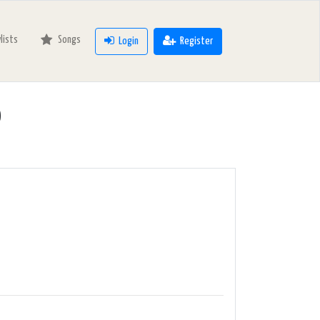
ylists
Songs
Login
Register
o