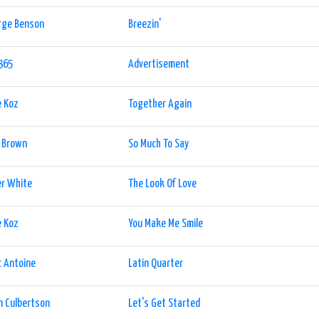
rge Benson
Breezin'
365
Advertisement
e Koz
Together Again
l Brown
So Much To Say
er White
The Look Of Love
e Koz
You Make Me Smile
 Antoine
Latin Quarter
n Culbertson
Let's Get Started