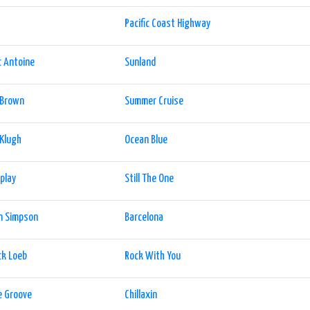
Pacific Coast Highway
 Antoine
Sunland
 Brown
Summer Cruise
 Klugh
Ocean Blue
play
Still The One
n Simpson
Barcelona
ck Loeb
Rock With You
e Groove
Chillaxin