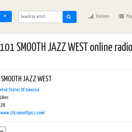
Stations
Pla
101 SMOOTH JAZZ WEST online radi
 SMOOTH JAZZ WEST
ited States Of America
Likes
128
//www.101smoothjazz.com/
lay