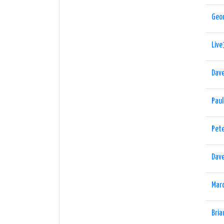
Geo
Live
Dav
Pau
Pet
Dav
Marc
Bria