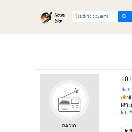
101
The Un
48 
MP3 : 
http:
P