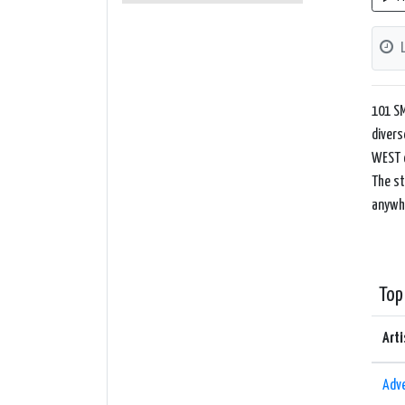
101 SM
divers
WEST c
The st
anywhe
Top
Arti
Adve