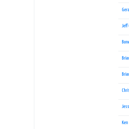
Gera
Jeff
Bon
Bria
Bria
Chri
Jess
Ken