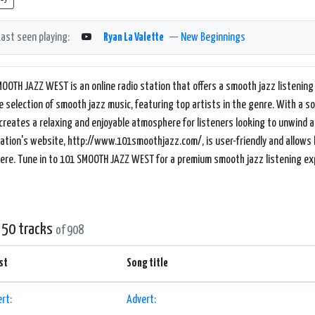
Last seen playing:
Ryan La Valette
—
New Beginnings
OOTH JAZZ WEST is an online radio station that offers a smooth jazz listening 
e selection of smooth jazz music, featuring top artists in the genre. With a 
reates a relaxing and enjoyable atmosphere for listeners looking to unwind 
ation's website, http://www.101smoothjazz.com/, is user-friendly and allows l
re. Tune in to 101 SMOOTH JAZZ WEST for a premium smooth jazz listening ex
 50 tracks
of 908
st
Song title
rt:
Advert: