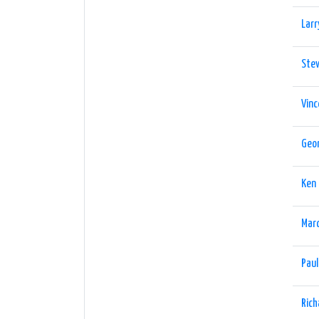
Larr
Stev
Vinc
Geor
Ken
Marc
Pau
Rich