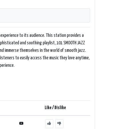
experience to its audience. This station provides a
sophisticated and soothing playlist, 101 SMOOTH JAZZ
and immerse themselves in the world of smooth jazz.
isteners to easily access the music they love anytime,
perience.
Like / Dislike