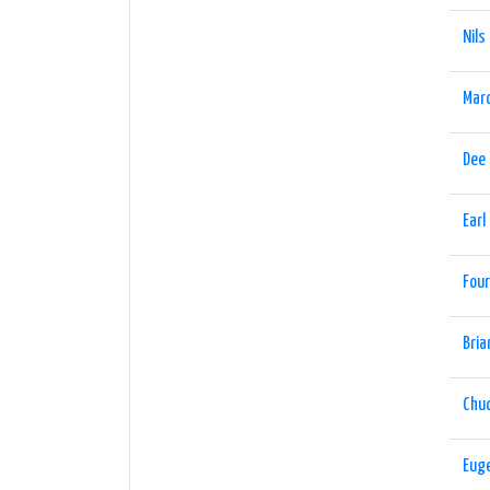
Nils
Marc
Dee
Earl
Four
Bria
Chu
Eug