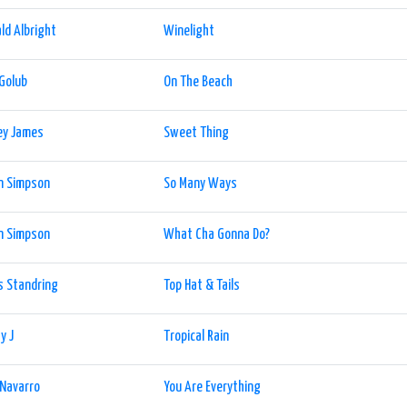
ld Albright
Winelight
 Golub
On The Beach
ey James
Sweet Thing
n Simpson
So Many Ways
n Simpson
What Cha Gonna Do?
s Standring
Top Hat & Tails
y J
Tropical Rain
 Navarro
You Are Everything