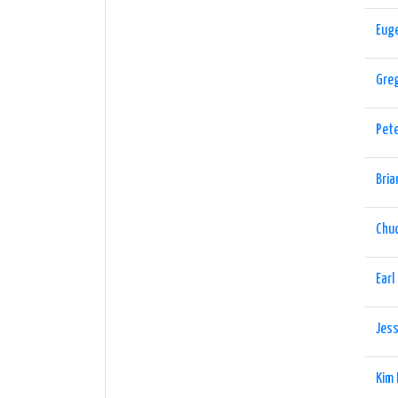
Eug
Gre
Pet
Bria
Chu
Earl
Jess
Kim 