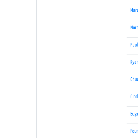
Marc
Nor
Paul
Ryan
Chu
Cind
Eug
Four