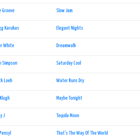
e Groove
Slow Jam
gg Karukas
Elegant Nights
er White
Dreamwalk
n Simpson
Saturday Cool
ck Loeb
Water Runs Dry
 Klugh
Maybe Tonight
y J
Tequila Moon
Pensyl
That's The Way Of The World