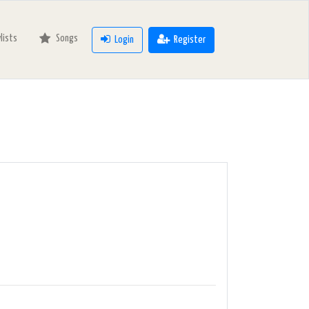
ylists
Songs
Login
Register