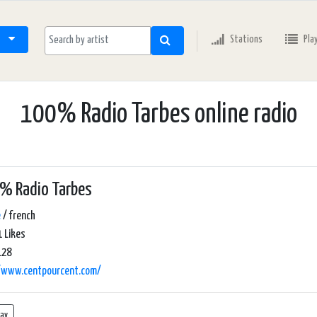
Stations
Pla
100% Radio Tarbes online radio
% Radio Tarbes
e
/ french
 Likes
128
//www.centpourcent.com/
lay