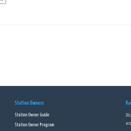
Station Owners
Ra
Station Owner Guide
Di
ar
Station Owner Program