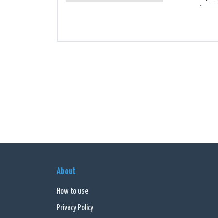
About
How to use
Privacy Policy