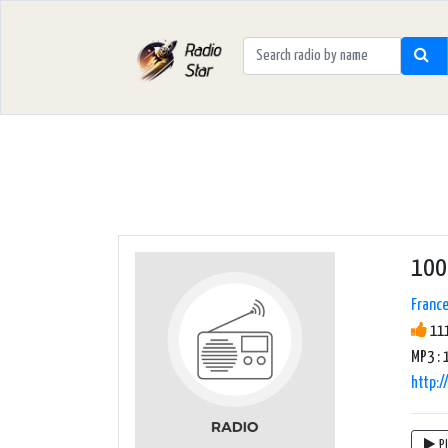
100
Franc
111
MP3 : 
http:
P