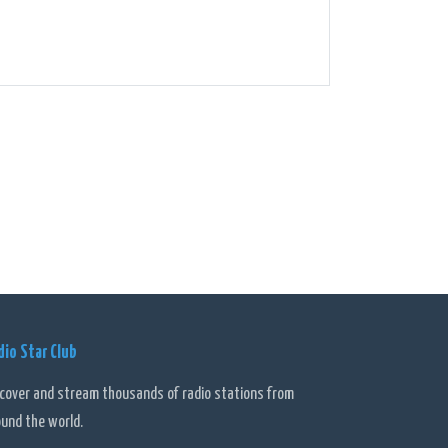
dio Star Club
scover and stream thousands of radio stations from
ound the world.