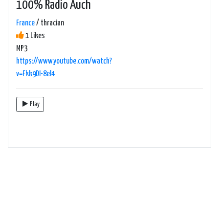
100% Radio Auch
France
/ thracian
1 Likes
MP3
https://www.youtube.com/watch?
v=Fkk9DI-8el4
Play