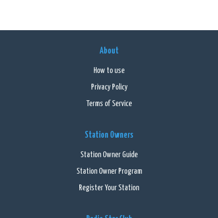
About
How to use
Privacy Policy
Terms of Service
Station Owners
Station Owner Guide
Station Owner Program
Register Your Station