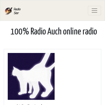
100% Radio Auch online radio