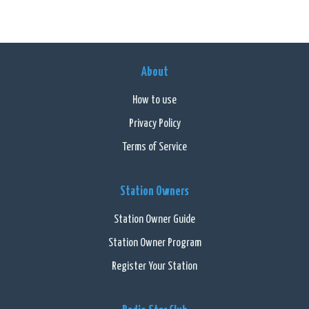
About
How to use
Privacy Policy
Terms of Service
Station Owners
Station Owner Guide
Station Owner Program
Register Your Station