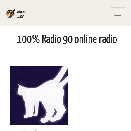
100% Radio 90 online radio