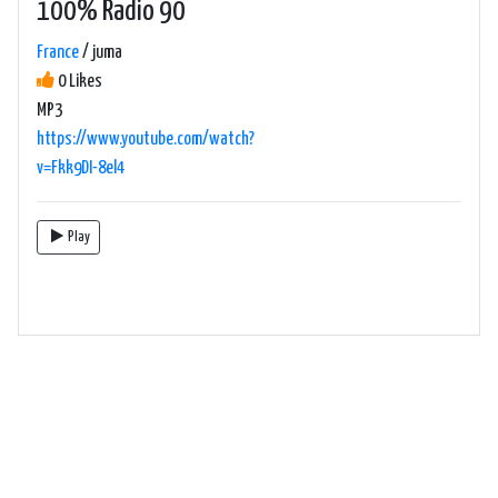
100% Radio 90
France
/ juma
0 Likes
MP3
https://www.youtube.com/watch?
v=Fkk9DI-8el4
Play