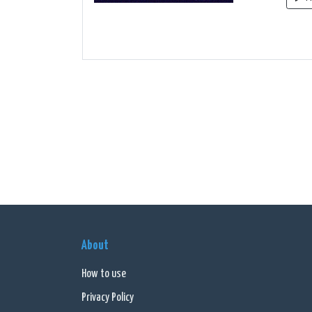
About
How to use
Privacy Policy