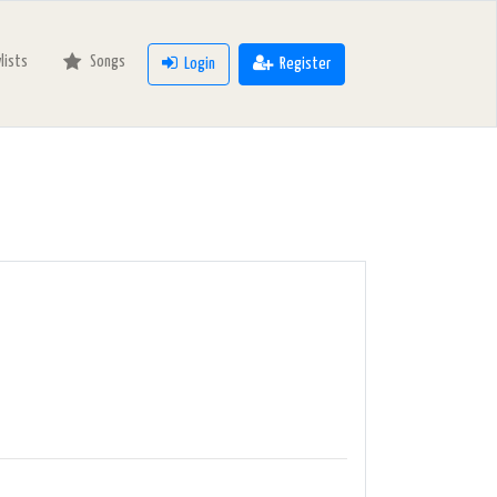
ylists
Songs
Login
Register