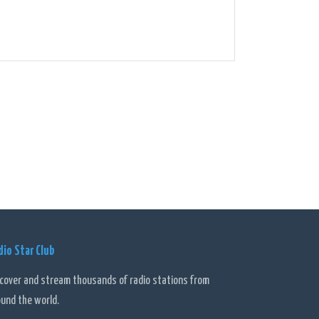
dio Star Club
scover and stream thousands of radio stations from
ound the world.