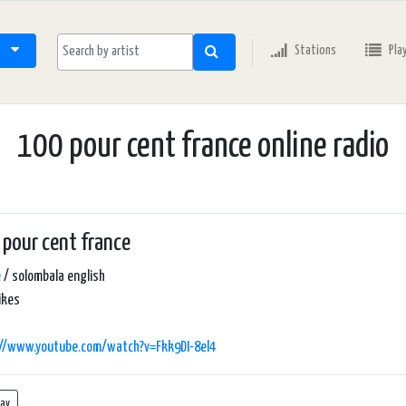
Stations
Pla
100 pour cent france online radio
pour cent france
e
/ solombala english
ikes
://www.youtube.com/watch?v=Fkk9DI-8el4
lay