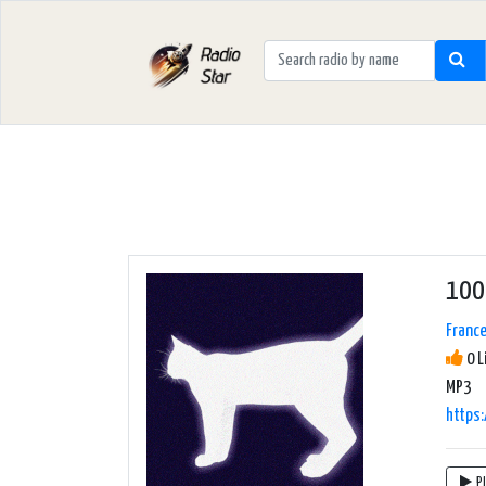
100 
Franc
0 L
MP3
https
P