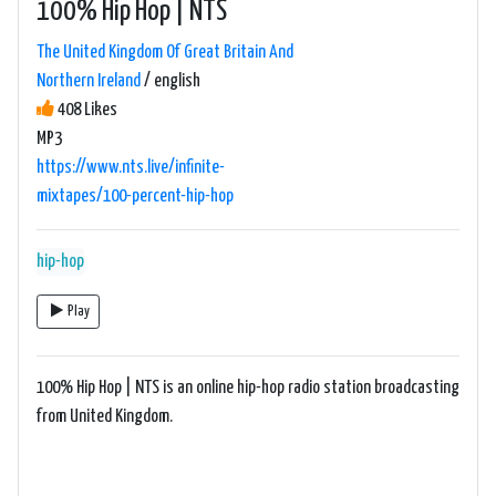
100% Hip Hop | NTS
The United Kingdom Of Great Britain And
Northern Ireland
/ english
408 Likes
MP3
https://www.nts.live/infinite-
mixtapes/100-percent-hip-hop
hip-hop
Play
100% Hip Hop | NTS is an online hip-hop radio station broadcasting
from United Kingdom.