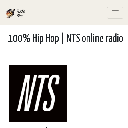
100% Hip Hop | NTS online radio