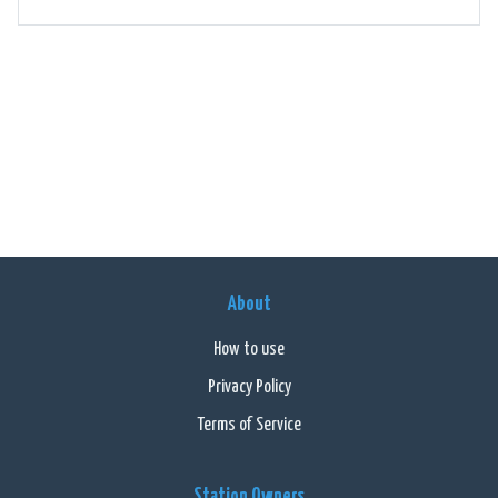
About
How to use
Privacy Policy
Terms of Service
Station Owners