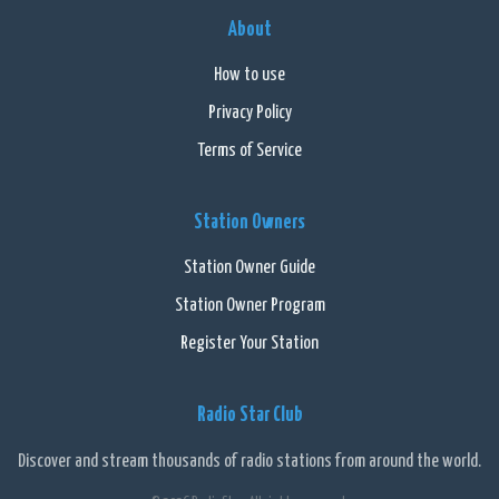
About
How to use
Privacy Policy
Terms of Service
Station Owners
Station Owner Guide
Station Owner Program
Register Your Station
Radio Star Club
Discover and stream thousands of radio stations from around the world.