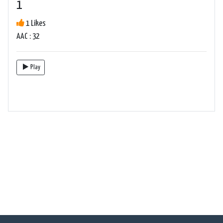
1
1 Likes
AAC : 32
Play