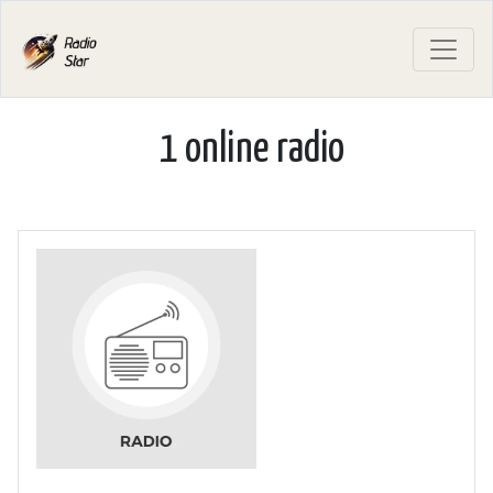
1 online radio