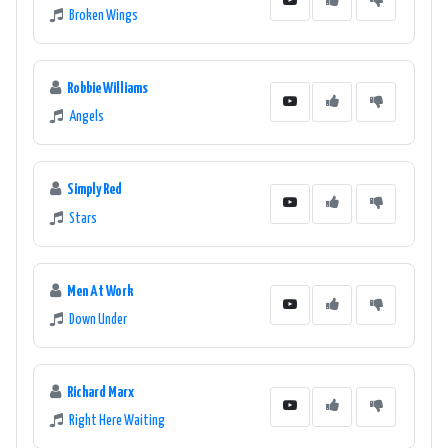
Broken Wings
Robbie Williams
Angels
Simply Red
Stars
Men At Work
Down Under
Richard Marx
Right Here Waiting