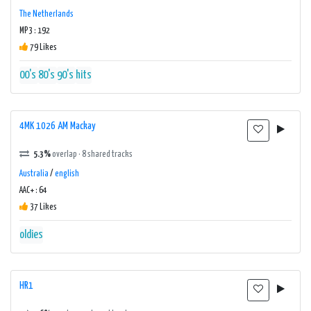
The Netherlands
MP3 : 192
79 Likes
00's
80's
90's
hits
4MK 1026 AM Mackay
5.3%
overlap · 8 shared tracks
Australia
/
english
AAC+ : 64
37 Likes
oldies
HR1