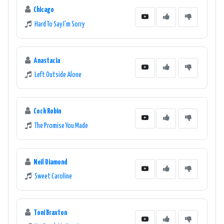
Chicago
Hard To Say I'm Sorry
Anastacia
Left Outside Alone
Cock Robin
The Promise You Made
Neil Diamond
Sweet Caroline
Toni Braxton