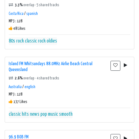
3.3%
overlap · 5 shared tracks
Costa Rica
/
spanish
MP3 : 128
48 Likes
80s rock
classic rock
oldies
Island FM Whitsundays 88.0MHz Airlie Beach Central
Queensland
2.6%
overlap · 4 shared tracks
Australia
/
english
MP3 : 128
137 Likes
classic hits
news
pop music
smooth
96.9 BOB FM