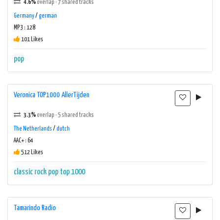
4.6%
overlap · 7 shared tracks
Germany
/
german
MP3 : 128
101 Likes
pop
Veronica TOP1000 AllerTijden
3.3%
overlap · 5 shared tracks
The Netherlands
/
dutch
AAC+ : 64
512 Likes
classic rock
pop
top 1000
Tamarindo Radio