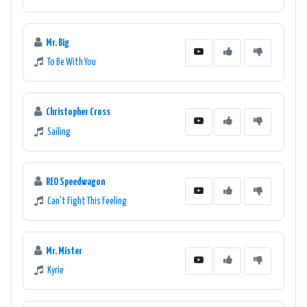
Mr. Big
To Be With You
Christopher Cross
Sailing
REO Speedwagon
Can't Fight This Feeling
Mr. Mister
Kyrie