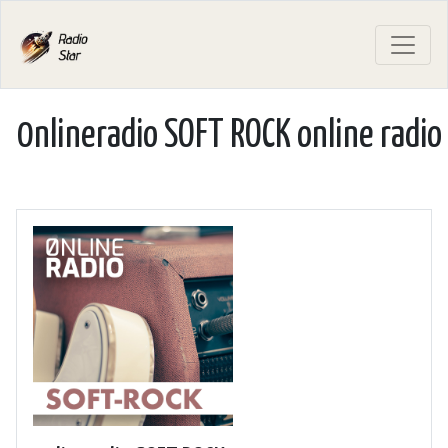
0nlineradio SOFT ROCK online radio