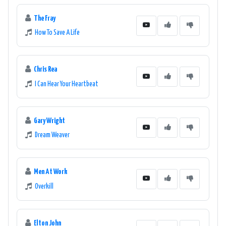
The Fray
How To Save A Life
Chris Rea
I Can Hear Your Heartbeat
Gary Wright
Dream Weaver
Men At Work
Overkill
Elton John