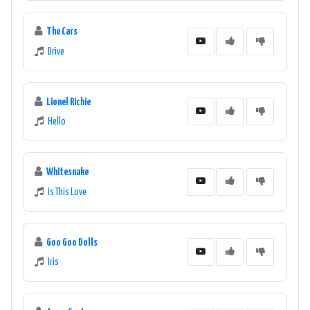
The Cars
Drive
Lionel Richie
Hello
Whitesnake
Is This Love
Goo Goo Dolls
Iris