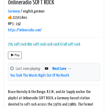
0nlineradio SOFT ROCK
Germany
/ english,german
2150 Likes
MP3 : 192
https://0nlineradio.com/
70s soft rock
80s soft rock
rock
rock'n'roll
soft rock
Play
Last seen playing:
Meat Love
—
You Took The Words Right Out Of My Mouth
Bruce Hornsby & the Range, R.E.M., and Air Supply anchor the
playlist at 0nlineradio SOFT ROCK, a Germany-based station
devoted to soft rock across the 1970s and 1980s. The format