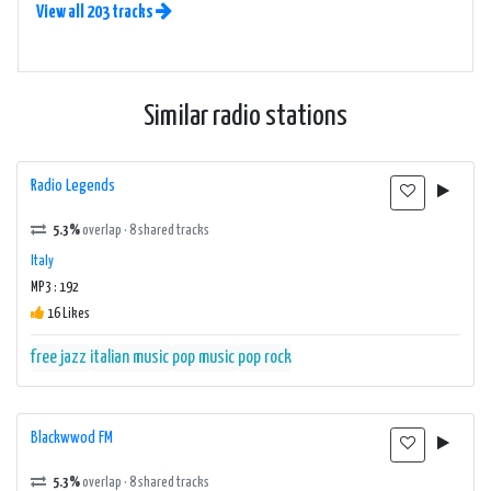
View all 203 tracks
Similar radio stations
Radio Legends
5.3%
overlap · 8 shared tracks
Italy
MP3 : 192
16 Likes
free jazz
italian music
pop music
pop rock
Blackwwod FM
5.3%
overlap · 8 shared tracks