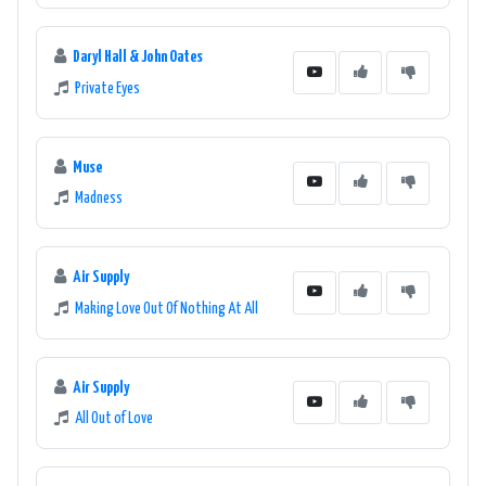
Daryl Hall & John Oates
Private Eyes
Muse
Madness
Air Supply
Making Love Out Of Nothing At All
Air Supply
All Out of Love