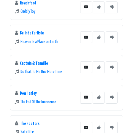
Roachford
Cuddly Toy
Belinda Carlisle
Heaven Is a Place on Earth
Captain & Tennille
Do That To Me One More Time
Don Henley
The End Of The Innocence
The Hooters
Satellite