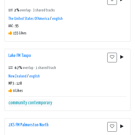
2%
overlap · 3 shared tracks
The United States Of America
/
english
AAC : 95
155 Likes
Lake FM Taupo
0.7%
overlap · 1 shared track
New Zealand
/
english
MP3 : 128
0 Likes
community
contemporary
2XS FM Palmerston North