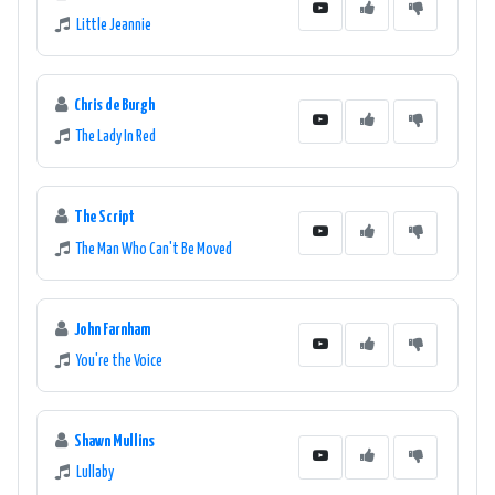
Little Jeannie
Chris de Burgh
The Lady In Red
The Script
The Man Who Can't Be Moved
John Farnham
You're the Voice
Shawn Mullins
Lullaby