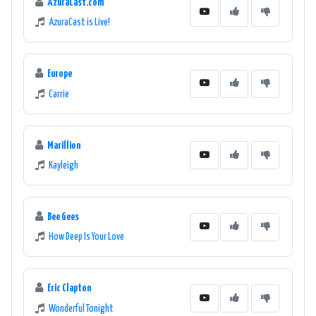
AzuraCast.com
AzuraCast is Live!
Europe
Carrie
Marillion
Kayleigh
Bee Gees
How Deep Is Your Love
Eric Clapton
Wonderful Tonight