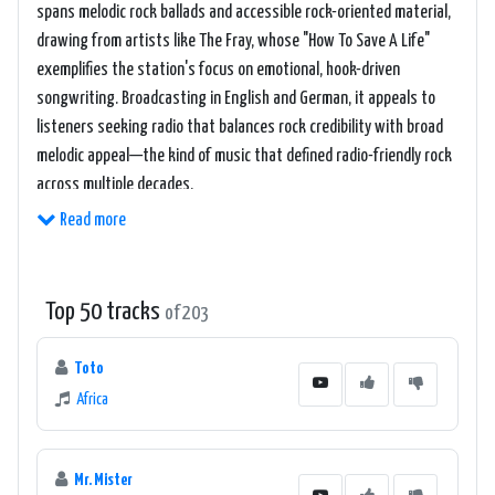
spans melodic rock ballads and accessible rock-oriented material,
drawing from artists like The Fray, whose "How To Save A Life"
exemplifies the station's focus on emotional, hook-driven
songwriting. Broadcasting in English and German, it appeals to
listeners seeking radio that balances rock credibility with broad
melodic appeal—the kind of music that defined radio-friendly rock
across multiple decades.
Read more
Top 50 tracks
of 203
Toto
Africa
Mr. Mister