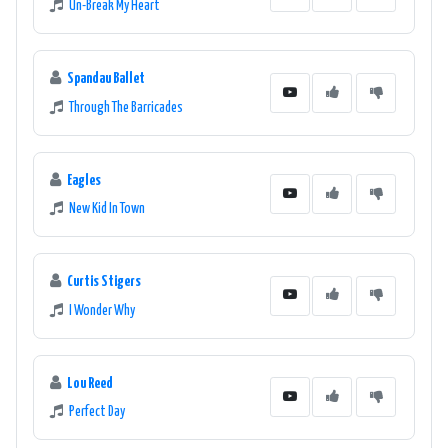
Un-Break My Heart
Spandau Ballet
Through The Barricades
Eagles
New Kid In Town
Curtis Stigers
I Wonder Why
Lou Reed
Perfect Day