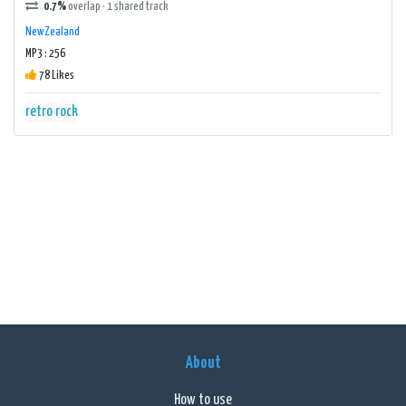
0.7%
overlap · 1 shared track
New Zealand
MP3 : 256
78 Likes
retro
rock
About
How to use