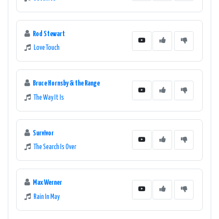
Rod Stewart
Love Touch
Bruce Hornsby & the Range
The Way It Is
Survivor
The Search Is Over
Max Werner
Rain In May