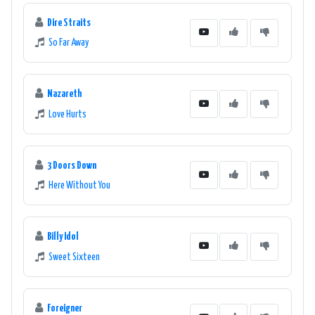
Dire Straits
So Far Away
Nazareth
Love Hurts
3 Doors Down
Here Without You
Billy Idol
Sweet Sixteen
Foreigner