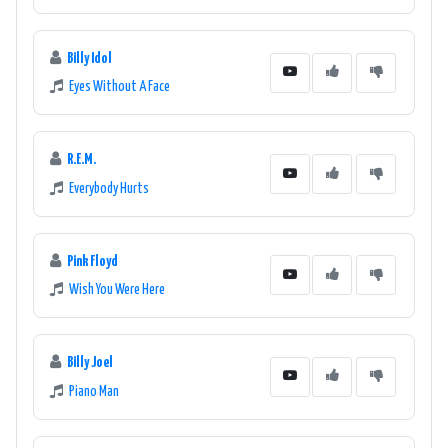
Billy Idol
Eyes Without A Face
R.E.M.
Everybody Hurts
Pink Floyd
Wish You Were Here
Billy Joel
Piano Man