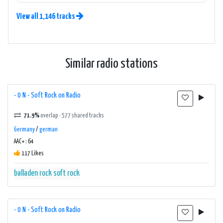
View all 1,146 tracks
Similar radio stations
- 0 N - Soft Rock on Radio
71.9%
overlap · 577 shared tracks
Germany
/
german
AAC+ : 64
117 Likes
balladen
rock
soft rock
- 0 N - Soft Rock on Radio