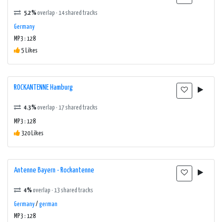
5.2%
overlap · 14 shared tracks
Germany
MP3 : 128
5 Likes
ROCKANTENNE Hamburg
4.3%
overlap · 17 shared tracks
MP3 : 128
320 Likes
Antenne Bayern - Rockantenne
4%
overlap · 13 shared tracks
Germany
/
german
MP3 : 128