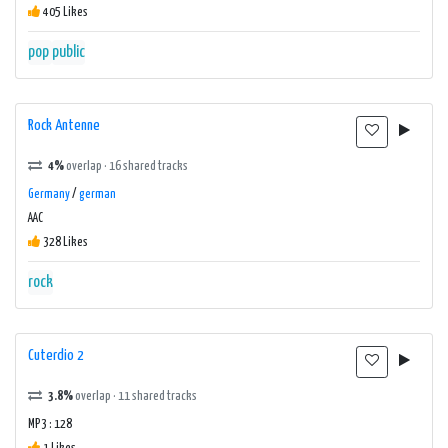
405 Likes
pop
public
Rock Antenne
4%
overlap · 16 shared tracks
Germany
/
german
AAC
328 Likes
rock
Cuterdio 2
3.8%
overlap · 11 shared tracks
MP3 : 128