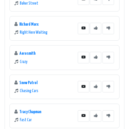
Baker Street
Richard Marx
Right Here Waiting
Aerosmith
Crazy
Snow Patrol
Chasing Cars
Tracy Chapman
Fast Car