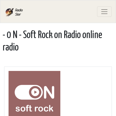
- 0 N - Soft Rock on Radio online
radio