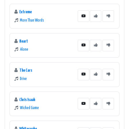
Extreme
More Than Words
Heart
Alone
The Cars
Drive
Chris Isaak
Wicked Game
Whitesnake