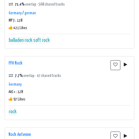
71.4%
overlap · 568 shared tracks
Germany
/
german
MP3 : 128
421 Likes
balladen
rock
soft rock
FFH Rock
7.7%
overlap · 47 shared tracks
Germany
AAC+ : 128
97 Likes
rock
Rock Antenne