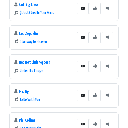
Cutting Crew
(I Just) Died In Your Arms
Led Zeppelin
Stairway To Heaven
Red Hot Chili Peppers
Under The Bridge
Mr. Big
To Be With You
Phil Collins