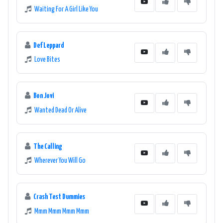
Waiting For A Girl Like You
Def Leppard
Love Bites
Bon Jovi
Wanted Dead Or Alive
The Calling
Wherever You Will Go
Crash Test Dummies
Mmm Mmm Mmm Mmm