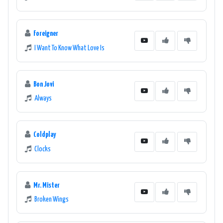
Foreigner
I Want To Know What Love Is
Bon Jovi
Always
Coldplay
Clocks
Mr. Mister
Broken Wings