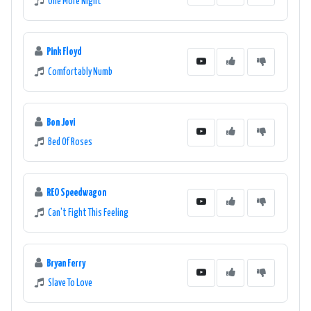
One More Night
Pink Floyd
Comfortably Numb
Bon Jovi
Bed Of Roses
REO Speedwagon
Can't Fight This Feeling
Bryan Ferry
Slave To Love