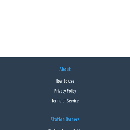
About
How to use
Privacy Policy
Terms of Service
Station Owners