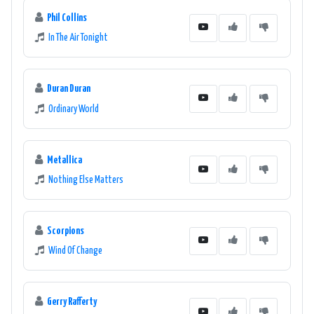
Phil Collins
In The Air Tonight
Duran Duran
Ordinary World
Metallica
Nothing Else Matters
Scorpions
Wind Of Change
Gerry Rafferty