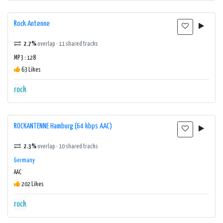
Rock Antenne
2.7%
overlap · 11 shared tracks
MP3 : 128
63 Likes
rock
ROCKANTENNE Hamburg (64 kbps AAC)
2.3%
overlap · 10 shared tracks
Germany
AAC
202 Likes
rock