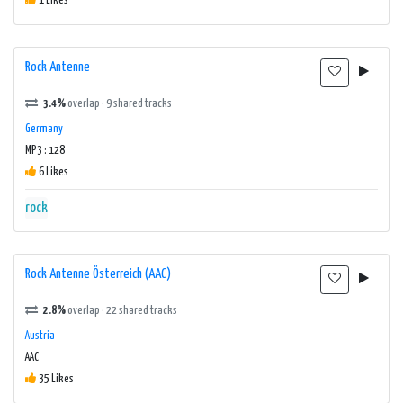
1 Likes
Rock Antenne
3.4%
overlap · 9 shared tracks
Germany
MP3 : 128
6 Likes
rock
Rock Antenne Österreich (AAC)
2.8%
overlap · 22 shared tracks
Austria
AAC
35 Likes