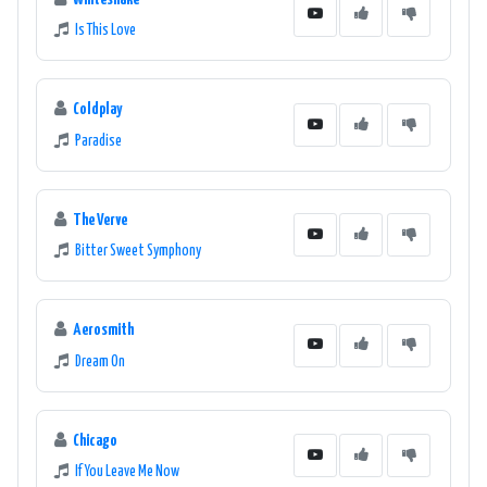
Is This Love
Coldplay
Paradise
The Verve
Bitter Sweet Symphony
Aerosmith
Dream On
Chicago
If You Leave Me Now