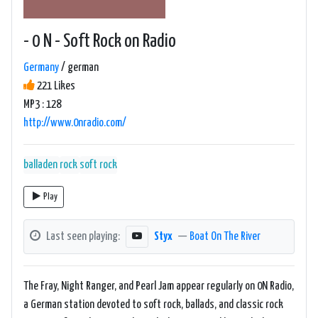
- 0 N - Soft Rock on Radio
Germany
/ german
221 Likes
MP3 : 128
http://www.0nradio.com/
balladen
rock
soft rock
Play
Last seen playing:
Styx
—
Boat On The River
The Fray, Night Ranger, and Pearl Jam appear regularly on 0N Radio,
a German station devoted to soft rock, ballads, and classic rock