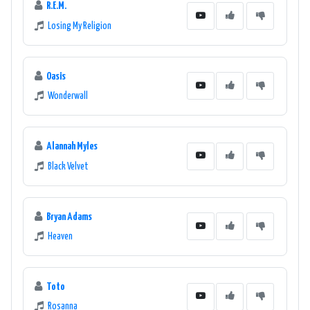
R.E.M.
Losing My Religion
Oasis
Wonderwall
Alannah Myles
Black Velvet
Bryan Adams
Heaven
Toto
Rosanna