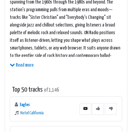
spanning from the 1960s through the 1980s and beyond. The
station's programming pulls from multiple eras and moods—
tracks like "Sister Christian" and "Everybody's Changing" sit
alongside jazz and chillout selections, giving listeners a broad
palette of melodic rock and relaxed sounds. 0N Radio positions
itself as listener-driven, letting you shape what plays across
smartphones, tablets, or any web browser. It suits anyone drawn
to the gentler side of rock history and contemporary ballad-
oriented music.
Read more
Top 50 tracks
of 1,146
Eagles
Hotel California