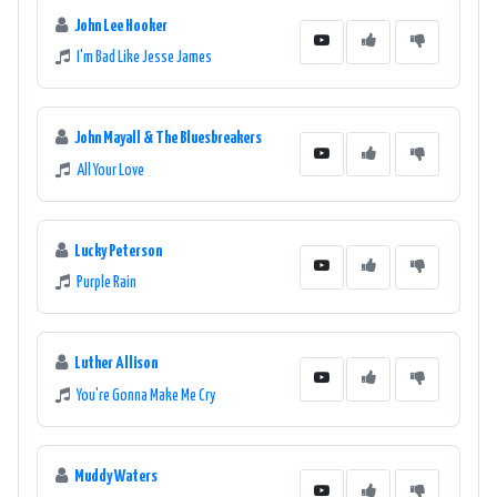
John Lee Hooker
I'm Bad Like Jesse James
John Mayall & The Bluesbreakers
All Your Love
Lucky Peterson
Purple Rain
Luther Allison
You're Gonna Make Me Cry
Muddy Waters