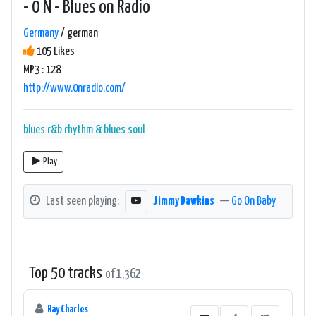
- 0 N - Blues on Radio
Germany
/ german
105 Likes
MP3 : 128
http://www.0nradio.com/
blues
r&b
rhythm & blues
soul
Play
Last seen playing:
Jimmy Dawkins
—
Go On Baby
Top 50 tracks
of 1,362
Ray Charles