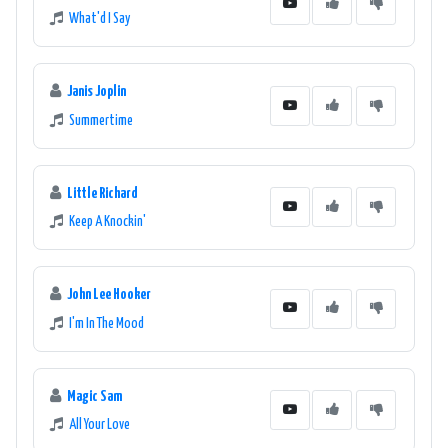
What'd I Say
Janis Joplin
Summertime
Little Richard
Keep A Knockin'
John Lee Hooker
I'm In The Mood
Magic Sam
All Your Love