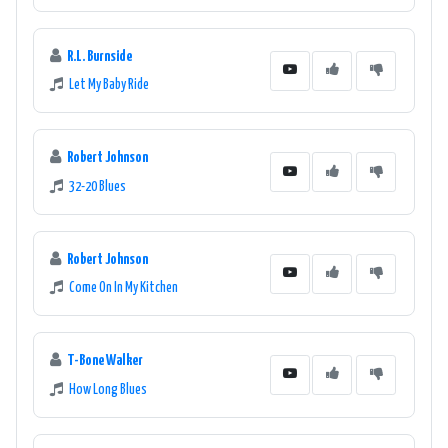
R.L. Burnside
Let My Baby Ride
Robert Johnson
32-20 Blues
Robert Johnson
Come On In My Kitchen
T-Bone Walker
How Long Blues