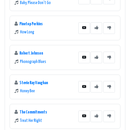
Baby, Please Don't Go
Pinetop Perkins
How Long
Robert Johnson
Phonograph Blues
Stevie Ray Vaughan
Honey Bee
The Commitments
Treat Her Right