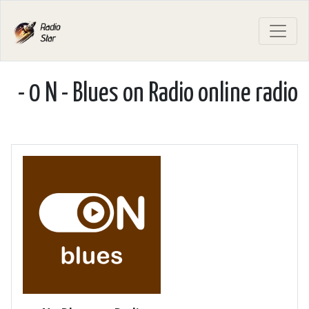
- 0 N - Blues on Radio online radio