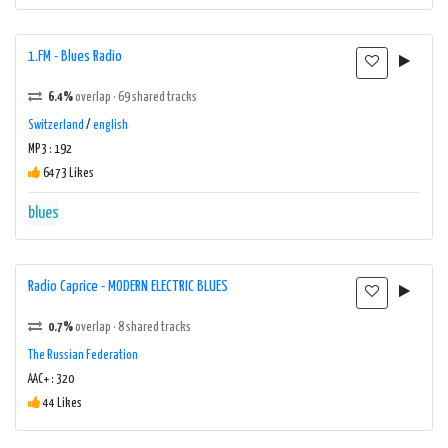
1.FM - Blues Radio
6.4%
overlap · 69 shared tracks
Switzerland
/
english
MP3 : 192
6473 Likes
blues
Radio Caprice - MODERN ELECTRIC BLUES
0.7%
overlap · 8 shared tracks
The Russian Federation
AAC+ : 320
44 Likes