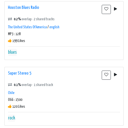
Houston Blues Radio
0.2%
overlap · 2 shared tracks
The United States Of America
/
english
MP3 : 128
199 Likes
blues
Super Stereo 5
0.1%
overlap · 1 shared track
Chile
OGG : 1500
120 Likes
rock