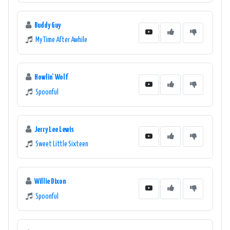
Buddy Guy
My Time After Awhile
Howlin' Wolf
Spoonful
Jerry Lee Lewis
Sweet Little Sixteen
Willie Dixon
Spoonful