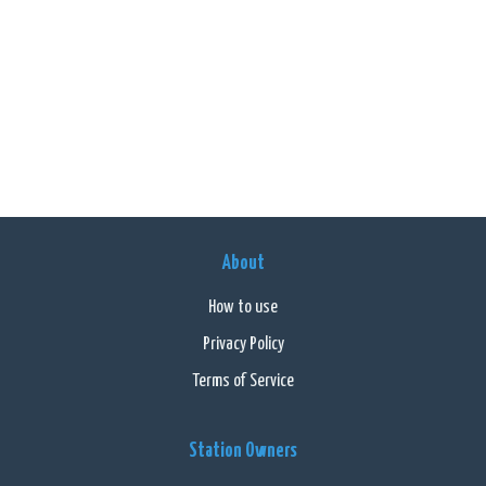
About
How to use
Privacy Policy
Terms of Service
Station Owners