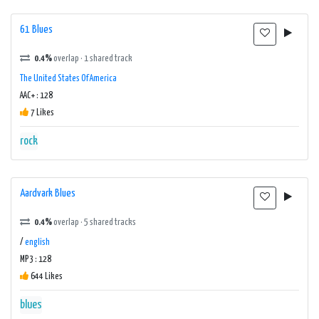
61 Blues
0.4%
overlap · 1 shared track
The United States Of America
AAC+ : 128
7 Likes
rock
Aardvark Blues
0.4%
overlap · 5 shared tracks
/
english
MP3 : 128
644 Likes
blues