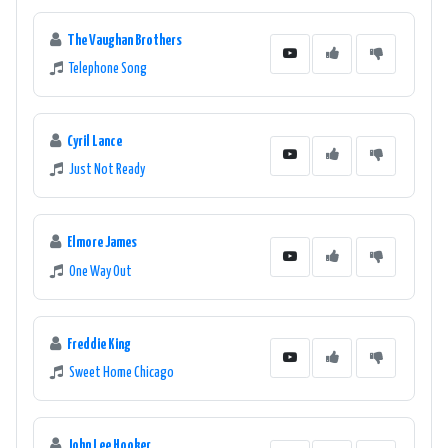
The Vaughan Brothers
Telephone Song
Cyril Lance
Just Not Ready
Elmore James
One Way Out
Freddie King
Sweet Home Chicago
John Lee Hooker