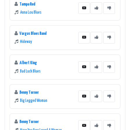
Tampa Red
Anna Lou Blues
Vargas Blues Band
Hideway
Albert King
Bad Luck Blues
Benny Turner
Big Legged Woman
Benny Turner