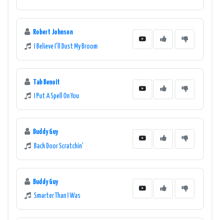
Robert Johnson
I Believe I'll Dust My Broom
Tab Benoit
I Put A Spell On You
Buddy Guy
Back Door Scratchin'
Buddy Guy
Smarter Than I Was