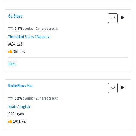
61 Blues
0.4%
overlap · 2 shared tracks
The United States Of America
AAC+ : 128
36 Likes
misc
RadioBlues-Flac
0.2%
overlap · 2 shared tracks
Spain
/
english
OGG : 1500
194 Likes