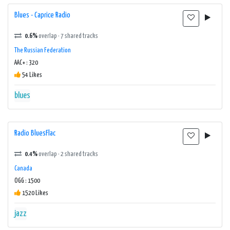
Blues - Caprice Radio
0.6%
overlap · 7 shared tracks
The Russian Federation
AAC+ : 320
54 Likes
blues
Radio BluesFlac
0.4%
overlap · 2 shared tracks
Canada
OGG : 1500
1520 Likes
jazz