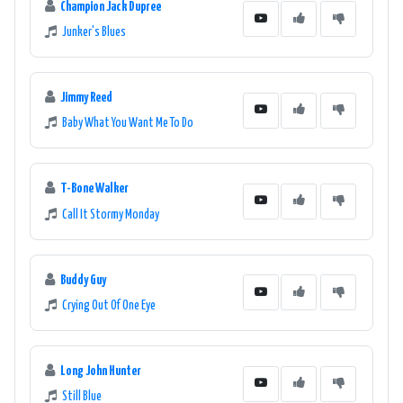
Champion Jack Dupree
Junker's Blues
Jimmy Reed
Baby What You Want Me To Do
T-Bone Walker
Call It Stormy Monday
Buddy Guy
Crying Out Of One Eye
Long John Hunter
Still Blue