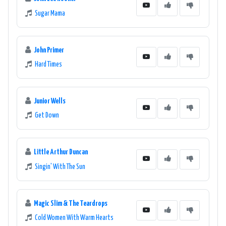
Sugar Mama
John Primer
Hard Times
Junior Wells
Get Down
Little Arthur Duncan
Singin' With The Sun
Magic Slim & The Teardrops
Cold Women With Warm Hearts