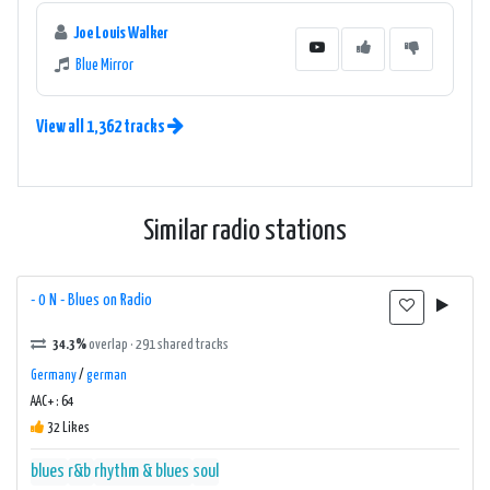
Joe Louis Walker
Blue Mirror
View all 1,362 tracks
Similar radio stations
- 0 N - Blues on Radio
34.3%
overlap · 291 shared tracks
Germany
/
german
AAC+ : 64
32 Likes
blues
r&b
rhythm & blues
soul