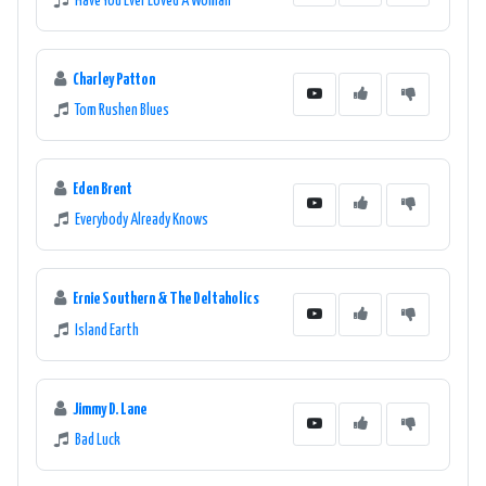
Have You Ever Loved A Woman
Charley Patton
Tom Rushen Blues
Eden Brent
Everybody Already Knows
Ernie Southern & The Deltaholics
Island Earth
Jimmy D. Lane
Bad Luck