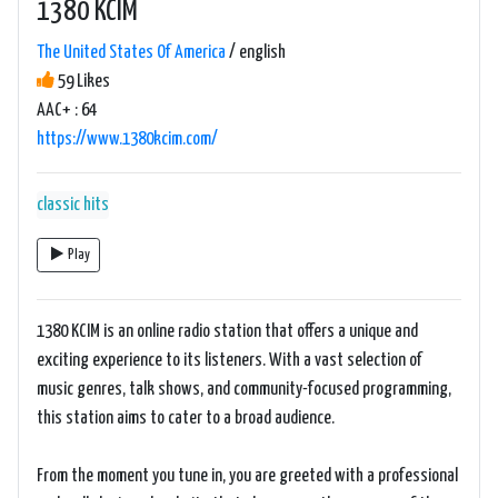
1380 KCIM
The United States Of America
/ english
59 Likes
AAC+ : 64
https://www.1380kcim.com/
classic hits
Play
1380 KCIM is an online radio station that offers a unique and
exciting experience to its listeners. With a vast selection of
music genres, talk shows, and community-focused programming,
this station aims to cater to a broad audience.
From the moment you tune in, you are greeted with a professional