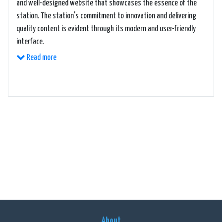
and well-designed website that showcases the essence of the
station. The station's commitment to innovation and delivering
quality content is evident through its modern and user-friendly
interface.
Read more
1380 KCIM takes pride in its diverse range of music genres,
including classic hits, rock, country, and everything in between.
Whether you're in the mood for nostalgic tunes or the latest
chart-toppers, this station ensures that you have an endless
supply of high-quality music at your fingertips.
In addition to their impressive music library, 1380 KCIM offers a
variety of talk shows and community-focused programming.
These shows cover a diverse range of topics, from local news and
events to interviews with notable personalities. The station
strives to be a valuable source of information and entertainment
for its listeners, keeping them engaged and informed about the
About