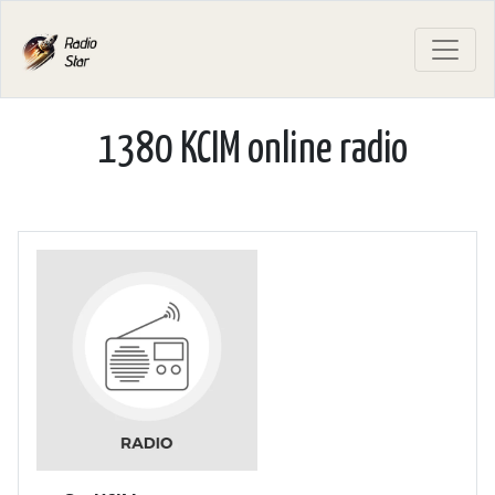
1380 KCIM online radio