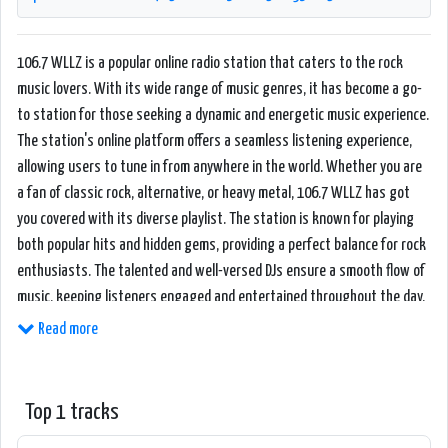
106.7 WLLZ is a popular online radio station that caters to the rock
music lovers. With its wide range of music genres, it has become a go-
to station for those seeking a dynamic and energetic music experience.
The station's online platform offers a seamless listening experience,
allowing users to tune in from anywhere in the world. Whether you are
a fan of classic rock, alternative, or heavy metal, 106.7 WLLZ has got
you covered with its diverse playlist. The station is known for playing
both popular hits and hidden gems, providing a perfect balance for rock
enthusiasts. The talented and well-versed DJs ensure a smooth flow of
music, keeping listeners engaged and entertained throughout the day.
Additionally, the station features a variety of programming, including
Read more
live interviews with renowned rock artists and exclusive performances,
making it a hub for rock music aficionados. The user-friendly website
and mobile app enable easy navigation and radio streaming, creating a
Top 1 tracks
seamless and immersive experience for its dedicated fan base.