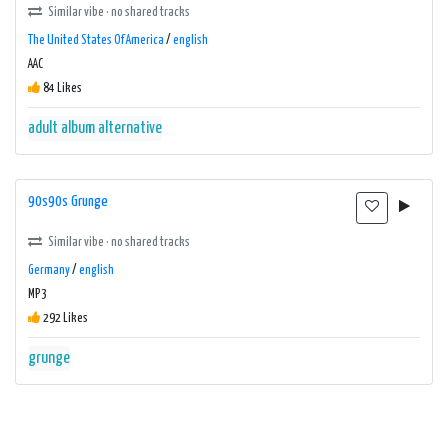
Similar vibe · no shared tracks
The United States Of America
/
english
AAC
84 Likes
adult album alternative
90s90s Grunge
Similar vibe · no shared tracks
Germany
/
english
MP3
292 Likes
grunge