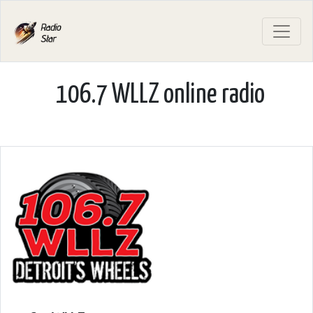
106.7 WLLZ online radio