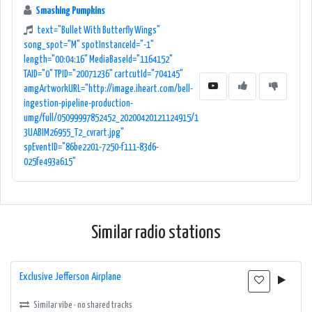
Whether you are at home, in the car, or on the go, 106.7 WLLZ is a rock
Smashing Pumpkins
music lover's sanctuary, delivering the best of the genre with its
text="Bullet With Butterfly Wings"
exceptional programming and diverse musical offerings.
song_spot="M" spotInstanceId="-1"
length="00:04:16" MediaBaseId="1164152"
TAID="0" TPID="20071236" cartcutId="704145"
amgArtworkURL="http://image.iheart.com/bell-
ingestion-pipeline-production-
umg/full/05099997852452_20200420121124915/1
3UABIM26955_T2_cvrart.jpg"
spEventID="86be2201-7250-f111-83d6-
025fe493a615"
Similar radio stations
Exclusive Jefferson Airplane
Similar vibe · no shared tracks