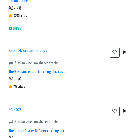
Poland
/
polish
AAC+ : 48
328 Likes
grunge
Radio Maximum - Grunge
Similar vibe · no shared tracks
The Russian Federation
/
english,russian
AAC+ : 96
78 Likes
94 Rock
Similar vibe · no shared tracks
The United States Of America
/
english