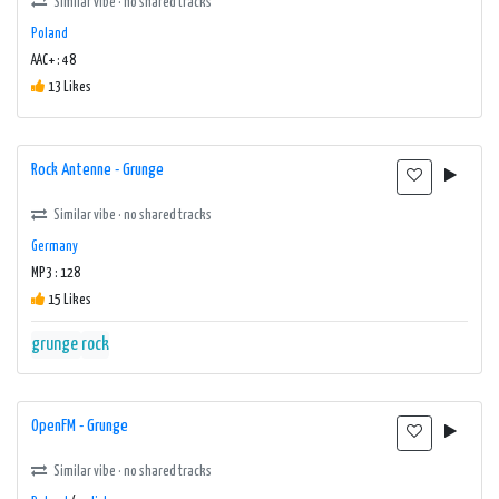
Similar vibe · no shared tracks
Poland
AAC+ : 48
13 Likes
Rock Antenne - Grunge
Similar vibe · no shared tracks
Germany
MP3 : 128
15 Likes
grunge
rock
OpenFM - Grunge
Similar vibe · no shared tracks