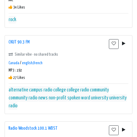
AAC
34 Likes
rock
CKUT 90.3 FM
Similar vibe · no shared tracks
Canada
/
english,french
MP3 : 192
27 Likes
alternative
campus radio
college
college radio
community
community radio
news
non-profit
spoken word
university
university
radio
Radio Woodstock 100.1 WDST