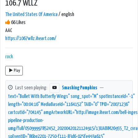
106.7 WLLZ
The United States Of America
/ english
66 Likes
AAC
https://1067wllz.iheart.com/
rock
Play
Last seen playing:
Smashing Pumpkins
—
text="Bullet With Butterfly Wings" song_spot="M" spotInstanceId="-1"
length="00:04:16" MediaBaseId="1164152" TAID="0" TPID="20071236"
cartcutId="704145" amgArtworkURL="http://image.iheart.com/bell-inges
pipeline-production-
umg/full/05099997852452_20200420121124915/13UABIM26955_T2_cvrar
spEventID="86be2201-7250-f111-83d6-025fe493a615"