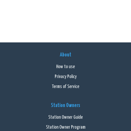
About
How to use
Privacy Policy
Terms of Service
Station Owners
Station Owner Guide
Station Owner Program