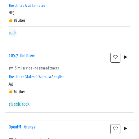
The United Arab Emirates
MP3
38 Likes
rock
105.7 The Brew
Similar vibe · no shared tracks
The United States Of America
/
english
AAC
30 Likes
classic rock
OpenFM - Grunge